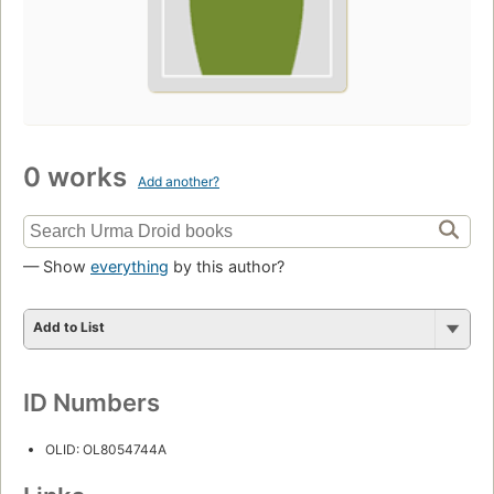
0 works
Add another?
— Show
everything
by this author?
Add to List
ID Numbers
OLID: OL8054744A