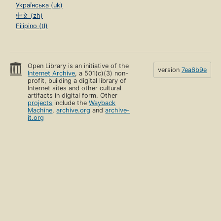
Українська (uk)
中文 (zh)
Filipino (tl)
Open Library is an initiative of the
version
7ea6b9e
Internet Archive
, a 501(c)(3) non-
profit, building a digital library of
Internet sites and other cultural
artifacts in digital form. Other
projects
include the
Wayback
Machine
,
archive.org
and
archive-
it.org