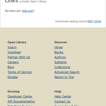
Links
outside Open Library
No links yet.
Add one
?
Download catalog record:
RDF
/
JSON
Open Library
Discover
Vision
Home
Volunteer
Books
Partner With Us
Authors
Careers
Subjects
Blog
Collections
Terms of Service
Advanced Search
Donate
Return to Top
Develop
Help
Developer Center
Help Center
API Documentation
Contact Us