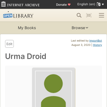
English (en)
Donate
♥
My Books
Browse
Last edited by
ImportBot
Edit
August 3, 2020 |
History
Urma Droid