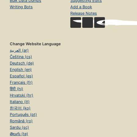
Bulk Data Dumps
Suggesting Edits
Writing Bots
Add a Book
Release Notes
Change Website Language
العربية (ar)
Čeština (cs)
Deutsch (de)
English (en)
Español (es)
Français (fr)
हिंदी (hi)
Hrvatski (hr)
Italiano (it)
한국어 (ko)
Português (pt)
Română (ro)
Sardu (sc)
తెలుగు (te)