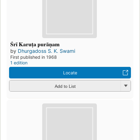
Śrī Karuṭa purāṇam
by
Dhurgadoss S. K. Swami
First published in 1968
1 edition
Locate
Add to List