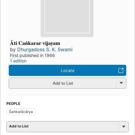
Āti Caṅkarar vijayam
by
Dhurgadoss S. K. Swami
First published in 1966
1 edition
Locate
Add to List
PEOPLE
Śaṅkarācārya
Add to List