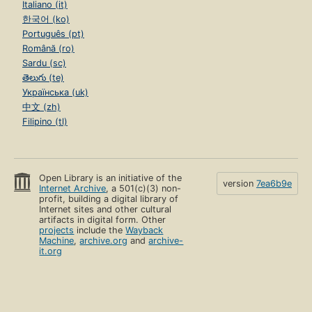
Italiano (it)
한국어 (ko)
Português (pt)
Română (ro)
Sardu (sc)
తెలుగు (te)
Українська (uk)
中文 (zh)
Filipino (tl)
Open Library is an initiative of the
version
7ea6b9e
Internet Archive
, a 501(c)(3) non-
profit, building a digital library of
Internet sites and other cultural
artifacts in digital form. Other
projects
include the
Wayback
Machine
,
archive.org
and
archive-
it.org