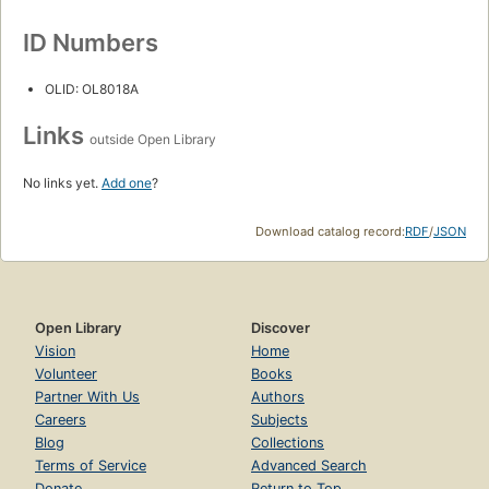
ID Numbers
OLID: OL8018A
Links
outside Open Library
No links yet.
Add one
?
Download catalog record:
RDF
/
JSON
Open Library
Discover
Vision
Home
Volunteer
Books
Partner With Us
Authors
Careers
Subjects
Blog
Collections
Terms of Service
Advanced Search
Donate
Return to Top