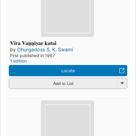
Vīra Van̲n̲iyar katai
by
Dhurgadoss S. K. Swami
First published in 1967
1 edition
Locate
Add to List