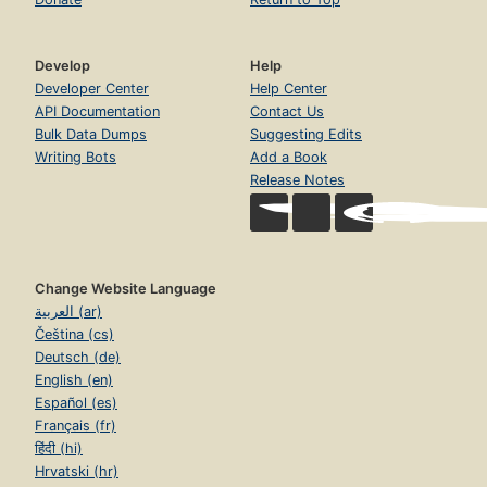
Develop
Help
Developer Center
Help Center
API Documentation
Contact Us
Bulk Data Dumps
Suggesting Edits
Writing Bots
Add a Book
Release Notes
Change Website Language
العربية (ar)
Čeština (cs)
Deutsch (de)
English (en)
Español (es)
Français (fr)
हिंदी (hi)
Hrvatski (hr)