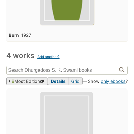
Born
1927
4 works
Add another?
Most Editions
Details
Grid
— Show
only ebooks
?