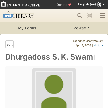
English (en)
Donate
♥
My Books
Browse
Last edited anonymously
Edit
April 1, 2008 |
History
Dhurgadoss S. K. Swami