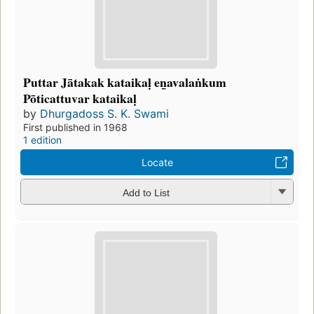
Puttar Jātakak kataikaḷ en̲avalaṅkum
Pōticattuvar kataikaḷ
by
Dhurgadoss S. K. Swami
First published in 1968
1 edition
Locate
Add to List