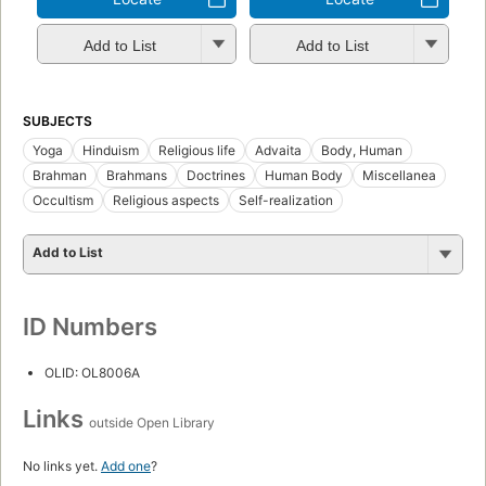
Add to List
Add to List
SUBJECTS
Yoga
Hinduism
Religious life
Advaita
Body, Human
Brahman
Brahmans
Doctrines
Human Body
Miscellanea
Occultism
Religious aspects
Self-realization
Add to List
ID Numbers
OLID: OL8006A
Links
outside Open Library
No links yet.
Add one
?