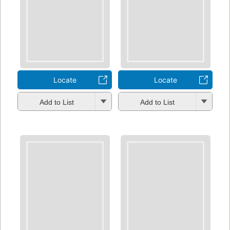
Locate
Locate
Add to List
Add to List