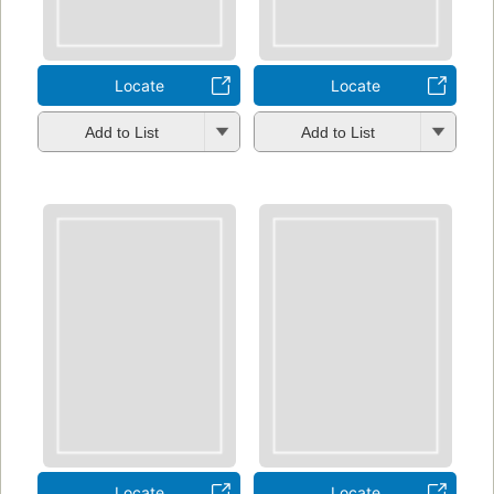
Locate
Locate
Add to List
Add to List
Locate
Locate