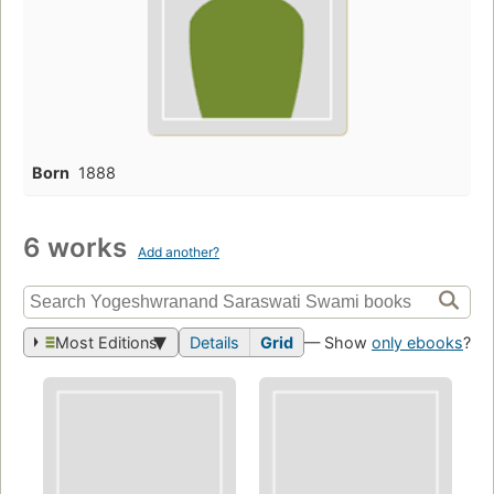
Born
1888
6 works
Add another?
Most Editions
Details
Grid
— Show
only ebooks
?