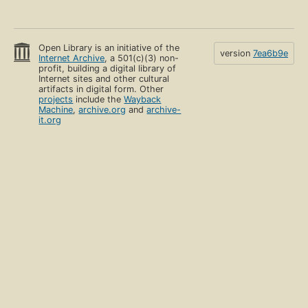
Open Library is an initiative of the
version
7ea6b9e
Internet Archive
, a 501(c)(3) non-
profit, building a digital library of
Internet sites and other cultural
artifacts in digital form. Other
projects
include the
Wayback
Machine
,
archive.org
and
archive-
it.org