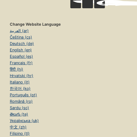
Change Website Language
العربية (ar)
Čeština (cs)
Deutsch (de)
English (en)
Español (es)
Français (fr)
हिंदी (hi)
Hrvatski (hr)
Italiano (it)
한국어 (ko)
Português (pt)
Română (ro)
Sardu (sc)
తెలుగు (te)
Українська (uk)
中文 (zh)
Filipino (tl)