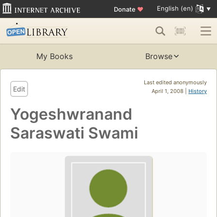
English (en)
Donate
♥
My Books
Browse
Last edited anonymously
Edit
April 1, 2008 |
History
Yogeshwranand
Saraswati Swami