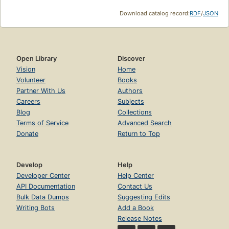
Download catalog record:
RDF
/
JSON
Open Library
Discover
Vision
Home
Volunteer
Books
Partner With Us
Authors
Careers
Subjects
Blog
Collections
Terms of Service
Advanced Search
Donate
Return to Top
Develop
Help
Developer Center
Help Center
API Documentation
Contact Us
Bulk Data Dumps
Suggesting Edits
Writing Bots
Add a Book
Release Notes