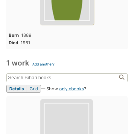
Born
1889
Died
1961
1 work
Add another?
Details
Grid
— Show
only ebooks
?