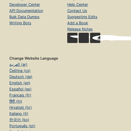
Developer Center
Help Center
API Documentation
Contact Us
Bulk Data Dumps
Suggesting Edits
Writing Bots
Add a Book
Release Notes
Change Website Language
العربية (ar)
Čeština (cs)
Deutsch (de)
English (en)
Español (es)
Français (fr)
हिंदी (hi)
Hrvatski (hr)
Italiano (it)
한국어 (ko)
Português (pt)