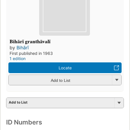
Bihārī granthāvalī
by
Bihārī
First published in 1963
1 edition
Locate
Add to List
Add to List
ID Numbers