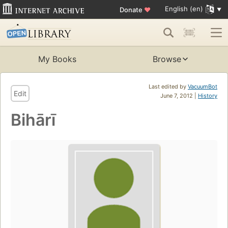
English (en)
Donate
♥
My Books
Browse
Last edited by
VacuumBot
Edit
June 7, 2012 |
History
Bihārī