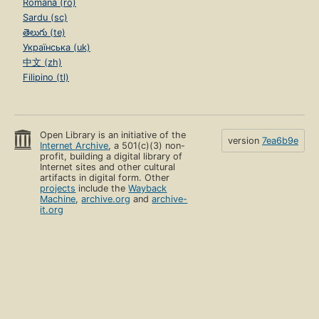
Română (ro)
Sardu (sc)
తెలుగు (te)
Українська (uk)
中文 (zh)
Filipino (tl)
Open Library is an initiative of the
version
7ea6b9e
Internet Archive
, a 501(c)(3) non-
profit, building a digital library of
Internet sites and other cultural
artifacts in digital form. Other
projects
include the
Wayback
Machine
,
archive.org
and
archive-
it.org