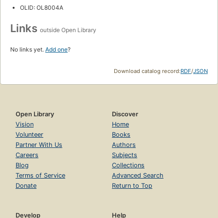
OLID: OL8004A
Links
outside Open Library
No links yet.
Add one
?
Download catalog record:
RDF
/
JSON
Open Library
Discover
Vision
Home
Volunteer
Books
Partner With Us
Authors
Careers
Subjects
Blog
Collections
Terms of Service
Advanced Search
Donate
Return to Top
Develop
Help