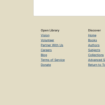
Open Library
Discover
Vision
Home
Volunteer
Books
Partner With Us
Authors
Careers
Subjects
Blog
Collections
Terms of Service
Advanced S
Donate
Return to T