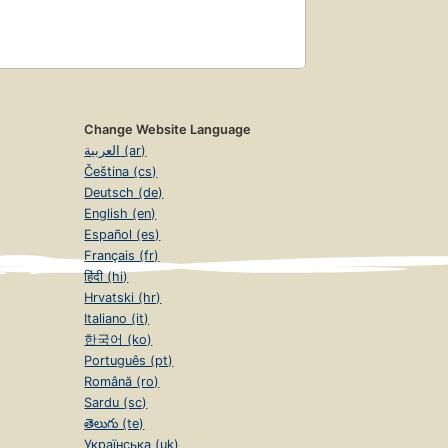
Change Website Language
العربية (ar)
Čeština (cs)
Deutsch (de)
English (en)
Español (es)
Français (fr)
हिंदी (hi)
Hrvatski (hr)
Italiano (it)
한국어 (ko)
Português (pt)
Română (ro)
Sardu (sc)
తెలుగు (te)
Українська (uk)