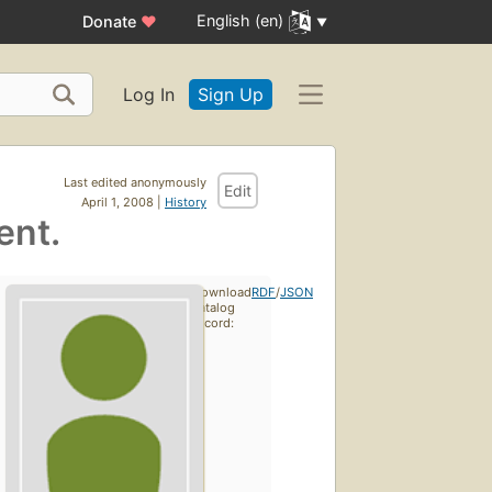
English (en)
Donate
♥
Log In
Sign Up
Last edited anonymously
Edit
April 1, 2008 |
History
ent.
Download
RDF
/
JSON
catalog
record: