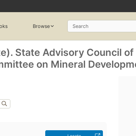
oks
Browse
Search
te). State Advisory Council of
mmittee on Mineral Developm
Locate