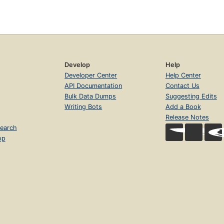
Develop
Help
Developer Center
Help Center
API Documentation
Contact Us
Bulk Data Dumps
Suggesting Edits
Writing Bots
Add a Book
Release Notes
earch
op