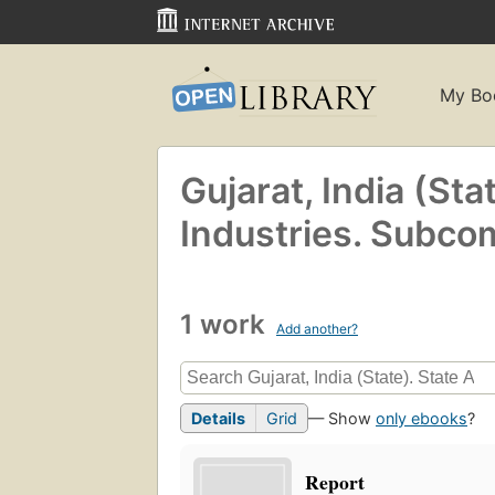
My Bo
Gujarat, India (Sta
Industries. Subco
1 work
Add another?
Details
Grid
— Show
only ebooks
?
Report