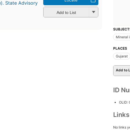
e). State Advisory
Add to List
SUBJECT
Mineral 
PLACES
Gujarat
Add to L
ID N
OLID:
Link
No links y