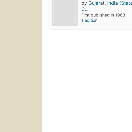
by
Gujarat, India (Stat
C...
First published in 1963
1 edition