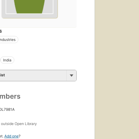
S
industries
India
ist
umbers
 OL7981A
s
outside Open Library
et.
Add one
?