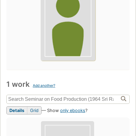
1 work
Add another?
Details
Grid
— Show
only ebooks
?