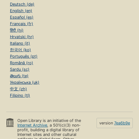
Deutsch (de)
English (en)
Español (es)
Français (fr)
हिंदी (hi)
Hrvatski (hr)
Italiano (it)
한국어 (ko)
Português (pt)
Română (ro)
Sardu (sc)
తెలుగు (te)
Українська (uk)
中文 (zh)
Filipino (tl)
Open Library is an initiative of the
version
7ea6b9e
Internet Archive
, a 501(c)(3) non-
profit, building a digital library of
Internet sites and other cultural