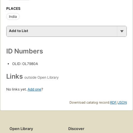
PLACES
India
Add to List
ID Numbers
OLID: OL7980A
Links
outside Open Library
No links yet.
Add one
?
Download catalog record:
RDF
/
JSON
Open Library
Discover