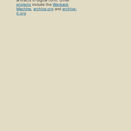
artifacts in digital form. Other
projects
include the
Wayback
Machine
,
archive.org
and
archive-
it.org