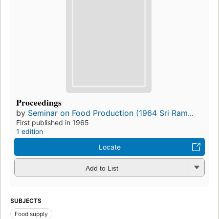
Proceedings
by
Seminar on Food Production (1964 Sri Ram...
First published in 1965
1 edition
Locate
Add to List
SUBJECTS
Food supply