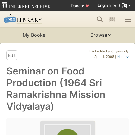
English (en)
Donate
♥
My Books
Browse
Last edited anonymously
Edit
April 1, 2008 |
History
Seminar on Food
Production (1964 Sri
Ramakrishna Mission
Vidyalaya)