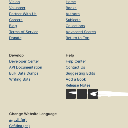
Vision
Home
Volunteer
Books
Partner With Us
Authors
Careers
Subjects
Blog
Collections
Terms of Service
Advanced Search
Donate
Return to Top
Develop
Help
Developer Center
Help Center
API Documentation
Contact Us
Bulk Data Dumps
Suggesting Edits
Writing Bots
Add a Book
Release Notes
Change Website Language
العربية (ar)
Čeština (cs)