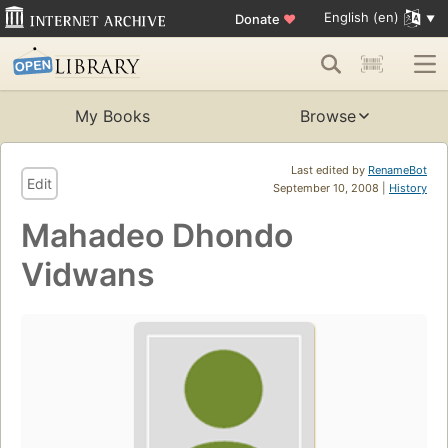
English (en)
Donate
♥
My Books
Browse
Last edited by
RenameBot
Edit
September 10, 2008 |
History
Mahadeo Dhondo
Vidwans