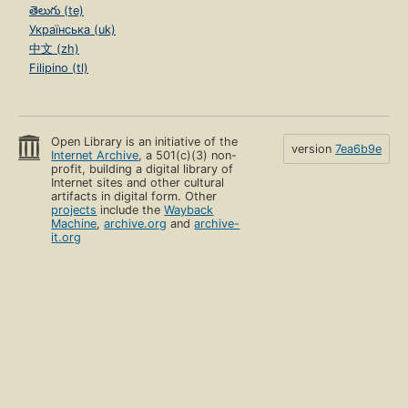
తెలుగు (te)
Українська (uk)
中文 (zh)
Filipino (tl)
Open Library is an initiative of the
version
7ea6b9e
Internet Archive
, a 501(c)(3) non-
profit, building a digital library of
Internet sites and other cultural
artifacts in digital form. Other
projects
include the
Wayback
Machine
,
archive.org
and
archive-
it.org