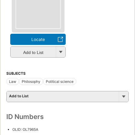
Locate
Add to List
SUBJECTS
Law
Philosophy
Political science
Add to List
ID Numbers
OLID: OL7965A