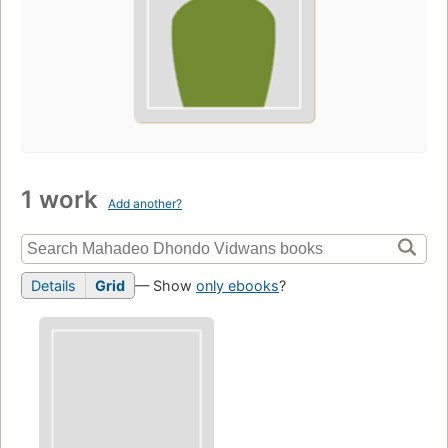
1 work
Add another?
Details
Grid
— Show
only ebooks
?