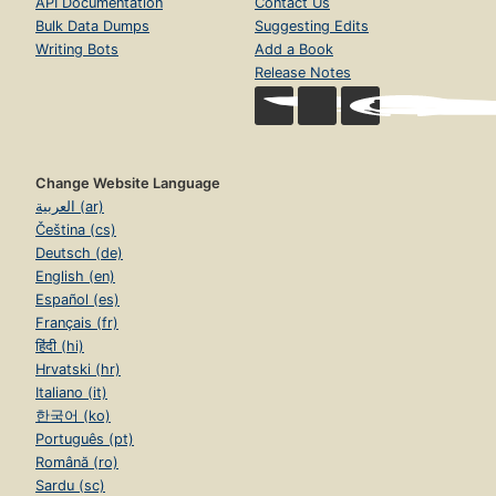
API Documentation
Contact Us
Bulk Data Dumps
Suggesting Edits
Writing Bots
Add a Book
Release Notes
Change Website Language
العربية (ar)
Čeština (cs)
Deutsch (de)
English (en)
Español (es)
Français (fr)
हिंदी (hi)
Hrvatski (hr)
Italiano (it)
한국어 (ko)
Português (pt)
Română (ro)
Sardu (sc)