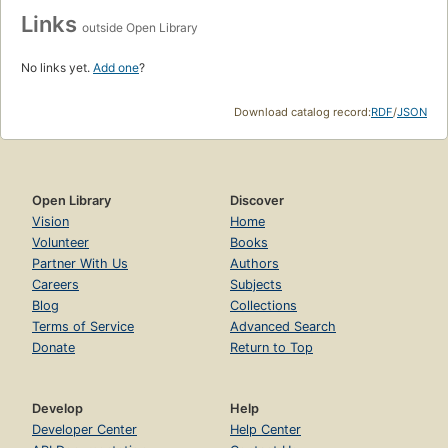
Links
outside Open Library
No links yet.
Add one
?
Download catalog record:
RDF
/
JSON
Open Library
Discover
Vision
Home
Volunteer
Books
Partner With Us
Authors
Careers
Subjects
Blog
Collections
Terms of Service
Advanced Search
Donate
Return to Top
Develop
Help
Developer Center
Help Center