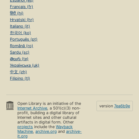
Español (es)
Français (fr)
हिंदी (hi)
Hrvatski (hr)
Italiano (it)
한국어 (ko)
Português (pt)
Română (ro)
Sardu (sc)
తెలుగు (te)
Українська (uk)
中文 (zh)
Filipino (tl)
Open Library is an initiative of the
version
7ea6b9e
Internet Archive
, a 501(c)(3) non-
profit, building a digital library of
Internet sites and other cultural
artifacts in digital form. Other
projects
include the
Wayback
Machine
,
archive.org
and
archive-
it.org