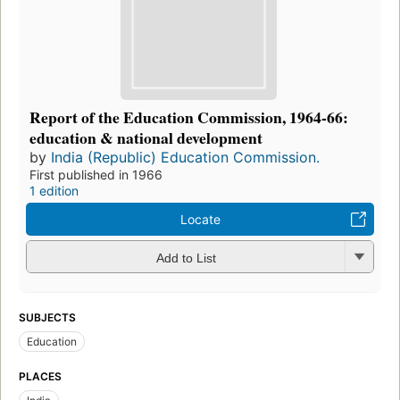
Report of the Education Commission, 1964-66:
education & national development
by
India (Republic) Education Commission.
First published in 1966
1 edition
Locate
Add to List
SUBJECTS
Education
PLACES