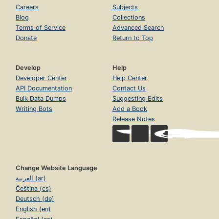
Careers
Subjects
Blog
Collections
Terms of Service
Advanced Search
Donate
Return to Top
Develop
Help
Developer Center
Help Center
API Documentation
Contact Us
Bulk Data Dumps
Suggesting Edits
Writing Bots
Add a Book
Release Notes
Change Website Language
العربية (ar)
Čeština (cs)
Deutsch (de)
English (en)