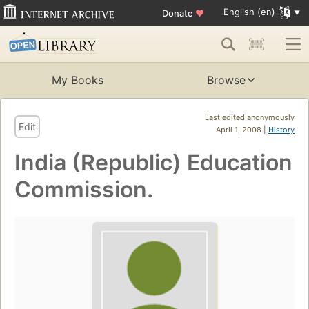
English (en)
Donate
♥
My Books
Browse
Last edited anonymously
Edit
April 1, 2008 |
History
India (Republic) Education
Commission.