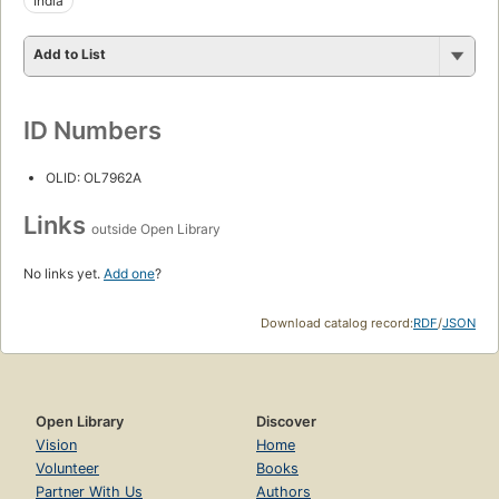
India
Add to List
ID Numbers
OLID: OL7962A
Links
outside Open Library
No links yet.
Add one
?
Download catalog record:
RDF
/
JSON
Open Library
Discover
Vision
Home
Volunteer
Books
Partner With Us
Authors