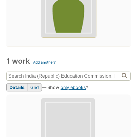
1 work
Add another?
Details
Grid
— Show
only ebooks
?