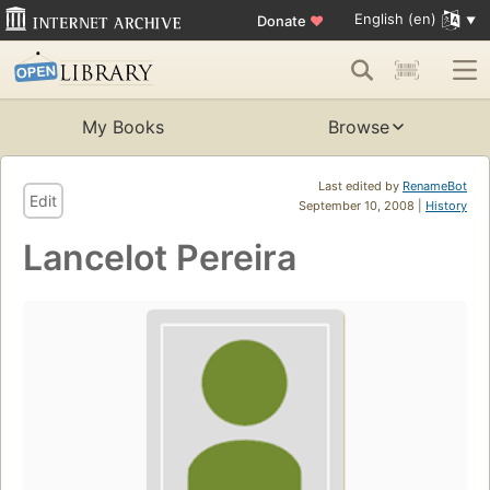
English (en)
Donate
♥
My Books
Browse
Last edited by
RenameBot
Edit
September 10, 2008 |
History
Lancelot Pereira