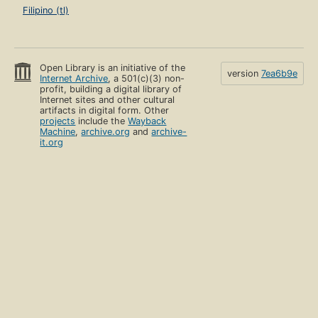
Filipino (tl)
Open Library is an initiative of the
version
7ea6b9e
Internet Archive
, a 501(c)(3) non-
profit, building a digital library of
Internet sites and other cultural
artifacts in digital form. Other
projects
include the
Wayback
Machine
,
archive.org
and
archive-
it.org