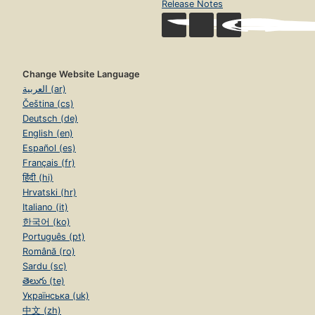
Release Notes
Change Website Language
العربية (ar)
Čeština (cs)
Deutsch (de)
English (en)
Español (es)
Français (fr)
हिंदी (hi)
Hrvatski (hr)
Italiano (it)
한국어 (ko)
Português (pt)
Română (ro)
Sardu (sc)
తెలుగు (te)
Українська (uk)
中文 (zh)