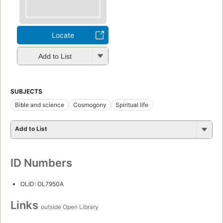
Locate
Add to List
SUBJECTS
Bible and science
Cosmogony
Spiritual life
Add to List
ID Numbers
OLID: OL7950A
Links
outside Open Library