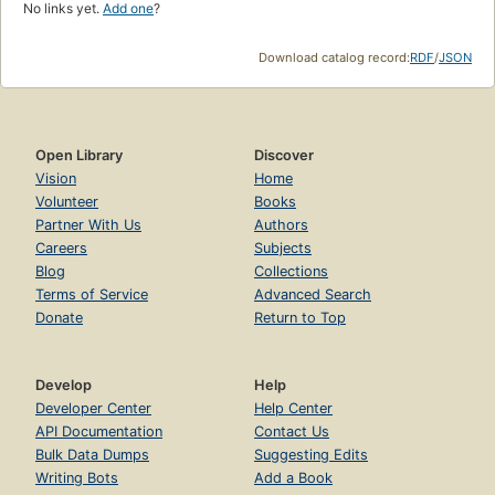
No links yet.
Add one
?
Download catalog record:
RDF
/
JSON
Open Library
Discover
Vision
Home
Volunteer
Books
Partner With Us
Authors
Careers
Subjects
Blog
Collections
Terms of Service
Advanced Search
Donate
Return to Top
Develop
Help
Developer Center
Help Center
API Documentation
Contact Us
Bulk Data Dumps
Suggesting Edits
Writing Bots
Add a Book