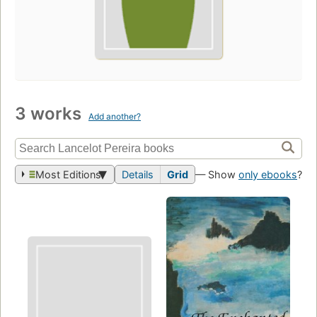
3 works
Add another?
Most Editions
Details
Grid
— Show
only ebooks
?