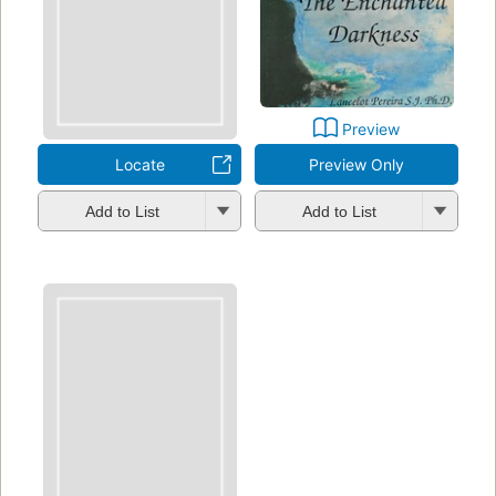
Preview
Locate
Preview Only
Add to List
Add to List