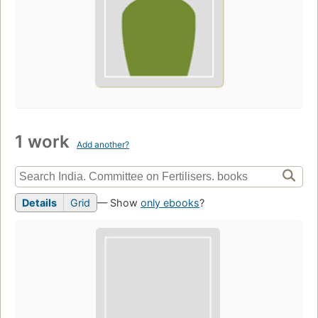
1 work
Add another?
Details
Grid
— Show
only ebooks
?