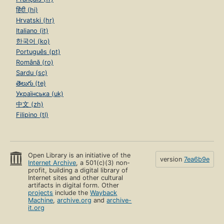
हिंदी (hi)
Hrvatski (hr)
Italiano (it)
한국어 (ko)
Português (pt)
Română (ro)
Sardu (sc)
తెలుగు (te)
Українська (uk)
中文 (zh)
Filipino (tl)
Open Library is an initiative of the
version
7ea6b9e
Internet Archive
, a 501(c)(3) non-
profit, building a digital library of
Internet sites and other cultural
artifacts in digital form. Other
projects
include the
Wayback
Machine
,
archive.org
and
archive-
it.org