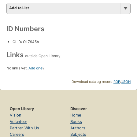
Add to List
ID Numbers
OLID: OL7945A
Links
outside Open Library
No links yet.
Add one
?
Download catalog record:
RDF
/
JSON
Open Library
Discover
Vision
Home
Volunteer
Books
Partner With Us
Authors
Careers
Subjects