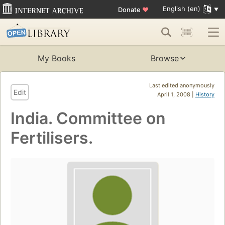
English (en)
Donate
♥
My Books
Browse
Last edited anonymously
Edit
April 1, 2008 |
History
India. Committee on
Fertilisers.