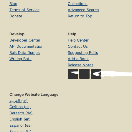
Blog
Collections
Terms of Service
Advanced Search
Donate
Return to Top
Develop
Help
Developer Center
Help Center
API Documentation
Contact Us
Bulk Data Dumps
Suggesting Edits
Writing Bots
Add a Book
Release Notes
Change Website Language
العربية (ar)
Čeština (cs)
Deutsch (de)
English (en)
Español (es)
Français (fr)