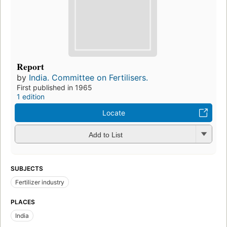
Report
by
India. Committee on Fertilisers.
First published in 1965
1 edition
Locate
Add to List
SUBJECTS
Fertilizer industry
PLACES
India