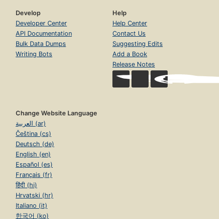
Develop
Help
Developer Center
Help Center
API Documentation
Contact Us
Bulk Data Dumps
Suggesting Edits
Writing Bots
Add a Book
Release Notes
Change Website Language
العربية (ar)
Čeština (cs)
Deutsch (de)
English (en)
Español (es)
Français (fr)
हिंदी (hi)
Hrvatski (hr)
Italiano (it)
한국어 (ko)