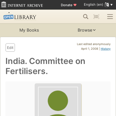
English (en)
Donate
♥
My Books
Browse
Last edited anonymously
Edit
April 1, 2008 |
History
India. Committee on
Fertilisers.