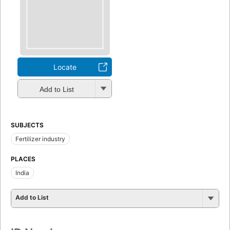
Locate
Add to List
SUBJECTS
Fertilizer industry
PLACES
India
Add to List