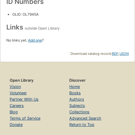
ID Numbers
OLID: OL7945A
Links
outside Open Library
No links yet.
Add one
?
Download catalog record:
RDF
/
JSON
Open Library
Discover
Vision
Home
Volunteer
Books
Partner With Us
Authors
Careers
Subjects
Blog
Collections
Terms of Service
Advanced Search
Donate
Return to Top