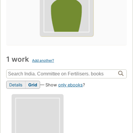
1 work
Add another?
Details
Grid
— Show
only ebooks
?