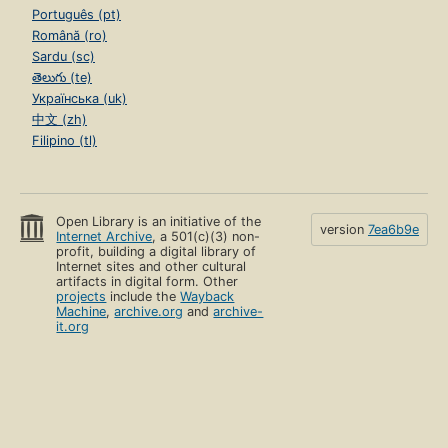
Português (pt)
Română (ro)
Sardu (sc)
తెలుగు (te)
Українська (uk)
中文 (zh)
Filipino (tl)
Open Library is an initiative of the
version
7ea6b9e
Internet Archive
, a 501(c)(3) non-
profit, building a digital library of
Internet sites and other cultural
artifacts in digital form. Other
projects
include the
Wayback
Machine
,
archive.org
and
archive-
it.org