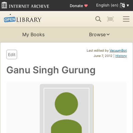
English (en)
Donate
♥
My Books
Browse
Last edited by
VacuumBot
Edit
June 7, 2012 |
History
Ganu Singh Gurung