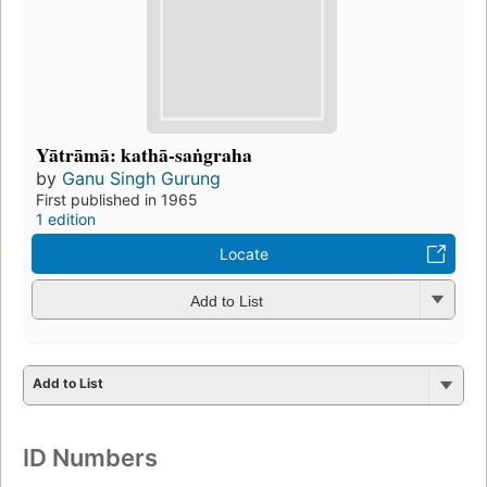
Yātrāmā: kathā-saṅgraha
by
Ganu Singh Gurung
First published in 1965
1 edition
Locate
Add to List
Add to List
ID Numbers