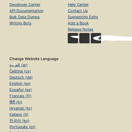
Developer Center
Help Center
API Documentation
Contact Us
Bulk Data Dumps
Suggesting Edits
Writing Bots
Add a Book
Release Notes
Change Website Language
العربية (ar)
Čeština (cs)
Deutsch (de)
English (en)
Español (es)
Français (fr)
हिंदी (hi)
Hrvatski (hr)
Italiano (it)
한국어 (ko)
Português (pt)