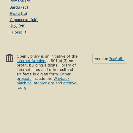
Română (ro)
Sardu (sc)
తెలుగు (te)
Українська (uk)
中文 (zh)
Filipino (tl)
Open Library is an initiative of the
version
7ea6b9e
Internet Archive
, a 501(c)(3) non-
profit, building a digital library of
Internet sites and other cultural
artifacts in digital form. Other
projects
include the
Wayback
Machine
,
archive.org
and
archive-
it.org