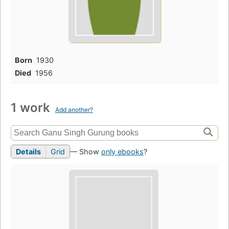
Born
1930
Died
1956
1 work
Add another?
Details
Grid
— Show
only ebooks
?