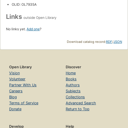
OLID: OL7935A
Links
outside Open Library
No links yet.
Add one
?
Download catalog record:
RDF
/
JSON
Open Library
Discover
Vision
Home
Volunteer
Books
Partner With Us
Authors
Careers
Subjects
Blog
Collections
Terms of Service
Advanced Search
Donate
Return to Top
Develop
Help