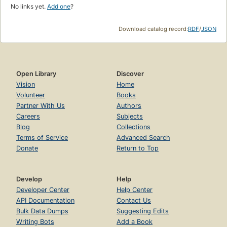
No links yet.
Add one
?
Download catalog record:
RDF
/
JSON
Open Library
Discover
Vision
Home
Volunteer
Books
Partner With Us
Authors
Careers
Subjects
Blog
Collections
Terms of Service
Advanced Search
Donate
Return to Top
Develop
Help
Developer Center
Help Center
API Documentation
Contact Us
Bulk Data Dumps
Suggesting Edits
Writing Bots
Add a Book