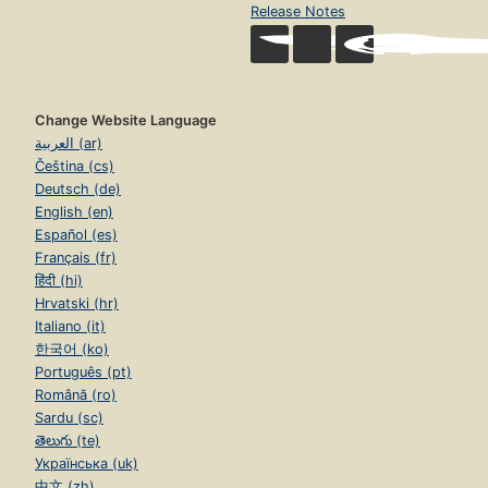
Release Notes
Change Website Language
العربية (ar)
Čeština (cs)
Deutsch (de)
English (en)
Español (es)
Français (fr)
हिंदी (hi)
Hrvatski (hr)
Italiano (it)
한국어 (ko)
Português (pt)
Română (ro)
Sardu (sc)
తెలుగు (te)
Українська (uk)
中文 (zh)