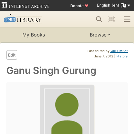
English (en)
Donate
♥
My Books
Browse
Last edited by
VacuumBot
Edit
June 7, 2012 |
History
Ganu Singh Gurung