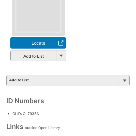
Locate
Add to List
Add to List
ID Numbers
OLID: OL7935A
Links
outside Open Library