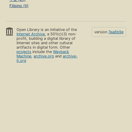
Filipino (tl)
Open Library is an initiative of the
version
7ea6b9e
Internet Archive
, a 501(c)(3) non-
profit, building a digital library of
Internet sites and other cultural
artifacts in digital form. Other
projects
include the
Wayback
Machine
,
archive.org
and
archive-
it.org