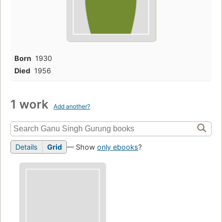
Born
1930
Died
1956
1 work
Add another?
Details
Grid
— Show
only ebooks
?