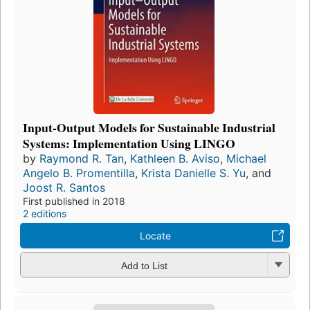
Input-Output Models for Sustainable Industrial
Systems: Implementation Using LINGO
by
Raymond R. Tan
,
Kathleen B. Aviso
,
Michael
Angelo B. Promentilla
,
Krista Danielle S. Yu
, and
Joost R. Santos
First published in 2018
2 editions
Locate
Add to List