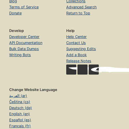
Blog
Collections
Terms of Service
Advanced Search
Donate
Return to Top
Develop
Help
Developer Center
Help Center
API Documentation
Contact Us
Bulk Data Dumps
Suggesting Edits
Writing Bots
Add a Book
Release Notes
Change Website Language
العربية (ar)
Čeština (cs)
Deutsch (de)
English (en)
Español (es)
Français (fr)