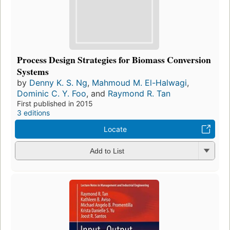
Process Design Strategies for Biomass Conversion
Systems
by
Denny K. S. Ng
,
Mahmoud M. El-Halwagi
,
Dominic C. Y. Foo
, and
Raymond R. Tan
First published in 2015
3 editions
Locate
Add to List