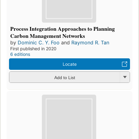
Process Integration Approaches to Planning
Carbon Management Networks
by
Dominic C. Y. Foo
and
Raymond R. Tan
First published in 2020
6 editions
Locate
Add to List