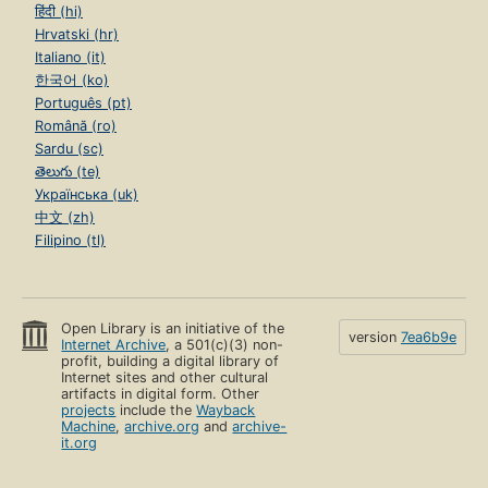
हिंदी (hi)
Hrvatski (hr)
Italiano (it)
한국어 (ko)
Português (pt)
Română (ro)
Sardu (sc)
తెలుగు (te)
Українська (uk)
中文 (zh)
Filipino (tl)
Open Library is an initiative of the
version
7ea6b9e
Internet Archive
, a 501(c)(3) non-
profit, building a digital library of
Internet sites and other cultural
artifacts in digital form. Other
projects
include the
Wayback
Machine
,
archive.org
and
archive-
it.org