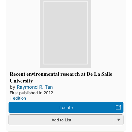
Recent environmental research at De La Salle
University
by
Raymond R. Tan
First published in 2012
1 edition
Locate
Add to List