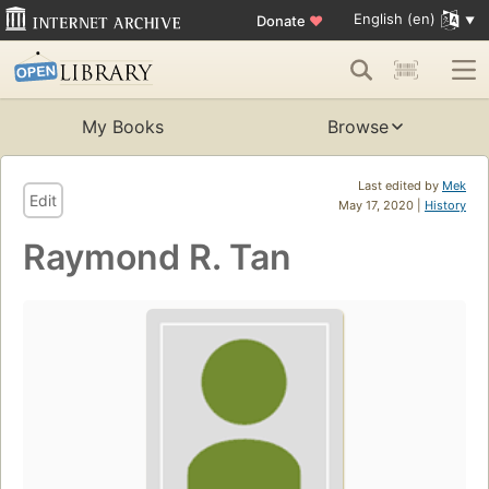
English (en)
Donate
♥
My Books
Browse
Last edited by
Mek
Edit
May 17, 2020 |
History
Raymond R. Tan