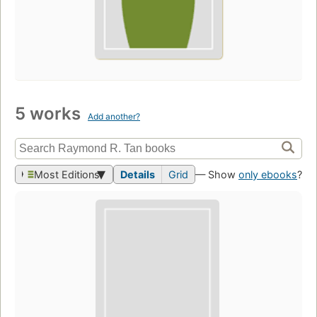
5 works
Add another?
Most Editions
Details
Grid
— Show
only ebooks
?