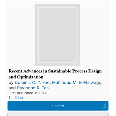
Recent Advances in Sustainable Process Design
and Optimization
by
Dominic C. Y. Foo
,
Mahmoud M. El-Halwagi
,
and
Raymond R. Tan
First published in 2012
1 edition
Locate