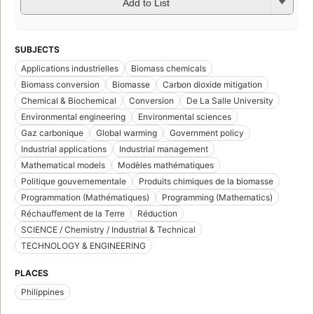
Add to List
SUBJECTS
Applications industrielles
Biomass chemicals
Biomass conversion
Biomasse
Carbon dioxide mitigation
Chemical & Biochemical
Conversion
De La Salle University
Environmental engineering
Environmental sciences
Gaz carbonique
Global warming
Government policy
Industrial applications
Industrial management
Mathematical models
Modèles mathématiques
Politique gouvernementale
Produits chimiques de la biomasse
Programmation (Mathématiques)
Programming (Mathematics)
Réchauffement de la Terre
Réduction
SCIENCE / Chemistry / Industrial & Technical
TECHNOLOGY & ENGINEERING
PLACES
Philippines