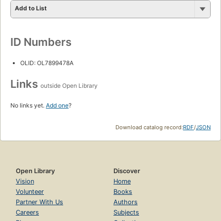
Add to List
ID Numbers
OLID: OL7899478A
Links
outside Open Library
No links yet.
Add one
?
Download catalog record:
RDF
/
JSON
Open Library
Discover
Vision
Home
Volunteer
Books
Partner With Us
Authors
Careers
Subjects