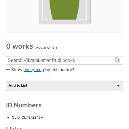
0 works
Add another?
— Show
everything
by this author?
Add to List
ID Numbers
OLID: OL7872243A