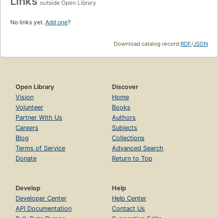
Links
outside Open Library
No links yet.
Add one
?
Download catalog record:
RDF
/
JSON
Open Library
Discover
Vision
Home
Volunteer
Books
Partner With Us
Authors
Careers
Subjects
Blog
Collections
Terms of Service
Advanced Search
Donate
Return to Top
Develop
Help
Developer Center
Help Center
API Documentation
Contact Us