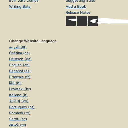
Bulk Data Dumps
Suggesting Edits
Writing Bots
Add a Book
Release Notes
Change Website Language
العربية (ar)
Čeština (cs)
Deutsch (de)
English (en)
Español (es)
Français (fr)
हिंदी (hi)
Hrvatski (hr)
Italiano (it)
한국어 (ko)
Português (pt)
Română (ro)
Sardu (sc)
తెలుగు (te)