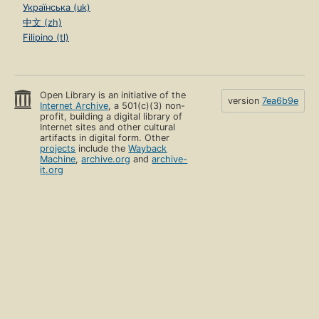
Українська (uk)
中文 (zh)
Filipino (tl)
Open Library is an initiative of the
version
7ea6b9e
Internet Archive
, a 501(c)(3) non-
profit, building a digital library of
Internet sites and other cultural
artifacts in digital form. Other
projects
include the
Wayback
Machine
,
archive.org
and
archive-
it.org