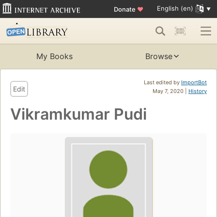
English (en)
Donate
♥
My Books
Browse
Last edited by
ImportBot
Edit
May 7, 2020 |
History
Vikramkumar Pudi