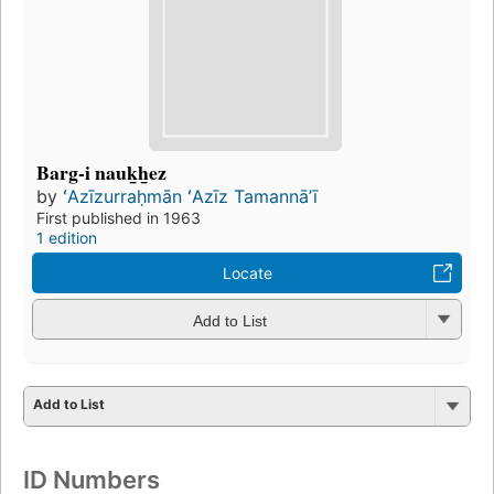
Barg-i nauk̲h̲ez
by
ʻAzīzurraḥmān ʻAzīz Tamannāʼī
First published in 1963
1 edition
Locate
Add to List
Add to List
ID Numbers