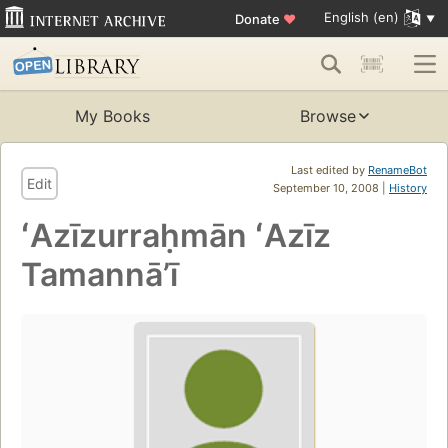
English (en)
Donate
♥
My Books
Browse
Last edited by
RenameBot
Edit
September 10, 2008 |
History
ʻAzīzurraḥmān ʻAzīz
Tamannāʼī