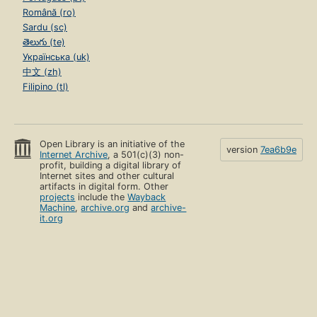
Română (ro)
Sardu (sc)
తెలుగు (te)
Українська (uk)
中文 (zh)
Filipino (tl)
Open Library is an initiative of the
version
7ea6b9e
Internet Archive
, a 501(c)(3) non-
profit, building a digital library of
Internet sites and other cultural
artifacts in digital form. Other
projects
include the
Wayback
Machine
,
archive.org
and
archive-
it.org