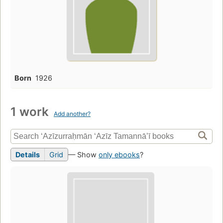
Born
1926
1 work
Add another?
Details
Grid
— Show
only ebooks
?