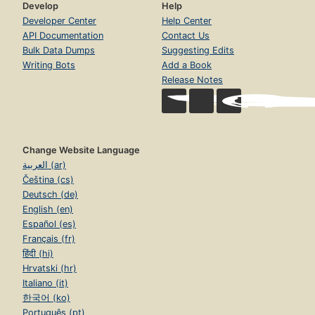
Develop
Help
Developer Center
Help Center
API Documentation
Contact Us
Bulk Data Dumps
Suggesting Edits
Writing Bots
Add a Book
Release Notes
Change Website Language
العربية (ar)
Čeština (cs)
Deutsch (de)
English (en)
Español (es)
Français (fr)
हिंदी (hi)
Hrvatski (hr)
Italiano (it)
한국어 (ko)
Português (pt)