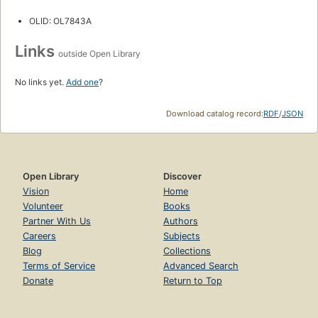
OLID: OL7843A
Links
outside Open Library
No links yet.
Add one
?
Download catalog record:
RDF
/
JSON
Open Library
Discover
Vision
Home
Volunteer
Books
Partner With Us
Authors
Careers
Subjects
Blog
Collections
Terms of Service
Advanced Search
Donate
Return to Top