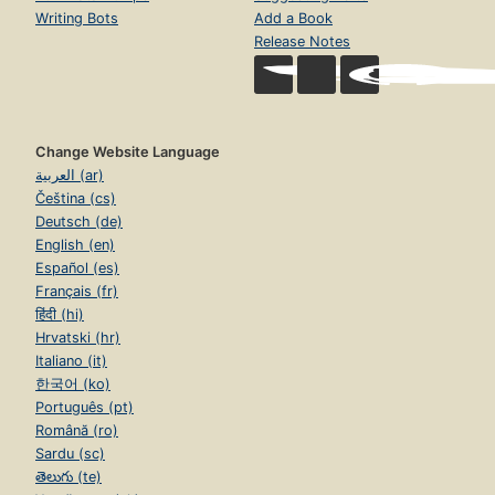
Writing Bots
Add a Book
Release Notes
Change Website Language
العربية (ar)
Čeština (cs)
Deutsch (de)
English (en)
Español (es)
Français (fr)
हिंदी (hi)
Hrvatski (hr)
Italiano (it)
한국어 (ko)
Português (pt)
Română (ro)
Sardu (sc)
తెలుగు (te)