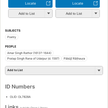
Locate
Locate
Add to List
Add to List
SUBJECTS
Poetry
PEOPLE
Amar Singh Rathor (1613?-1644)
Pratap Singh Rana of Udaipur (d. 1597)
Pābūjī Rāṭhauṛa
Add to List
ID Numbers
OLID: OL7828A
Links
outside Open Library