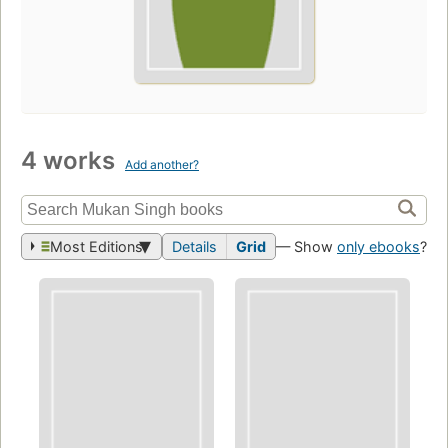
4 works
Add another?
Most Editions
Details
Grid
— Show
only ebooks
?