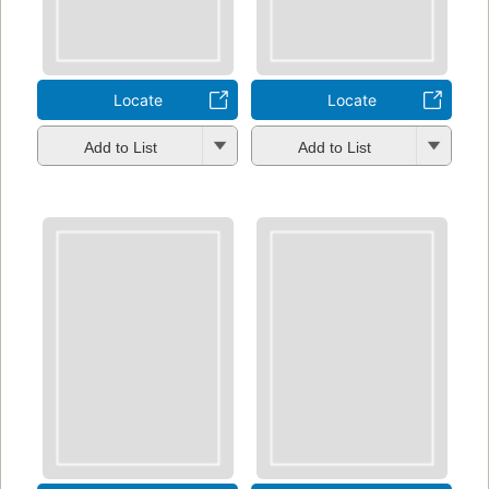
Locate
Locate
Add to List
Add to List