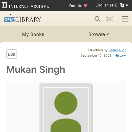
English (en)
Donate
♥
My Books
Browse
Last edited by
RenameBot
Edit
September 10, 2008 |
History
Mukan Singh