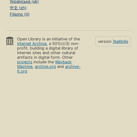
Українська (uk)
中文 (zh)
Filipino (tl)
Open Library is an initiative of the
version
7ea6b9e
Internet Archive
, a 501(c)(3) non-
profit, building a digital library of
Internet sites and other cultural
artifacts in digital form. Other
projects
include the
Wayback
Machine
,
archive.org
and
archive-
it.org