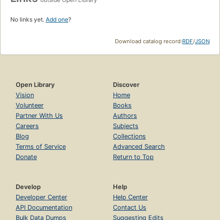
No links yet.
Add one
?
Download catalog record:
RDF
/
JSON
Open Library
Discover
Vision
Home
Volunteer
Books
Partner With Us
Authors
Careers
Subjects
Blog
Collections
Terms of Service
Advanced Search
Donate
Return to Top
Develop
Help
Developer Center
Help Center
API Documentation
Contact Us
Bulk Data Dumps
Suggesting Edits