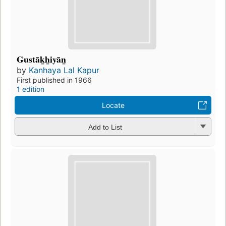
Gustāk̲h̲iyān̲
by
Kanhaya Lal Kapur
First published in 1966
1 edition
Locate
Add to List