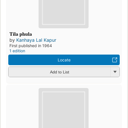
Tila phula
by
Kanhaya Lal Kapur
First published in 1964
1 edition
Locate
Add to List