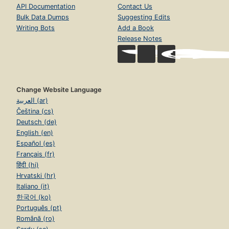
API Documentation
Contact Us
Bulk Data Dumps
Suggesting Edits
Writing Bots
Add a Book
Release Notes
Change Website Language
العربية (ar)
Čeština (cs)
Deutsch (de)
English (en)
Español (es)
Français (fr)
हिंदी (hi)
Hrvatski (hr)
Italiano (it)
한국어 (ko)
Português (pt)
Română (ro)