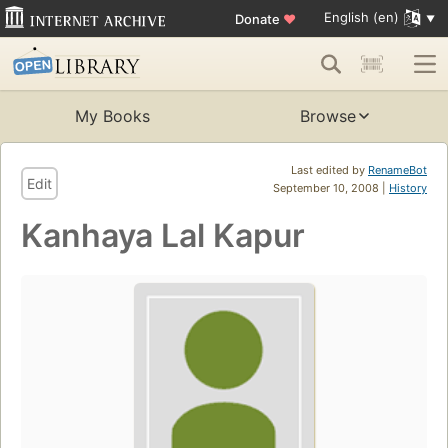
English (en)
Donate
♥
My Books
Browse
Last edited by
RenameBot
Edit
September 10, 2008 |
History
Kanhaya Lal Kapur