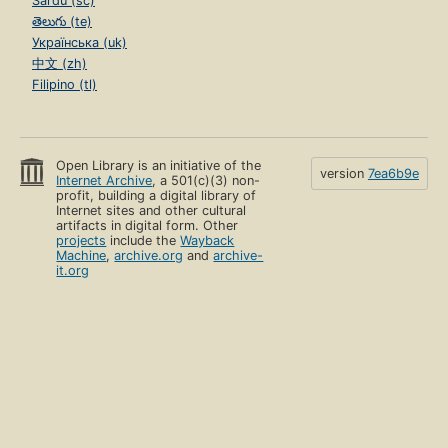
Sardu (sc)
తెలుగు (te)
Українська (uk)
中文 (zh)
Filipino (tl)
Open Library is an initiative of the
version
7ea6b9e
Internet Archive
, a 501(c)(3) non-
profit, building a digital library of
Internet sites and other cultural
artifacts in digital form. Other
projects
include the
Wayback
Machine
,
archive.org
and
archive-
it.org