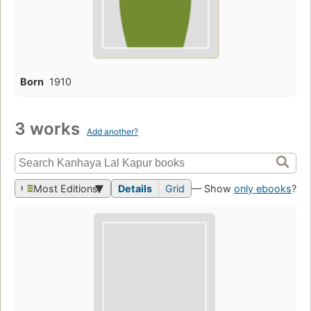
Born
1910
3 works
Add another?
Most Editions
Details
Grid
— Show
only ebooks
?