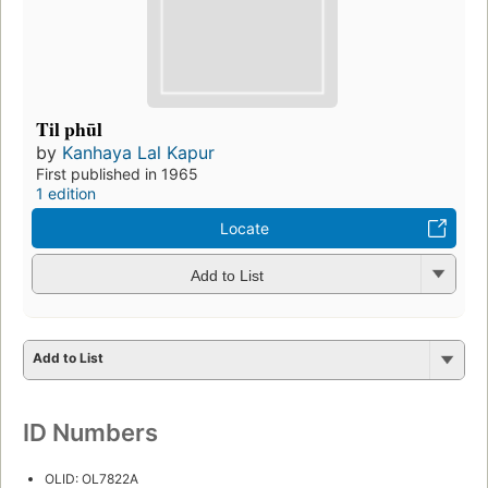
Til phūl
by
Kanhaya Lal Kapur
First published in 1965
1 edition
Locate
Add to List
Add to List
ID Numbers
OLID: OL7822A