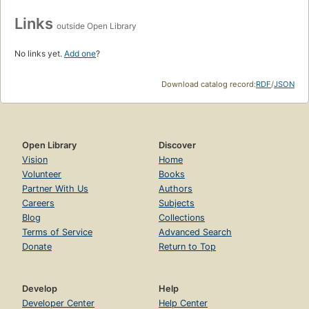
Links
outside Open Library
No links yet.
Add one
?
Download catalog record:
RDF
/
JSON
Open Library
Discover
Vision
Home
Volunteer
Books
Partner With Us
Authors
Careers
Subjects
Blog
Collections
Terms of Service
Advanced Search
Donate
Return to Top
Develop
Help
Developer Center
Help Center