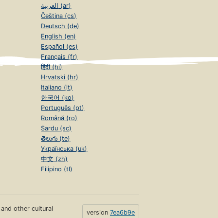
العربية (ar)
Čeština (cs)
Deutsch (de)
English (en)
Español (es)
Français (fr)
हिंदी (hi)
Hrvatski (hr)
Italiano (it)
한국어 (ko)
Português (pt)
Română (ro)
Sardu (sc)
తెలుగు (te)
Українська (uk)
中文 (zh)
Filipino (tl)
s and other cultural
version
7ea6b9e