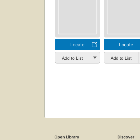
Locate
Locate
Add to List
Add to List
Open Library
Discover