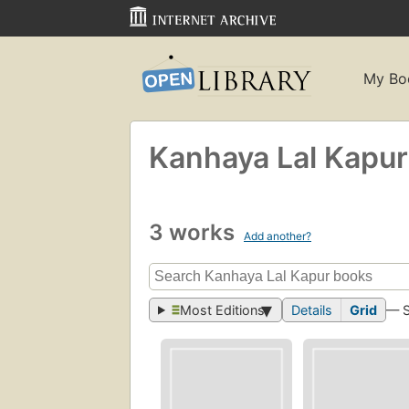
My Bo
Kanhaya Lal Kapur
3 works
Add another?
Most Editions
Details
Grid
— 