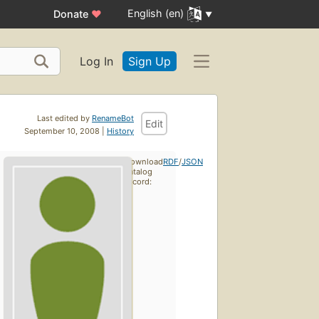
English (en)
Donate
♥
Log In
Sign Up
Last edited by
RenameBot
Edit
September 10, 2008 |
History
Download
RDF
/
JSON
catalog
record: