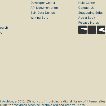
Developer Center
Help Center
API Documentation
Contact Us
Bulk Data Dumps
Suggesting Edits
Writing Bots
Add a Book
Release Notes
earch
op
et Archive
, a 501(c)(3) non-profit, building a digital library of Internet site
clude the
Wayback Machine
,
archive.org
and
archive-it.org