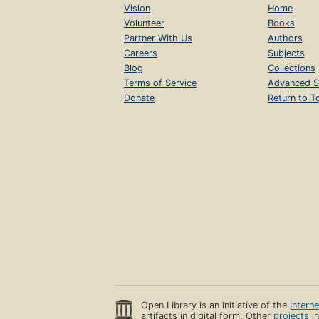
Vision
Home
Volunteer
Books
Partner With Us
Authors
Careers
Subjects
Blog
Collections
Terms of Service
Advanced S
Donate
Return to T
Open Library is an initiative of the
Intern
artifacts in digital form. Other
projects
in