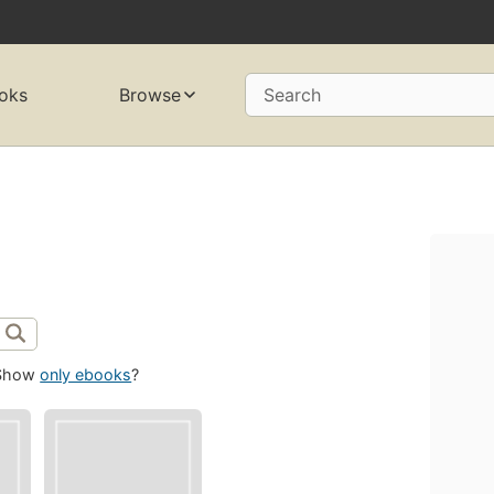
oks
Browse
Search
Show
only ebooks
?