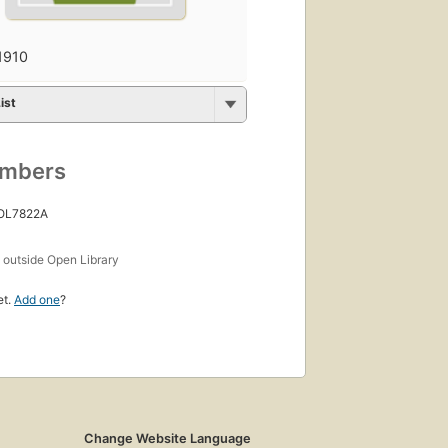
1910
ist
umbers
 OL7822A
s
outside Open Library
et.
Add one
?
Change Website Language