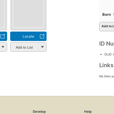
Born
Add to L
Locate
ID N
Add to List
OLID:
Link
No links y
Develop
Help