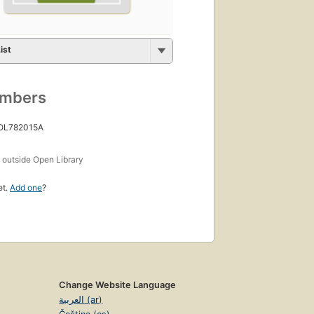
ist
umbers
 OL782015A
s
outside Open Library
et.
Add one
?
Change Website Language
العربية (ar)