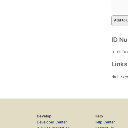
Add to L
ID N
OLID:
Link
No links y
Develop
Help
Developer Center
Help Center