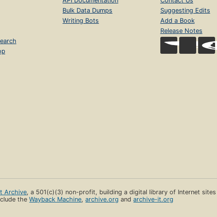
API Documentation
Contact Us
Bulk Data Dumps
Suggesting Edits
Writing Bots
Add a Book
Release Notes
earch
op
et Archive
, a 501(c)(3) non-profit, building a digital library of Internet site
clude the
Wayback Machine
,
archive.org
and
archive-it.org