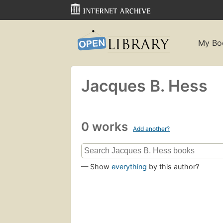
My Bo
Jacques B. Hess
0 works
Add another?
— Show
everything
by this author?