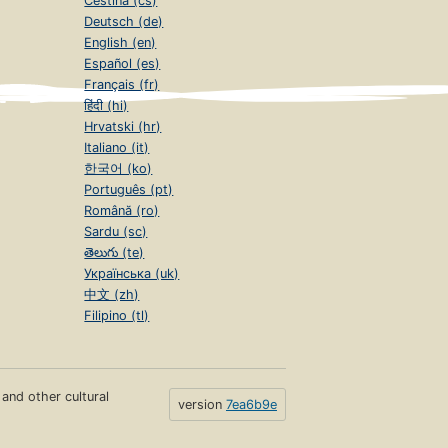
Čeština (cs)
Deutsch (de)
English (en)
Español (es)
Français (fr)
हिंदी (hi)
Hrvatski (hr)
Italiano (it)
한국어 (ko)
Português (pt)
Română (ro)
Sardu (sc)
తెలుగు (te)
Українська (uk)
中文 (zh)
Filipino (tl)
s and other cultural
version
7ea6b9e