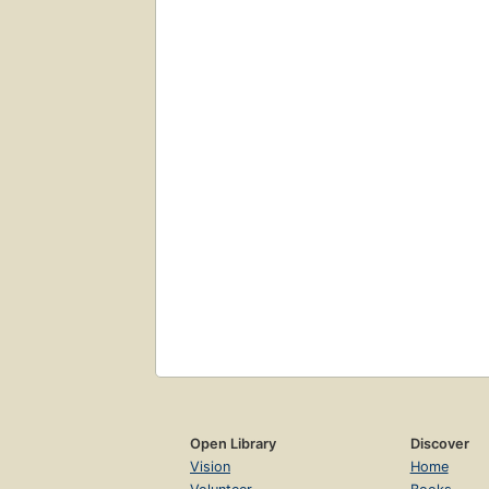
Open Library
Discover
Vision
Home