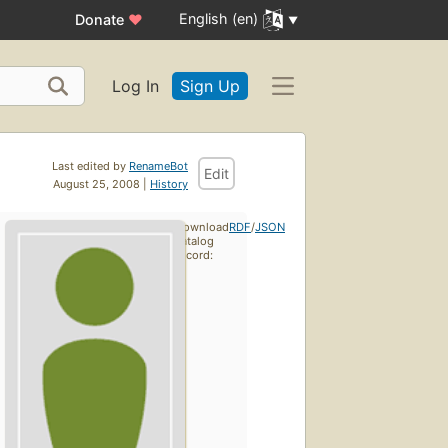
English (en)
Donate
♥
Log In
Sign Up
Last edited by
RenameBot
Edit
August 25, 2008 |
History
Download
RDF
/
JSON
catalog
record: