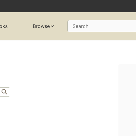
oks
Browse
Search