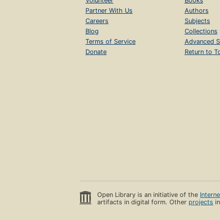
Volunteer
Books
Partner With Us
Authors
Careers
Subjects
Blog
Collections
Terms of Service
Advanced S
Donate
Return to T
Open Library is an initiative of the
Intern
artifacts in digital form. Other
projects
in