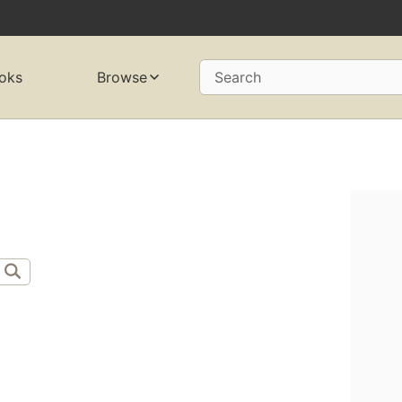
oks
Browse
Search