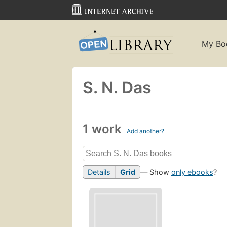
My Bo
S. N. Das
1 work
Add another?
Details
Grid
— Show
only ebooks
?