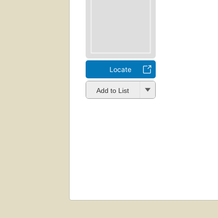
Locate
Add to List