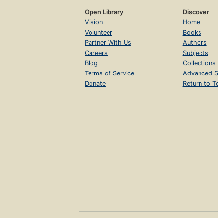
Open Library
Discover
Vision
Home
Volunteer
Books
Partner With Us
Authors
Careers
Subjects
Blog
Collections
Terms of Service
Advanced S
Donate
Return to T