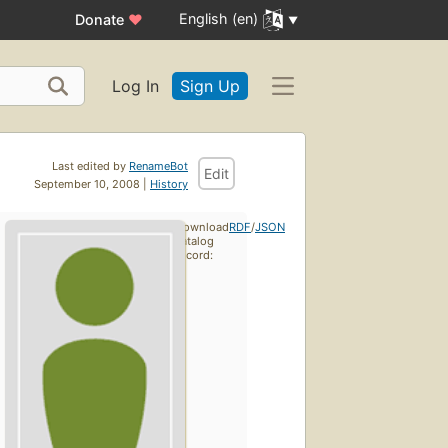
English (en)
Donate
♥
Log In
Sign Up
Last edited by
RenameBot
Edit
September 10, 2008 |
History
Download
RDF
/
JSON
catalog
record: