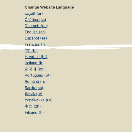
Change Website Language
العربية (ar)
Čeština (cs)
Deutsch (de)
English (en)
Español (es)
Français (fr)
हिंदी (hi)
Hrvatski (hr)
Italiano (it)
한국어 (ko)
Português (pt)
Română (ro)
Sardu (sc)
తెలుగు (te)
Українська (uk)
中文 (zh)
Filipino (tl)