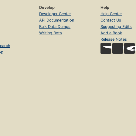
Develop
Help
Developer Center
Help Center
API Documentation
Contact Us
Bulk Data Dumps
Suggesting Edits
Writing Bots
Add a Book
Release Notes
earch
op