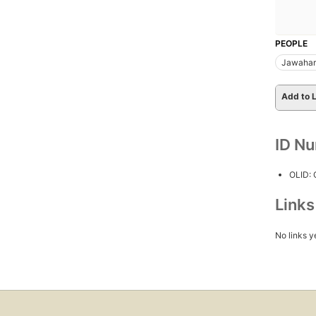
PEOPLE
Jawaharl
Add to L
ID N
OLID:
Link
No links y