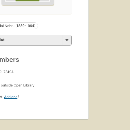
al Nehru (1889-1964)
ist
umbers
 OL7819A
s
outside Open Library
et.
Add one
?