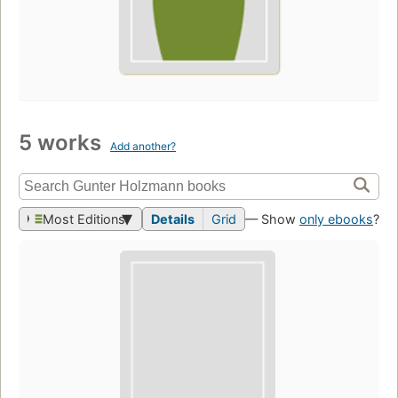
5 works
Add another?
Most Editions
Details
Grid
— Show
only ebooks
?