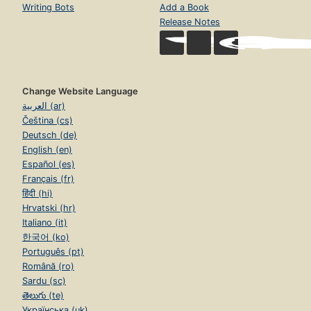
Writing Bots
Add a Book
Release Notes
Change Website Language
العربية (ar)
Čeština (cs)
Deutsch (de)
English (en)
Español (es)
Français (fr)
हिंदी (hi)
Hrvatski (hr)
Italiano (it)
한국어 (ko)
Português (pt)
Română (ro)
Sardu (sc)
తెలుగు (te)
Українська (uk)