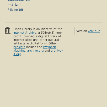
中文 (zh)
Filipino (tl)
Open Library is an initiative of the
version
7ea6b9e
Internet Archive
, a 501(c)(3) non-
profit, building a digital library of
Internet sites and other cultural
artifacts in digital form. Other
projects
include the
Wayback
Machine
,
archive.org
and
archive-
it.org