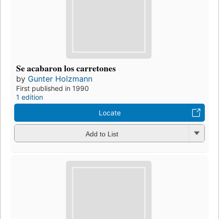
Se acabaron los carretones
by
Gunter Holzmann
First published in 1990
1 edition
Locate
Add to List