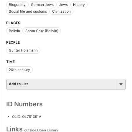
Biography
German Jews
Jews
History
Social life and customs
Civilization
PLACES
Bolivia
Santa Cruz (Bolivia)
PEOPLE
Gunter Holzmann
TIME
20th century
Add to List
ID Numbers
OLID: OL781391A
Links
outside Open Library