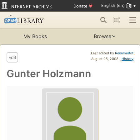
English (en)
Donate
♥
My Books
Browse
Last edited by
RenameBot
Edit
August 25, 2008 |
History
Gunter Holzmann