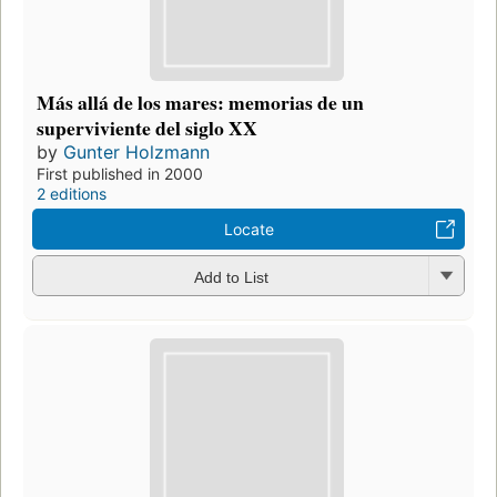
Más allá de los mares: memorias de un
superviviente del siglo XX
by
Gunter Holzmann
First published in 2000
2 editions
Locate
Add to List