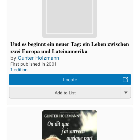
Und es beginnt ein neuer Tag: ein Leben zwischen
zwei Europa und Lateinamerika
by
Gunter Holzmann
First published in 2001
1 edition
Locate
Add to List