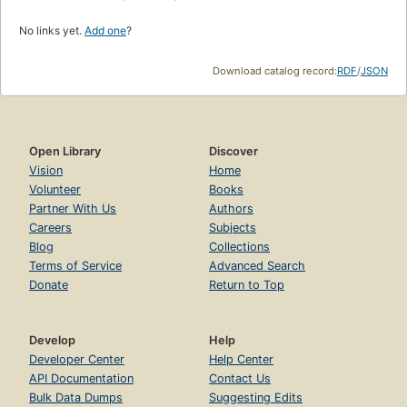
No links yet.
Add one
?
Download catalog record:
RDF
/
JSON
Open Library
Discover
Vision
Home
Volunteer
Books
Partner With Us
Authors
Careers
Subjects
Blog
Collections
Terms of Service
Advanced Search
Donate
Return to Top
Develop
Help
Developer Center
Help Center
API Documentation
Contact Us
Bulk Data Dumps
Suggesting Edits