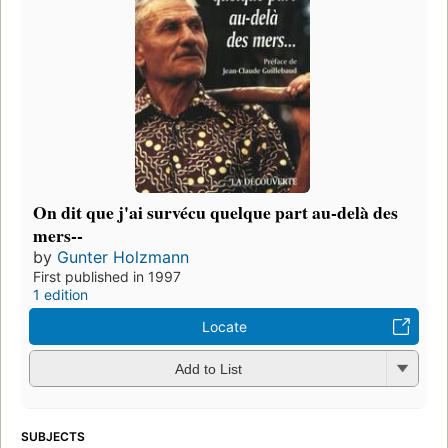
On dit que j'ai survécu quelque part au-delà des
mers--
by
Gunter Holzmann
First published in 1997
1 edition
Locate
Add to List
SUBJECTS