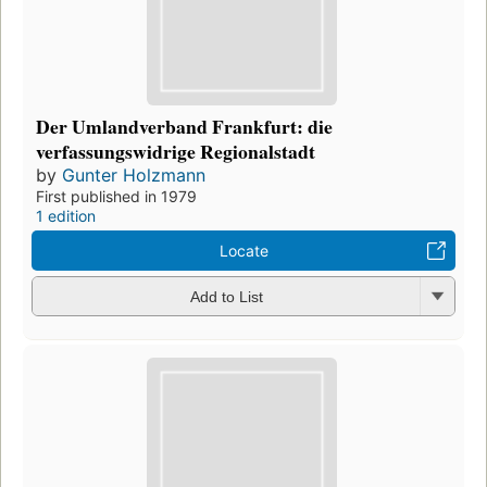
Der Umlandverband Frankfurt: die
verfassungswidrige Regionalstadt
by
Gunter Holzmann
First published in 1979
1 edition
Locate
Add to List