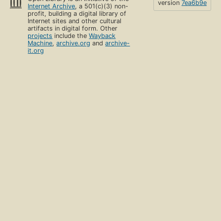
version
7ea6b9e
Internet Archive
, a 501(c)(3) non-
profit, building a digital library of
Internet sites and other cultural
artifacts in digital form. Other
projects
include the
Wayback
Machine
,
archive.org
and
archive-
it.org