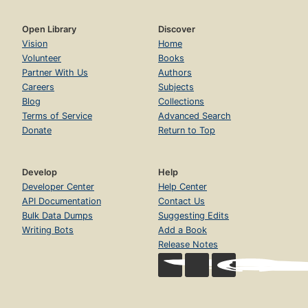
Open Library
Discover
Vision
Home
Volunteer
Books
Partner With Us
Authors
Careers
Subjects
Blog
Collections
Terms of Service
Advanced Search
Donate
Return to Top
Develop
Help
Developer Center
Help Center
API Documentation
Contact Us
Bulk Data Dumps
Suggesting Edits
Writing Bots
Add a Book
Release Notes