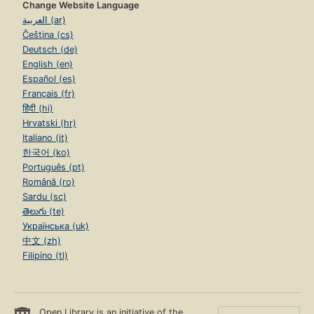
Change Website Language
العربية (ar)
Čeština (cs)
Deutsch (de)
English (en)
Español (es)
Français (fr)
हिंदी (hi)
Hrvatski (hr)
Italiano (it)
한국어 (ko)
Português (pt)
Română (ro)
Sardu (sc)
తెలుగు (te)
Українська (uk)
中文 (zh)
Filipino (tl)
Open Library is an initiative of the