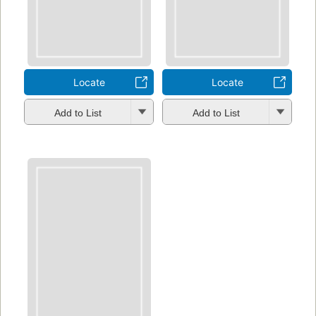
Locate
Locate
Add to List
Add to List