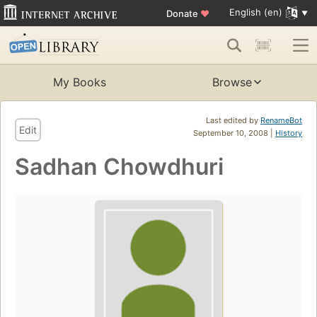
English (en)
Donate
♥
My Books
Browse
Last edited by
RenameBot
Edit
September 10, 2008 |
History
Sadhan Chowdhuri