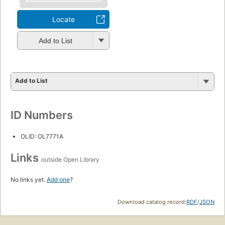
Locate
Add to List
Add to List
ID Numbers
OLID: OL7771A
Links
outside Open Library
No links yet.
Add one
?
Download catalog record:
RDF
/
JSON