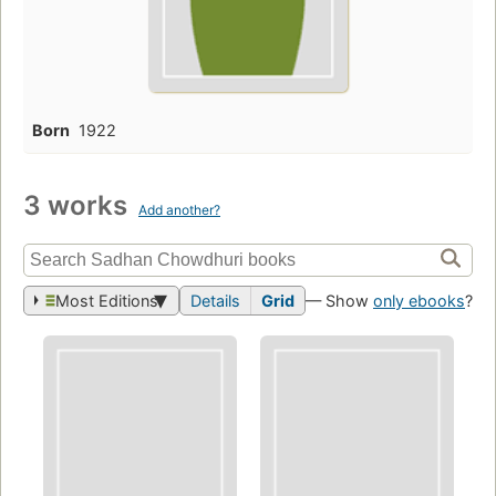
Born
1922
3 works
Add another?
Most Editions
Details
Grid
— Show
only ebooks
?