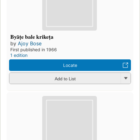
Byāṭe bale krikeṭa
by
Ajoy Bose
First published in 1966
1 edition
Locate
Add to List