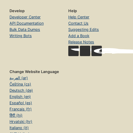
Develop
Help
Developer Center
Help Center
API Documentation
Contact Us
Bulk Data Dumps
Suggesting Edits
Writing Bots
Add a Book
Release Notes
Change Website Language
العربية (ar)
Čeština (cs)
Deutsch (de)
English (en)
Español (es)
Français (fr)
हिंदी (hi)
Hrvatski (hr)
Italiano (it)