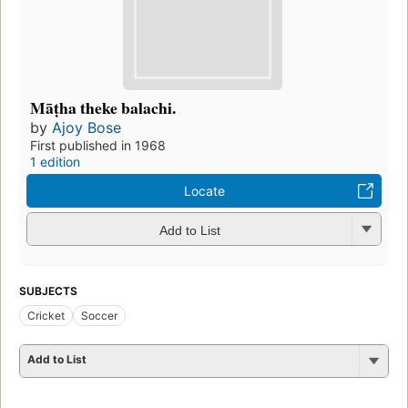
Māṭha theke balachi.
by
Ajoy Bose
First published in 1968
1 edition
Locate
Add to List
SUBJECTS
Cricket
Soccer
Add to List