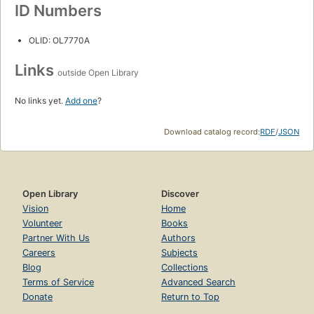
ID Numbers
OLID: OL7770A
Links
outside Open Library
No links yet.
Add one
?
Download catalog record:
RDF
/
JSON
Open Library
Discover
Vision
Home
Volunteer
Books
Partner With Us
Authors
Careers
Subjects
Blog
Collections
Terms of Service
Advanced Search
Donate
Return to Top