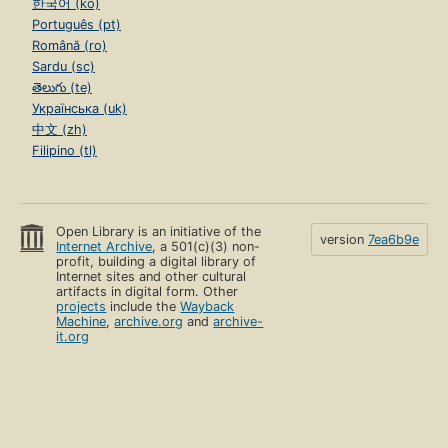
한국어 (ko)
Português (pt)
Română (ro)
Sardu (sc)
తెలుగు (te)
Українська (uk)
中文 (zh)
Filipino (tl)
Open Library is an initiative of the
version
7ea6b9e
Internet Archive
, a 501(c)(3) non-
profit, building a digital library of
Internet sites and other cultural
artifacts in digital form. Other
projects
include the
Wayback
Machine
,
archive.org
and
archive-
it.org