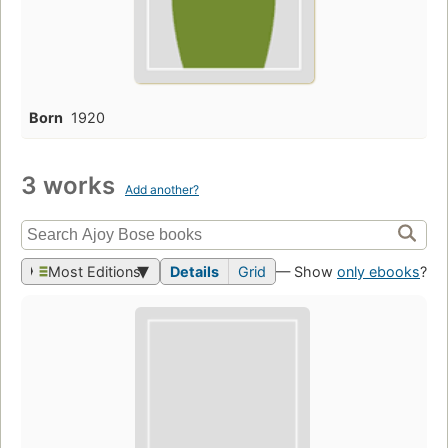
Born
1920
3 works
Add another?
Most Editions
Details
Grid
— Show
only ebooks
?