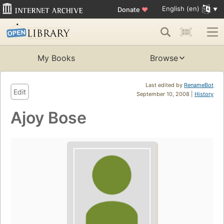
English (en)
Donate
♥
My Books
Browse
Last edited by
RenameBot
Edit
September 10, 2008 |
History
Ajoy Bose