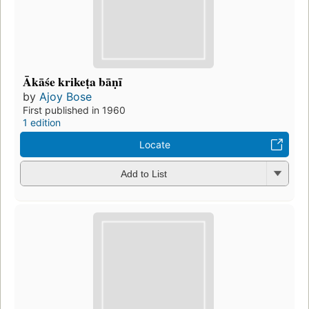
Ākāśe krikeṭa bāṇī
by
Ajoy Bose
First published in 1960
1 edition
Locate
Add to List