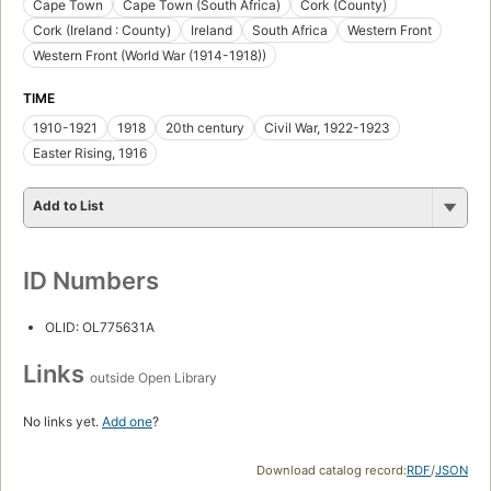
Cape Town
Cape Town (South Africa)
Cork (County)
Cork (Ireland : County)
Ireland
South Africa
Western Front
Western Front (World War (1914-1918))
TIME
1910-1921
1918
20th century
Civil War, 1922-1923
Easter Rising, 1916
Add to List
ID Numbers
OLID: OL775631A
Links
outside Open Library
No links yet.
Add one
?
Download catalog record:
RDF
/
JSON