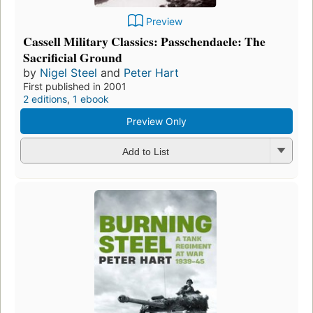
Preview
Cassell Military Classics: Passchendaele: The
Sacrificial Ground
by
Nigel Steel
and
Peter Hart
First published in 2001
2 editions
,
1 ebook
Preview Only
Add to List