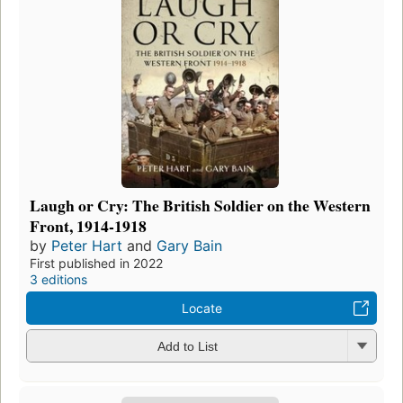
Laugh or Cry: The British Soldier on the Western
Front, 1914-1918
by
Peter Hart
and
Gary Bain
First published in 2022
3 editions
Locate
Add to List