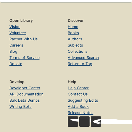
Open Library
Discover
Vision
Home
Volunteer
Books
Partner With Us
Authors
Careers
Subjects
Blog
Collections
Terms of Service
Advanced Search
Donate
Return to Top
Develop
Help
Developer Center
Help Center
API Documentation
Contact Us
Bulk Data Dumps
Suggesting Edits
Writing Bots
Add a Book
Release Notes