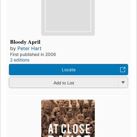
Bloody April
by
Peter Hart
First published in 2006
2 editions
Locate
Add to List