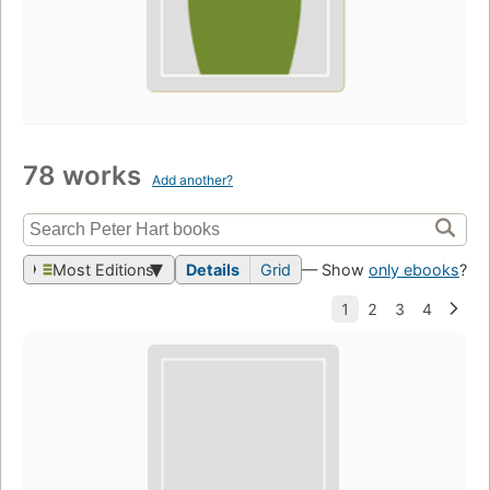
78 works
Add another?
Most Editions
Details
Grid
— Show
only ebooks
?