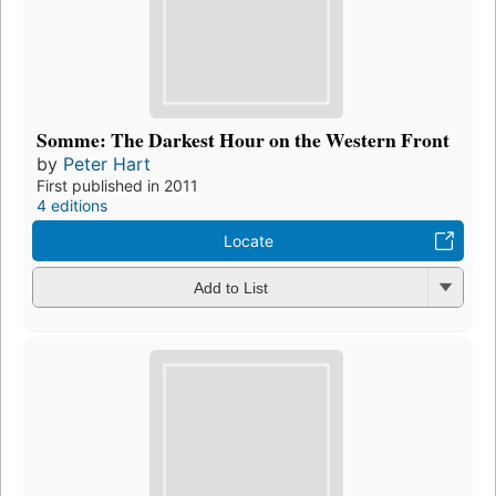
Somme: The Darkest Hour on the Western Front
by
Peter Hart
First published in 2011
4 editions
Locate
Add to List