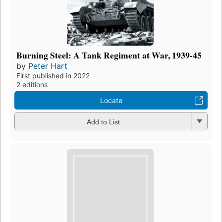
Burning Steel: A Tank Regiment at War, 1939-45
by
Peter Hart
First published in 2022
2 editions
Locate
Add to List