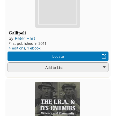
Gallipoli
by
Peter Hart
First published in 2011
4 editions
,
1 ebook
Locate
Add to List