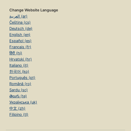
Change Website Language
العربية (ar)
Čeština (cs)
Deutsch (de)
English (en)
Español (es)
Français (fr)
हिंदी (hi)
Hrvatski (hr)
Italiano (it)
한국어 (ko)
Português (pt)
Română (ro)
Sardu (sc)
తెలుగు (te)
Українська (uk)
中文 (zh)
Filipino (tl)