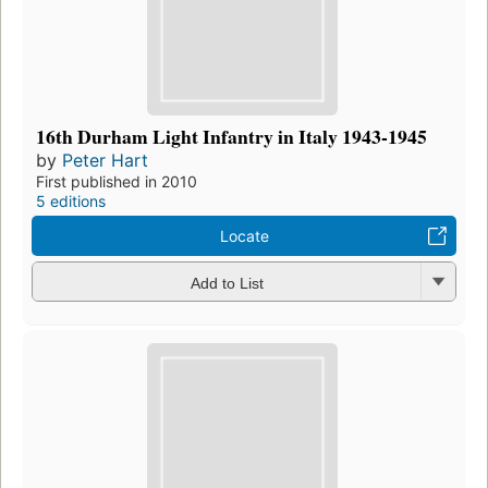
16th Durham Light Infantry in Italy 1943-1945
by
Peter Hart
First published in 2010
5 editions
Locate
Add to List