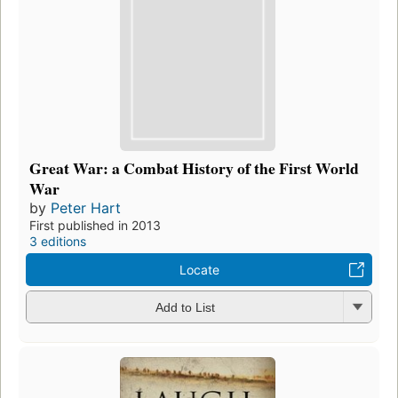
Great War: a Combat History of the First World
War
by
Peter Hart
First published in 2013
3 editions
Locate
Add to List