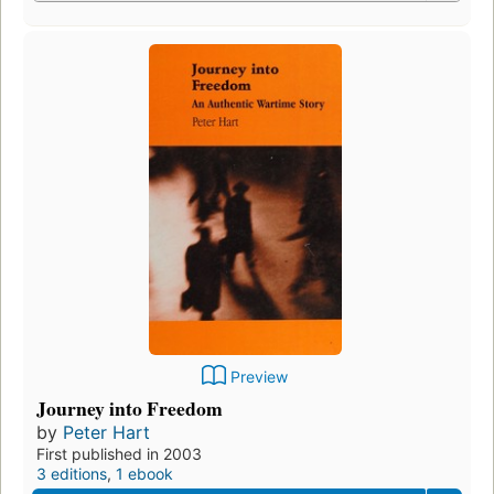
Preview
Journey into Freedom
by
Peter Hart
First published in 2003
3 editions
,
1 ebook