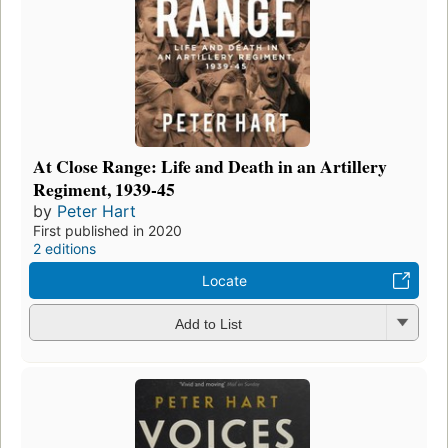
At Close Range: Life and Death in an Artillery
Regiment, 1939-45
by
Peter Hart
First published in 2020
2 editions
Locate
Add to List