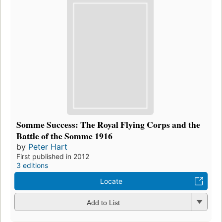
Somme Success: The Royal Flying Corps and the
Battle of the Somme 1916
by
Peter Hart
First published in 2012
3 editions
Locate
Add to List