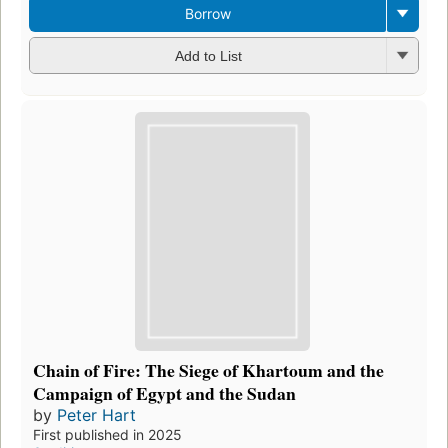
Borrow
Add to List
Chain of Fire: The Siege of Khartoum and the
Campaign of Egypt and the Sudan
by
Peter Hart
First published in 2025