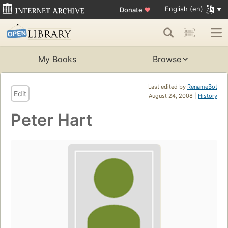
English (en)
Donate
♥
My Books
Browse
Last edited by
RenameBot
Edit
August 24, 2008 |
History
Peter Hart