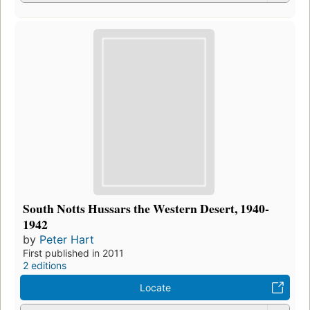
South Notts Hussars the Western Desert, 1940-
1942
by
Peter Hart
First published in 2011
2 editions
Locate