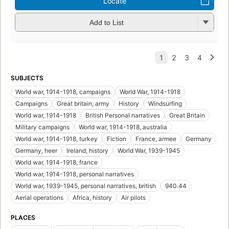
Locate
Add to List
SUBJECTS
World war, 1914-1918, campaigns
World War, 1914-1918
Campaigns
Great britain, army
History
Windsurfing
World war, 1914-1918
British Personal narratives
Great Britain
Military campaigns
World war, 1914-1918, australia
World war, 1914-1918, turkey
Fiction
France, armee
Germany
Germany, heer
Ireland, history
World War, 1939-1945
World war, 1914-1918, france
World war, 1914-1918, personal narratives
World war, 1939-1945, personal narratives, british
940.44
Aerial operations
Africa, history
Air pilots
PLACES