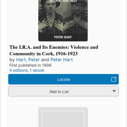
The I.R.A. and Its Enemies: Violence and
Community in Cork, 1916-1923
by
Hart, Peter
and
Peter Hart
First published in 1998
4 editions
,
1 ebook
Locate
Add to List