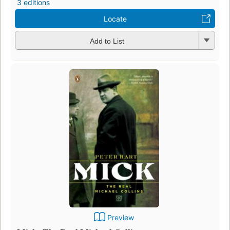
3 editions
Locate
Add to List
Preview