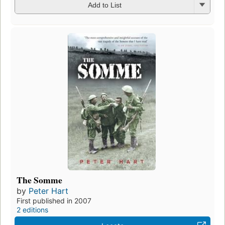
Add to List
The Somme
by
Peter Hart
First published in 2007
2 editions