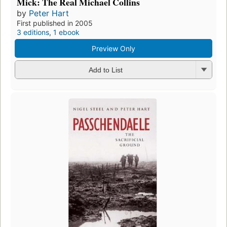
Mick: The Real Michael Collins
by
Peter Hart
First published in 2005
3 editions
,
1 ebook
Preview Only
Add to List