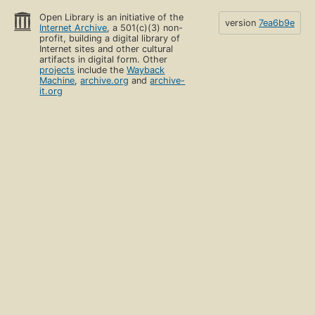
Open Library is an initiative of the
version
7ea6b9e
Internet Archive
, a 501(c)(3) non-
profit, building a digital library of
Internet sites and other cultural
artifacts in digital form. Other
projects
include the
Wayback
Machine
,
archive.org
and
archive-
it.org