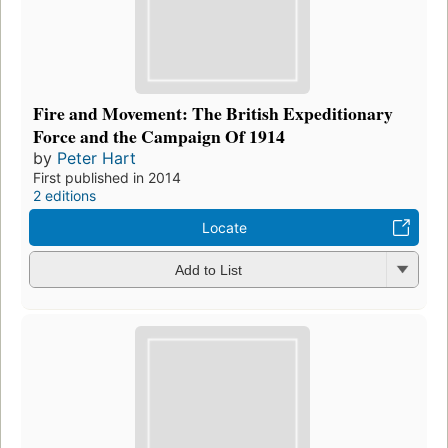
Fire and Movement: The British Expeditionary
Force and the Campaign Of 1914
by
Peter Hart
First published in 2014
2 editions
Locate
Add to List