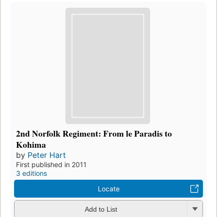
2nd Norfolk Regiment: From le Paradis to
Kohima
by
Peter Hart
First published in 2011
3 editions
Locate
Add to List