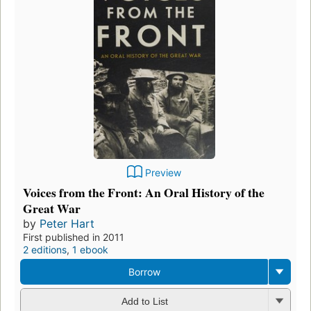
Preview
Voices from the Front: An Oral History of the
Great War
by
Peter Hart
First published in 2011
2 editions
,
1 ebook
Borrow
Add to List