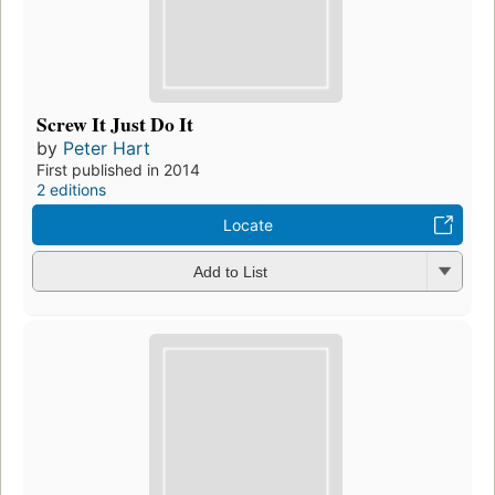
Screw It Just Do It
by
Peter Hart
First published in 2014
2 editions
Locate
Add to List