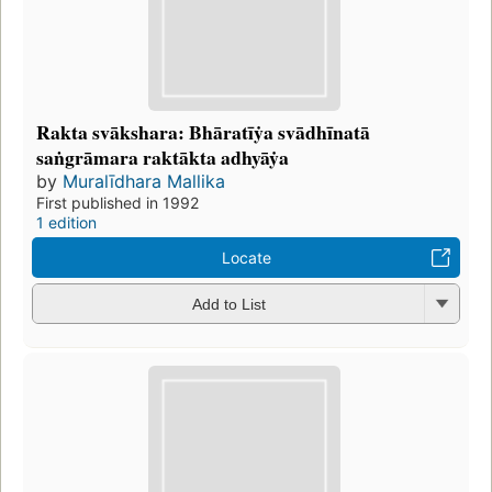
Rakta svākshara: Bhāratīẏa svādhīnatā
saṅgrāmara raktākta adhyāẏa
by
Muralīdhara Mallika
First published in 1992
1 edition
Locate
Add to List