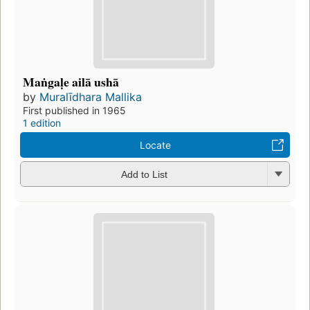
Maṅgaḷe ailā ushā
by
Muralīdhara Mallika
First published in 1965
1 edition
Locate
Add to List