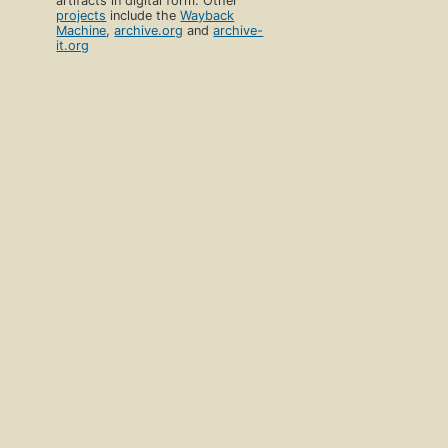
artifacts in digital form. Other
projects
include the
Wayback
Machine
,
archive.org
and
archive-
it.org