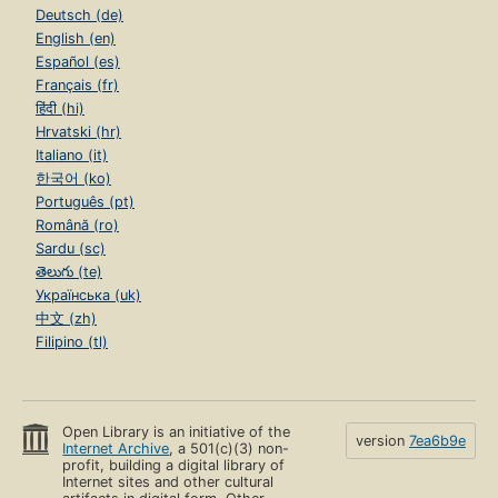
Deutsch (de)
English (en)
Español (es)
Français (fr)
हिंदी (hi)
Hrvatski (hr)
Italiano (it)
한국어 (ko)
Português (pt)
Română (ro)
Sardu (sc)
తెలుగు (te)
Українська (uk)
中文 (zh)
Filipino (tl)
Open Library is an initiative of the
version
7ea6b9e
Internet Archive
, a 501(c)(3) non-
profit, building a digital library of
Internet sites and other cultural