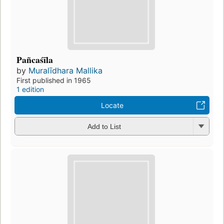
Pañcaśīla
by
Muralīdhara Mallika
First published in 1965
1 edition
Locate
Add to List