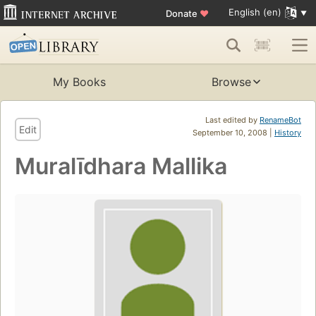
English (en)
Donate
♥
My Books
Browse
Last edited by
RenameBot
Edit
September 10, 2008 |
History
Muralīdhara Mallika