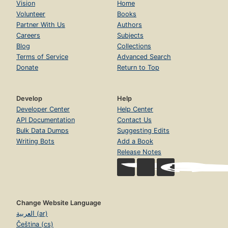
Vision
Home
Volunteer
Books
Partner With Us
Authors
Careers
Subjects
Blog
Collections
Terms of Service
Advanced Search
Donate
Return to Top
Develop
Help
Developer Center
Help Center
API Documentation
Contact Us
Bulk Data Dumps
Suggesting Edits
Writing Bots
Add a Book
Release Notes
Change Website Language
العربية (ar)
Čeština (cs)