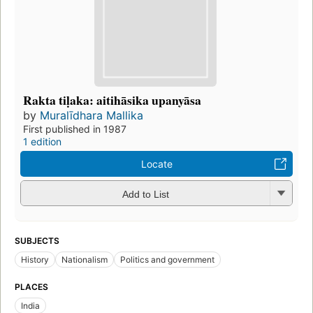
Rakta tiḷaka: aitihāsika upanyāsa
by
Muralīdhara Mallika
First published in 1987
1 edition
Locate
Add to List
SUBJECTS
History
Nationalism
Politics and government
PLACES
India