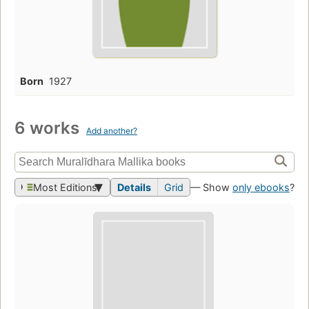
Born
1927
6 works
Add another?
Most Editions
Details
Grid
— Show
only ebooks
?