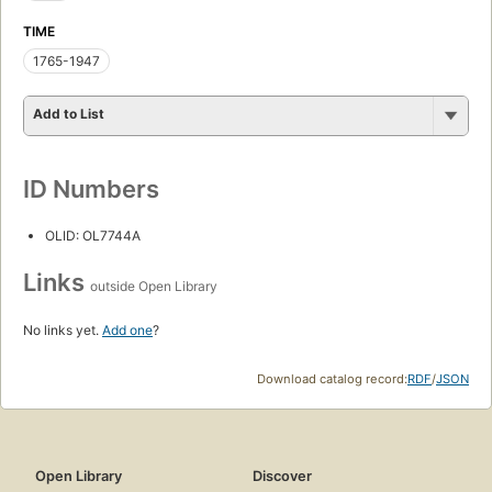
TIME
1765-1947
Add to List
ID Numbers
OLID: OL7744A
Links
outside Open Library
No links yet.
Add one
?
Download catalog record:
RDF
/
JSON
Open Library
Discover