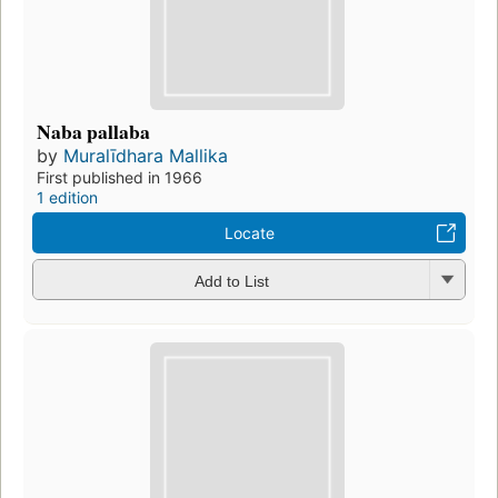
Naba pallaba
by
Muralīdhara Mallika
First published in 1966
1 edition
Locate
Add to List