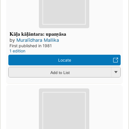
Kāḷa kāḷāntara: upanyāsa
by
Muralīdhara Mallika
First published in 1981
1 edition
Locate
Add to List