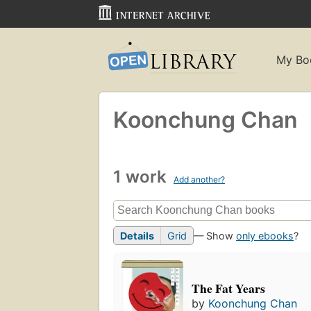
My Bo
Koonchung Chan
1 work
Add another?
Details
Grid
— Show
only ebooks
?
The Fat Years
by
Koonchung Chan