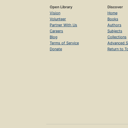
Open Library
Discover
Vision
Home
Volunteer
Books
Partner With Us
Authors
Careers
Subjects
Blog
Collections
Terms of Service
Advanced S
Donate
Return to T