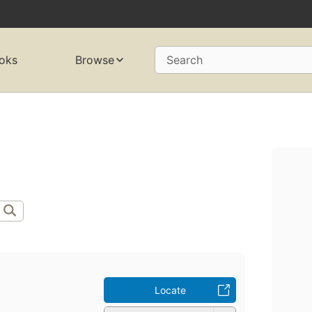
oks
Browse
Search
Locate