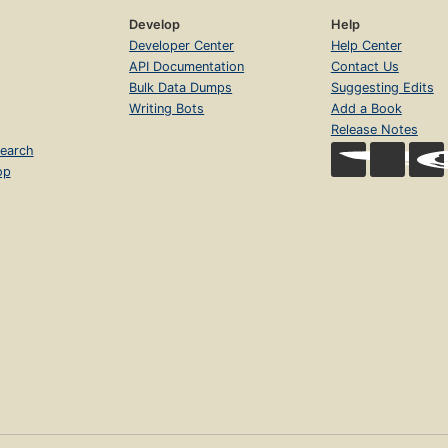
Develop
Help
Developer Center
Help Center
API Documentation
Contact Us
Bulk Data Dumps
Suggesting Edits
Writing Bots
Add a Book
Release Notes
earch
op