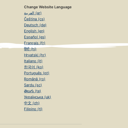
Change Website Language
العربية (ar)
Čeština (cs)
Deutsch (de)
English (en)
Español (es)
Français (fr)
हिंदी (hi)
Hrvatski (hr)
Italiano (it)
한국어 (ko)
Português (pt)
Română (ro)
Sardu (sc)
తెలుగు (te)
Українська (uk)
中文 (zh)
Filipino (tl)