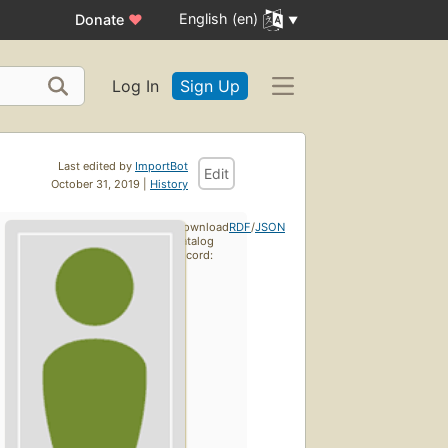
English (en)
Donate
♥
Log In
Sign Up
Last edited by
ImportBot
Edit
October 31, 2019 |
History
Download
RDF
/
JSON
catalog
record: