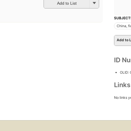
Add to List
SUBJECT
China, fi
Add to L
ID N
OLID:
Link
No links y