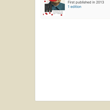
First published in 2013
1 edition