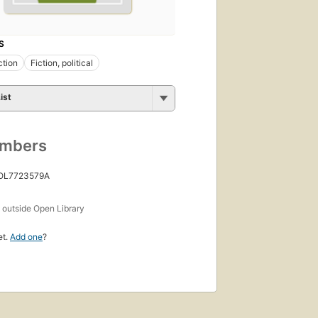
S
ction
Fiction, political
ist
umbers
 OL7723579A
s
outside Open Library
et.
Add one
?