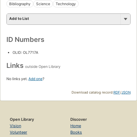
Bibliography
Science
Technology
Add to List
ID Numbers
OLID: OL7717A
Links
outside Open Library
No links yet.
Add one
?
Download catalog record:
RDF
/
JSON
Open Library
Discover
Vision
Home
Volunteer
Books