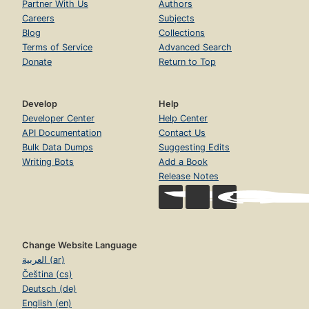
Partner With Us
Authors
Careers
Subjects
Blog
Collections
Terms of Service
Advanced Search
Donate
Return to Top
Develop
Help
Developer Center
Help Center
API Documentation
Contact Us
Bulk Data Dumps
Suggesting Edits
Writing Bots
Add a Book
Release Notes
Change Website Language
العربية (ar)
Čeština (cs)
Deutsch (de)
English (en)