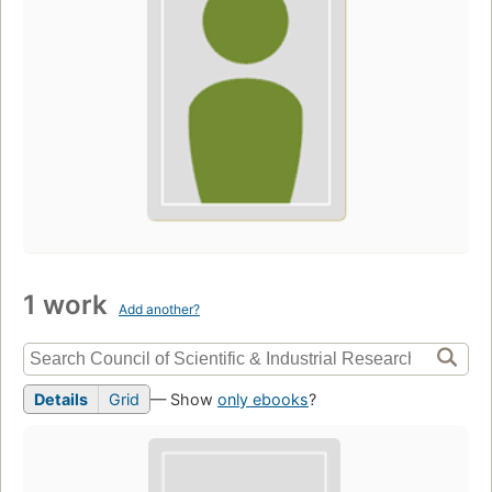
1 work
Add another?
Details
Grid
— Show
only ebooks
?