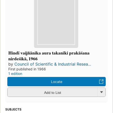
Hindī vaijñānika aura takanīki prakāśana
nirdeśikā, 1966
by
Council of Scientific & Industrial Resea...
First published in 1966
1 edition
Locate
Add to List
SUBJECTS