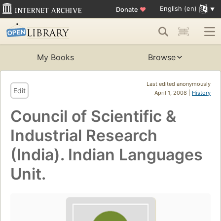
English (en)
Donate
♥
My Books
Browse
Last edited anonymously
Edit
April 1, 2008 |
History
Council of Scientific &
Industrial Research
(India). Indian Languages
Unit.