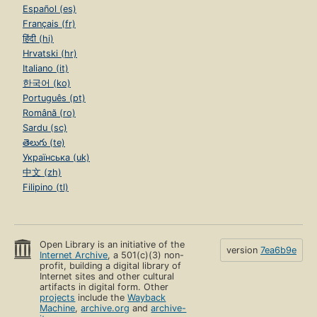
Español (es)
Français (fr)
हिंदी (hi)
Hrvatski (hr)
Italiano (it)
한국어 (ko)
Português (pt)
Română (ro)
Sardu (sc)
తెలుగు (te)
Українська (uk)
中文 (zh)
Filipino (tl)
Open Library is an initiative of the
version
7ea6b9e
Internet Archive
, a 501(c)(3) non-
profit, building a digital library of
Internet sites and other cultural
artifacts in digital form. Other
projects
include the
Wayback
Machine
,
archive.org
and
archive-