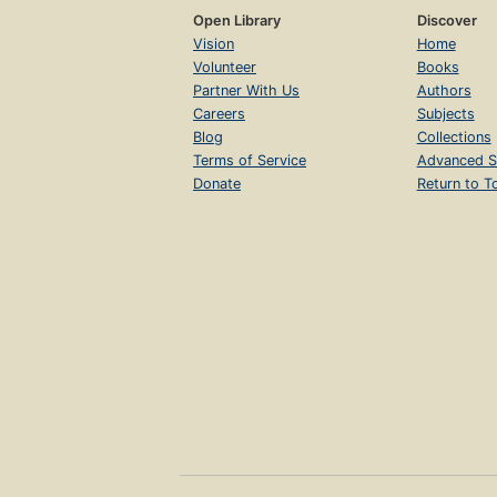
Open Library
Discover
Vision
Home
Volunteer
Books
Partner With Us
Authors
Careers
Subjects
Blog
Collections
Terms of Service
Advanced S
Donate
Return to T