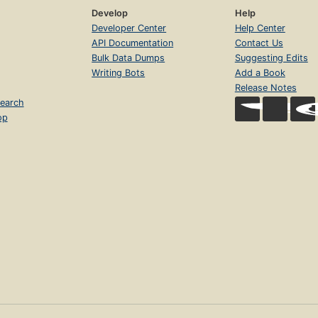
Develop
Help
Developer Center
Help Center
API Documentation
Contact Us
Bulk Data Dumps
Suggesting Edits
Writing Bots
Add a Book
Release Notes
earch
op