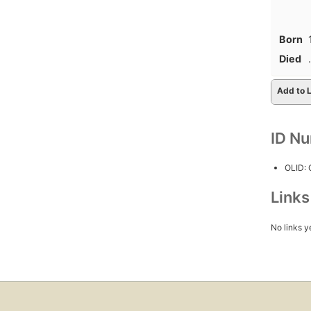
Born
Died
.
Add to L
ID N
OLID:
Link
No links y