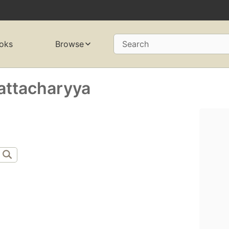
oks
Browse
Search
attacharyya