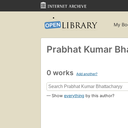
My Bo
Prabhat Kumar Bh
0 works
Add another?
— Show
everything
by this author?