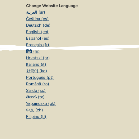
Change Website Language
العربية (ar)
Čeština (cs)
Deutsch (de)
English (en)
Español (es)
Français (fr)
हिंदी (hi)
Hrvatski (hr)
Italiano (it)
한국어 (ko)
Português (pt)
Română (ro)
Sardu (sc)
తెలుగు (te)
Українська (uk)
中文 (zh)
Filipino (tl)