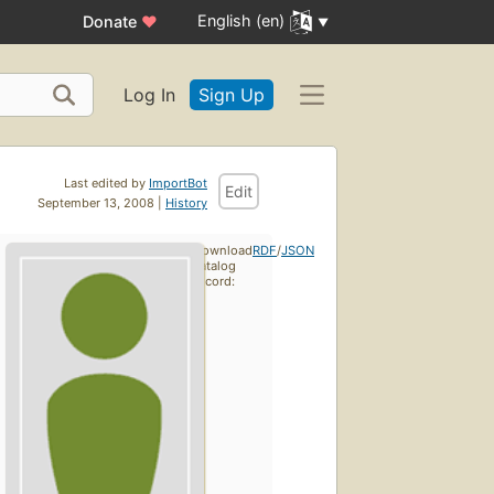
English (en)
Donate
♥
Log In
Sign Up
Last edited by
ImportBot
Edit
September 13, 2008 |
History
Download
RDF
/
JSON
catalog
record: