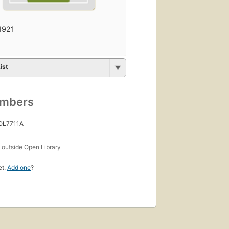
1921
ist
umbers
 OL7711A
s
outside Open Library
et.
Add one
?