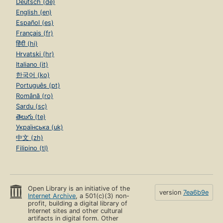
Deutsch (de)
English (en)
Español (es)
Français (fr)
हिंदी (hi)
Hrvatski (hr)
Italiano (it)
한국어 (ko)
Português (pt)
Română (ro)
Sardu (sc)
తెలుగు (te)
Українська (uk)
中文 (zh)
Filipino (tl)
Open Library is an initiative of the
version
7ea6b9e
Internet Archive
, a 501(c)(3) non-
profit, building a digital library of
Internet sites and other cultural
artifacts in digital form. Other