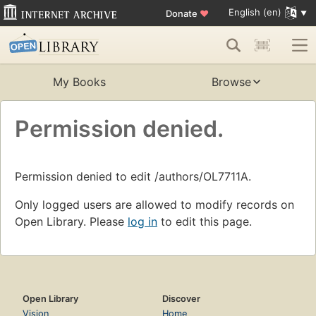
English (en)
Donate
♥
My Books
Browse
Permission denied.
Permission denied to edit /authors/OL7711A.
Only logged users are allowed to modify records on
Open Library. Please
log in
to edit this page.
Open Library
Discover
Vision
Home