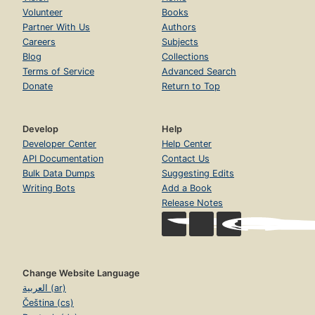
Volunteer
Books
Partner With Us
Authors
Careers
Subjects
Blog
Collections
Terms of Service
Advanced Search
Donate
Return to Top
Develop
Help
Developer Center
Help Center
API Documentation
Contact Us
Bulk Data Dumps
Suggesting Edits
Writing Bots
Add a Book
Release Notes
Change Website Language
العربية (ar)
Čeština (cs)