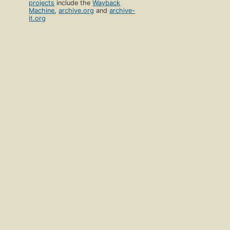
projects
include the
Wayback
Machine
,
archive.org
and
archive-
it.org