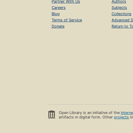
Partner With Us
Authors
Careers
Subjects
Blog
Collections
Terms of Service
Advanced S
Donate
Return to T
Open Library is an initiative of the
Intern
artifacts in digital form. Other
projects
in