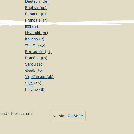
Deutsch (de)
English (en)
Español (es)
Français (fr)
हिंदी (hi)
Hrvatski (hr)
Italiano (it)
한국어 (ko)
Português (pt)
Română (ro)
Sardu (sc)
తెలుగు (te)
Українська (uk)
中文 (zh)
Filipino (tl)
s and other cultural
version
7ea6b9e