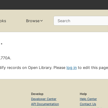
oks
Browse
Search
.
L770A.
ify records on Open Library. Please
log in
to edit this page
Develop
Help
Developer Center
Help Center
API Documentation
Contact Us