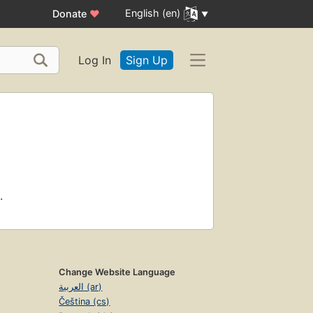
English (en)
Donate
♥
Log In
Sign Up
.
Change Website Language
العربية (ar)
Čeština (cs)