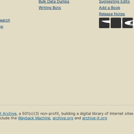
Bulk Data Dumps
Suggesting Edits
Writing Bots
Add a Book
Release Notes
earch
op
et Archive
, a 501(c)(3) non-profit, building a digital library of Internet site
clude the
Wayback Machine
,
archive.org
and
archive-it.org