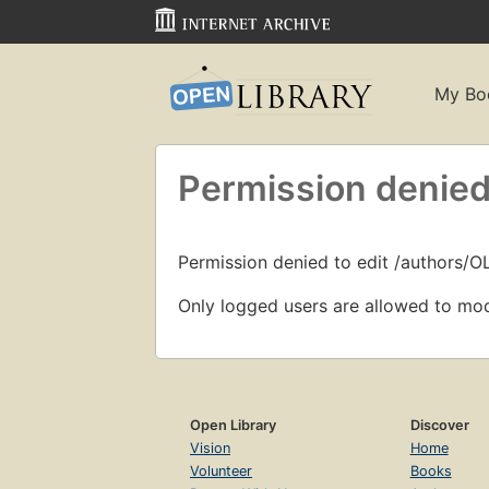
My Bo
Permission denied
Permission denied to edit /authors/O
Only logged users are allowed to mod
Open Library
Discover
Vision
Home
Volunteer
Books