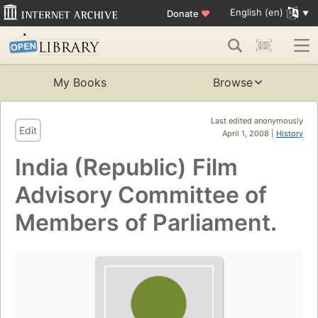
English (en)
Donate
♥
My Books
Browse
Last edited anonymously
Edit
April 1, 2008 |
History
India (Republic) Film
Advisory Committee of
Members of Parliament.