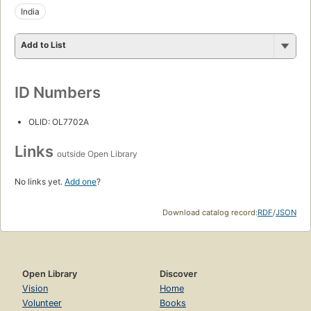
India
Add to List
ID Numbers
OLID: OL7702A
Links
outside Open Library
No links yet.
Add one
?
Download catalog record:
RDF
/
JSON
Open Library
Discover
Vision
Home
Volunteer
Books