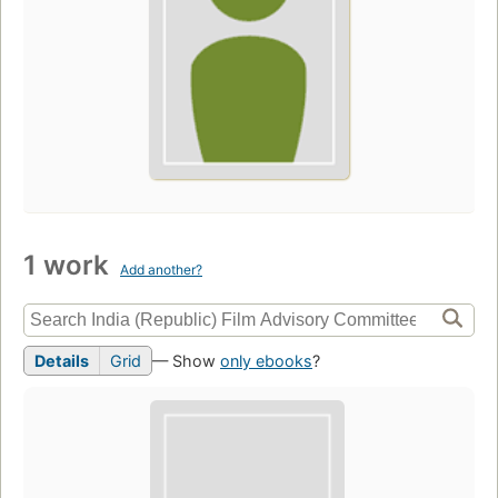
1 work
Add another?
Details
Grid
— Show
only ebooks
?