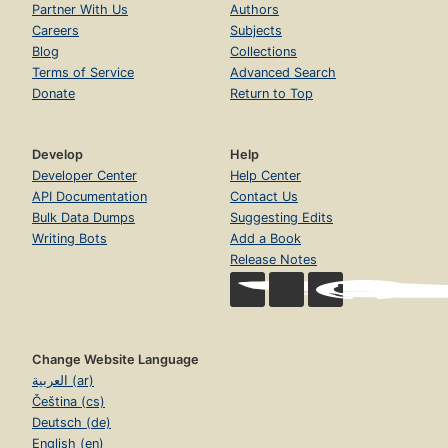
Partner With Us
Authors
Careers
Subjects
Blog
Collections
Terms of Service
Advanced Search
Donate
Return to Top
Develop
Help
Developer Center
Help Center
API Documentation
Contact Us
Bulk Data Dumps
Suggesting Edits
Writing Bots
Add a Book
Release Notes
Change Website Language
العربية (ar)
Čeština (cs)
Deutsch (de)
English (en)