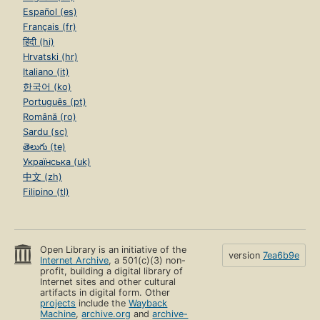
Español (es)
Français (fr)
हिंदी (hi)
Hrvatski (hr)
Italiano (it)
한국어 (ko)
Português (pt)
Română (ro)
Sardu (sc)
తెలుగు (te)
Українська (uk)
中文 (zh)
Filipino (tl)
Open Library is an initiative of the
version
7ea6b9e
Internet Archive
, a 501(c)(3) non-
profit, building a digital library of
Internet sites and other cultural
artifacts in digital form. Other
projects
include the
Wayback
Machine
,
archive.org
and
archive-