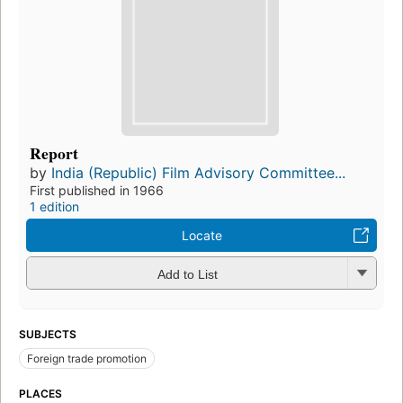
Report
by
India (Republic) Film Advisory Committee...
First published in 1966
1 edition
Locate
Add to List
SUBJECTS
Foreign trade promotion
PLACES