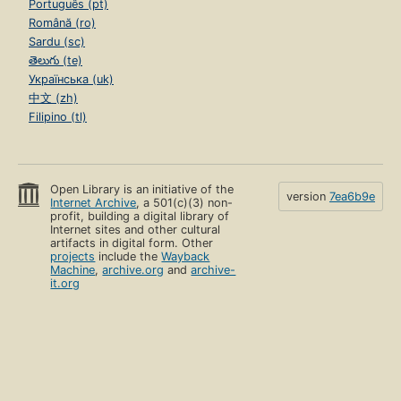
Português (pt)
Română (ro)
Sardu (sc)
తెలుగు (te)
Українська (uk)
中文 (zh)
Filipino (tl)
Open Library is an initiative of the
version
7ea6b9e
Internet Archive
, a 501(c)(3) non-
profit, building a digital library of
Internet sites and other cultural
artifacts in digital form. Other
projects
include the
Wayback
Machine
,
archive.org
and
archive-
it.org