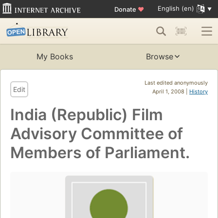
English (en)
Donate
♥
My Books
Browse
Last edited anonymously
Edit
April 1, 2008 |
History
India (Republic) Film
Advisory Committee of
Members of Parliament.