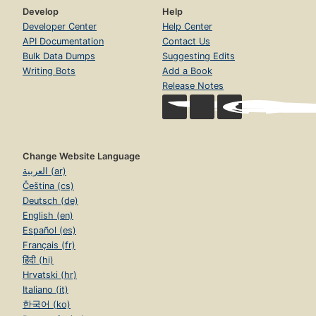
Develop
Help
Developer Center
Help Center
API Documentation
Contact Us
Bulk Data Dumps
Suggesting Edits
Writing Bots
Add a Book
Release Notes
Change Website Language
العربية (ar)
Čeština (cs)
Deutsch (de)
English (en)
Español (es)
Français (fr)
हिंदी (hi)
Hrvatski (hr)
Italiano (it)
한국어 (ko)