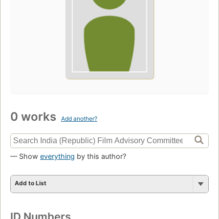
0 works
Add another?
— Show
everything
by this author?
Add to List
ID Numbers