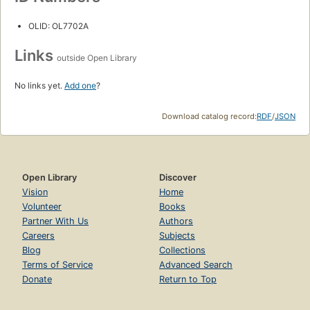
OLID: OL7702A
Links
outside Open Library
No links yet.
Add one
?
Download catalog record:
RDF
/
JSON
Open Library
Discover
Vision
Home
Volunteer
Books
Partner With Us
Authors
Careers
Subjects
Blog
Collections
Terms of Service
Advanced Search
Donate
Return to Top