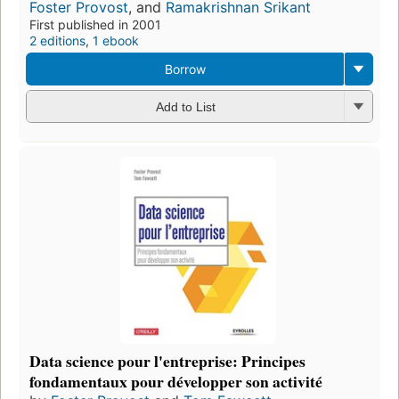
Foster Provost
, and
Ramakrishnan Srikant
First published in 2001
2 editions
,
1 ebook
Borrow
Add to List
Data science pour l'entreprise: Principes
fondamentaux pour développer son activité