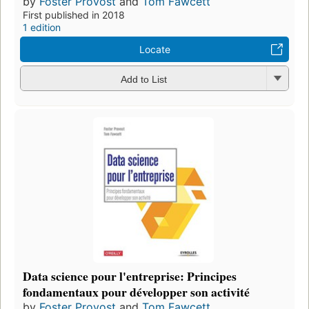
by
Foster Provost
and
Tom Fawcett
First published in 2018
1 edition
Locate
Add to List
Data science pour l'entreprise: Principes
fondamentaux pour développer son activité
by
Foster Provost
and
Tom Fawcett