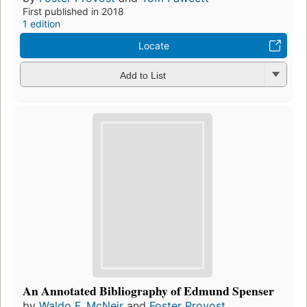
First published in 2018
1 edition
Locate
Add to List
An Annotated Bibliography of Edmund Spenser
by
Waldo F. McNeir
and
Foster Provost