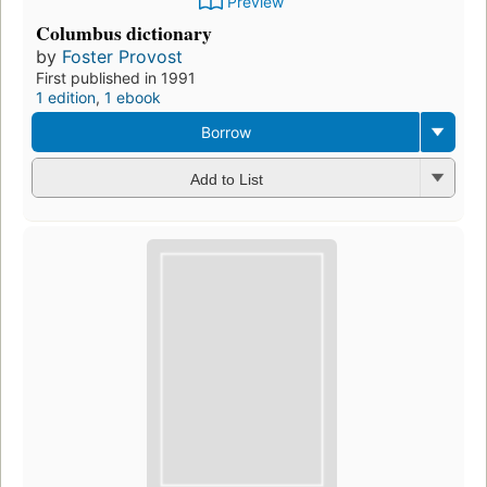
Preview
Columbus dictionary
by
Foster Provost
First published in 1991
1 edition
,
1 ebook
Borrow
Add to List