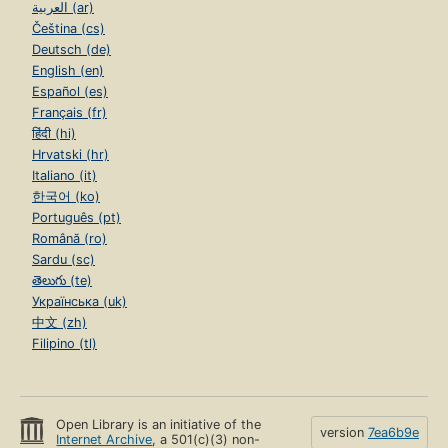
العربية (ar)
Čeština (cs)
Deutsch (de)
English (en)
Español (es)
Français (fr)
हिंदी (hi)
Hrvatski (hr)
Italiano (it)
한국어 (ko)
Português (pt)
Română (ro)
Sardu (sc)
తెలుగు (te)
Українська (uk)
中文 (zh)
Filipino (tl)
Open Library is an initiative of the
version
7ea6b9e
Internet Archive
, a 501(c)(3) non-