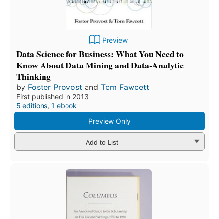
Preview
Data Science for Business: What You Need to
Know About Data Mining and Data-Analytic
Thinking
by
Foster Provost
and
Tom Fawcett
First published in 2013
5 editions
,
1 ebook
Preview Only
Add to List