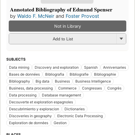
Annotated Bibliography of Edmund Spenser
by
Waldo F. McNeir
and
Foster Provost
Not in Library
Add to List
SUBJECTS
Data mining
Discovery and exploration
Spanish
Anniversaries
Bases de données
Bibliografia
Bibliografie
Bibliographie
Bibliography
Big data
Business
Business Intelligence
Business, data processing
Commerce
Congresses
Congrès
Data processing
Database management
Decouverte et exploration espagnoles
Descubrimiento y exploracion
Dictionaries
Discoveries in geography
Electronic Data Processing
Exploration de données
Gestion
PLACES