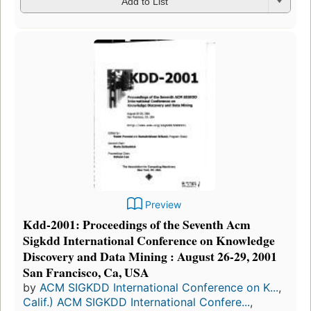
Add to List
Preview
Kdd-2001: Proceedings of the Seventh Acm
Sigkdd International Conference on Knowledge
Discovery and Data Mining : August 26-29, 2001
San Francisco, Ca, USA
by
ACM SIGKDD International Conference on K...
,
Calif.) ACM SIGKDD International Confere...
,