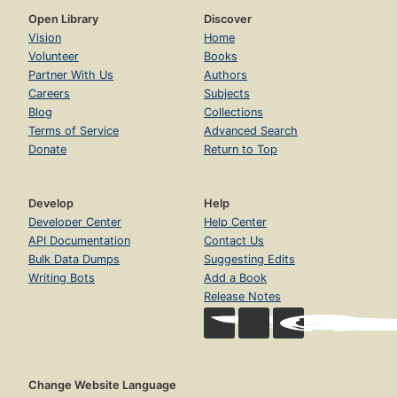
Open Library
Discover
Vision
Home
Volunteer
Books
Partner With Us
Authors
Careers
Subjects
Blog
Collections
Terms of Service
Advanced Search
Donate
Return to Top
Develop
Help
Developer Center
Help Center
API Documentation
Contact Us
Bulk Data Dumps
Suggesting Edits
Writing Bots
Add a Book
Release Notes
Change Website Language