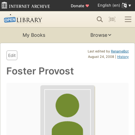
English (en)
Donate
♥
My Books
Browse
Last edited by
RenameBot
Edit
August 24, 2008 |
History
Foster Provost