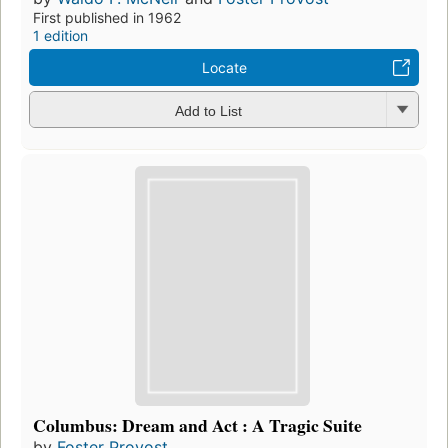
First published in 1962
1 edition
Locate
Add to List
Columbus: Dream and Act : A Tragic Suite
by
Foster Provost