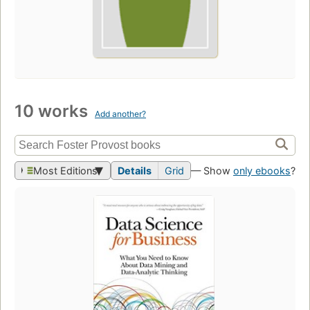
10 works
Add another?
Most Editions
Details
Grid
— Show
only ebooks
?