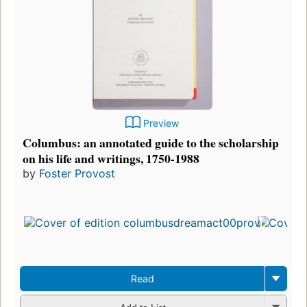
Preview
Columbus: an annotated guide to the scholarship
on his life and writings, 1750-1988
by
Foster Provost
Read