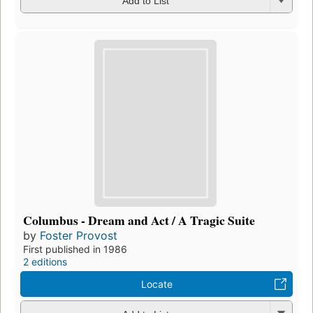
Add to List
Columbus - Dream and Act / A Tragic Suite
by
Foster Provost
First published in 1986
2 editions
Locate