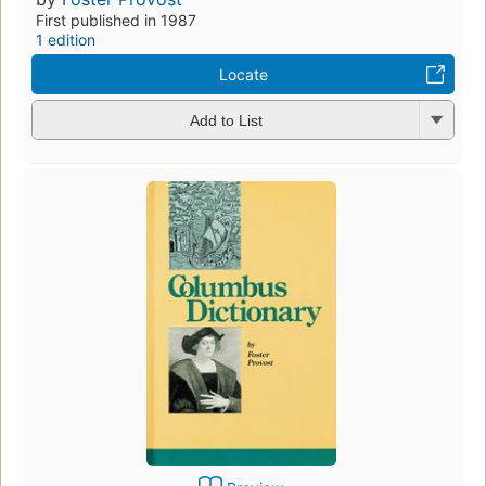
First published in 1987
1 edition
Locate
Add to List