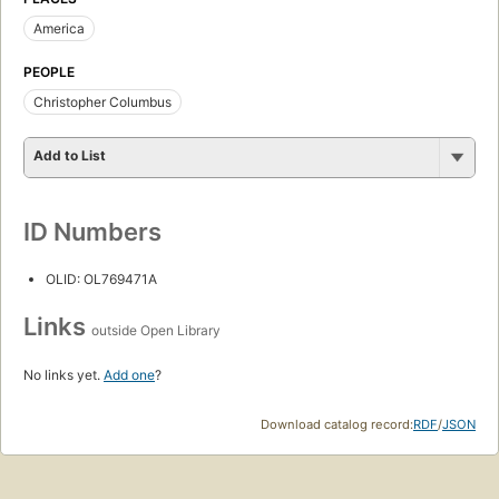
America
PEOPLE
Christopher Columbus
Add to List
ID Numbers
OLID: OL769471A
Links
outside Open Library
No links yet.
Add one
?
Download catalog record:
RDF
/
JSON