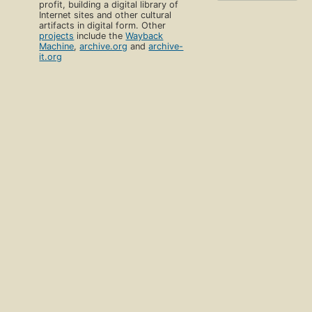
profit, building a digital library of
Internet sites and other cultural
artifacts in digital form. Other
projects
include the
Wayback
Machine
,
archive.org
and
archive-
it.org