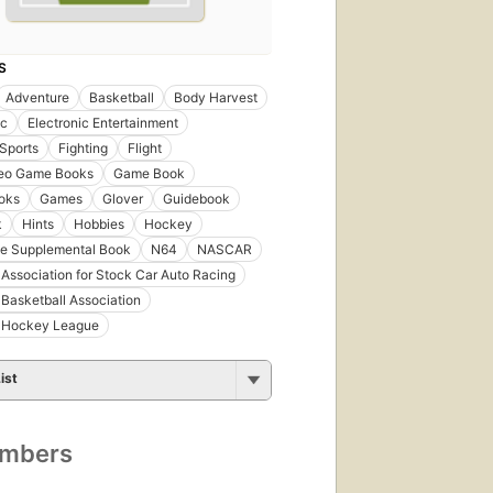
S
Adventure
Basketball
Body Harvest
ic
Electronic Entertainment
Sports
Fighting
Flight
deo Game Books
Game Book
oks
Games
Glover
Guidebook
k
Hints
Hobbies
Hockey
e Supplemental Book
N64
NASCAR
 Association for Stock Car Auto Racing
 Basketball Association
l Hockey League
ist
umbers