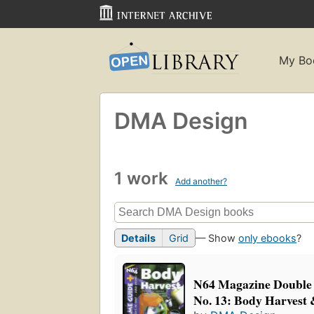
My Bo
DMA Design
1 work
Add another?
Details
Grid
— Show
only ebooks
?
N64 Magazine Double
No. 13: Body Harvest &