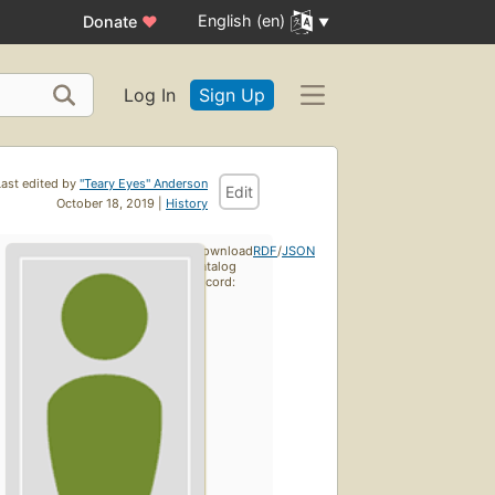
English (en)
Donate
♥
Log In
Sign Up
Last edited by
"Teary Eyes" Anderson
Edit
October 18, 2019 |
History
Download
RDF
/
JSON
catalog
record: