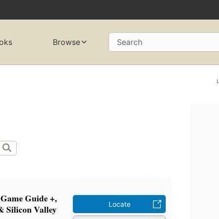
oks
Browse
Search
 Game Guide +,
Locate
 Silicon Valley