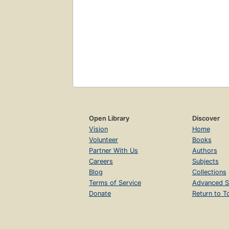
Open Library
Discover
Vision
Home
Volunteer
Books
Partner With Us
Authors
Careers
Subjects
Blog
Collections
Terms of Service
Advanced S
Donate
Return to T