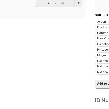
Add to List
SUBJECT
Action
Electron
Extreme 
Free Vi
Gamebo
Hintboo
Magazin
National
National
Nationa
Add to L
ID N