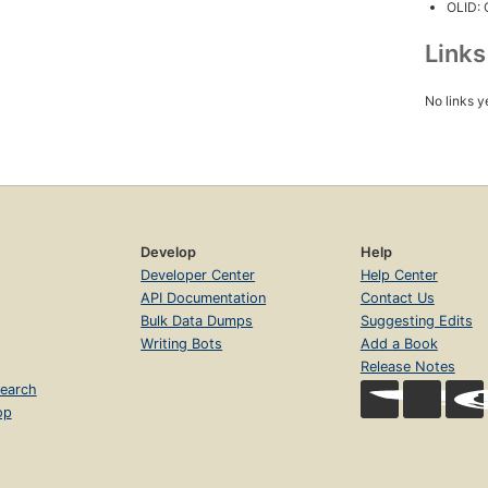
OLID:
Link
No links y
Develop
Help
Developer Center
Help Center
API Documentation
Contact Us
Bulk Data Dumps
Suggesting Edits
Writing Bots
Add a Book
Release Notes
earch
op