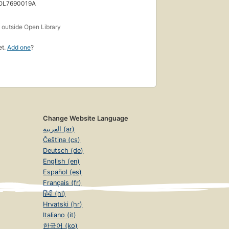
 OL7690019A
s
outside Open Library
et.
Add one
?
Change Website Language
العربية (ar)
Čeština (cs)
Deutsch (de)
English (en)
Español (es)
Français (fr)
हिंदी (hi)
Hrvatski (hr)
Italiano (it)
한국어 (ko)