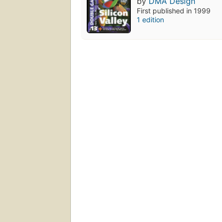
by
DMA Design
First published in 1999
1 edition