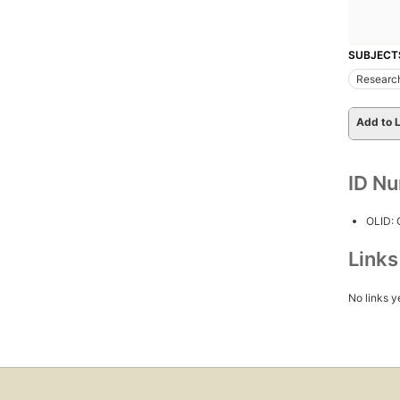
SUBJECT
Researc
Add to L
ID N
OLID:
Link
No links y