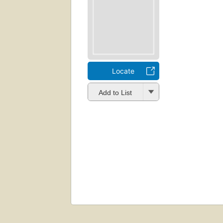
Locate
Add to List