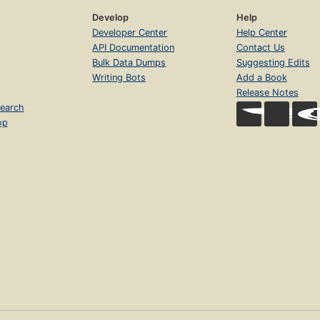
Develop
Help
Developer Center
Help Center
API Documentation
Contact Us
Bulk Data Dumps
Suggesting Edits
Writing Bots
Add a Book
Release Notes
earch
op