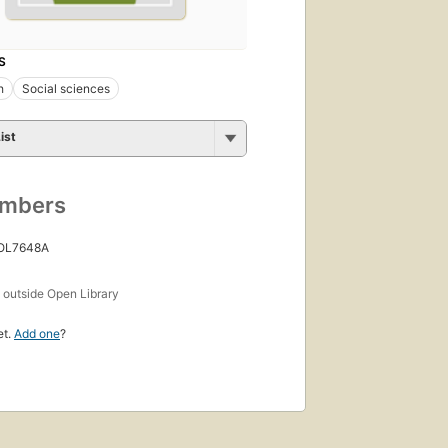
S
h
Social sciences
ist
umbers
 OL7648A
s
outside Open Library
et.
Add one
?