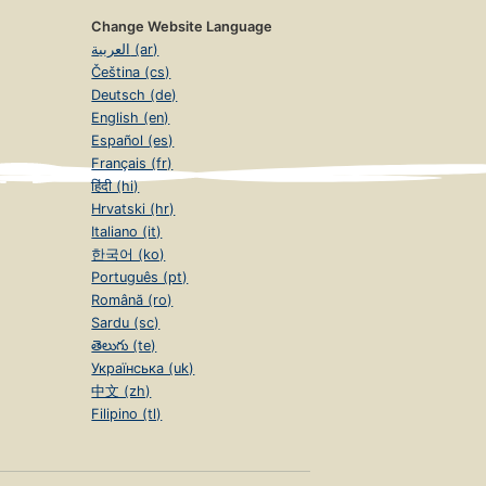
Change Website Language
العربية (ar)
Čeština (cs)
Deutsch (de)
English (en)
Español (es)
Français (fr)
हिंदी (hi)
Hrvatski (hr)
Italiano (it)
한국어 (ko)
Português (pt)
Română (ro)
Sardu (sc)
తెలుగు (te)
Українська (uk)
中文 (zh)
Filipino (tl)