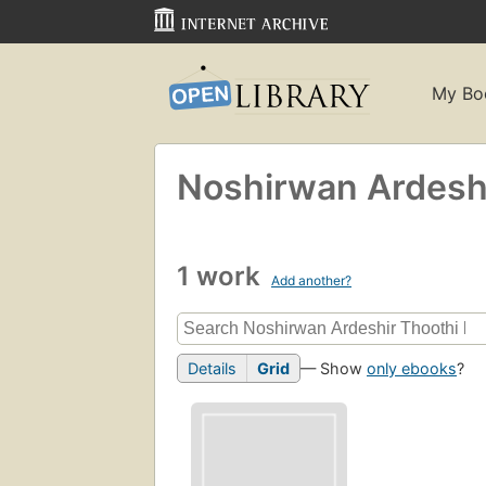
My Bo
Noshirwan Ardeshi
1 work
Add another?
Details
Grid
— Show
only ebooks
?