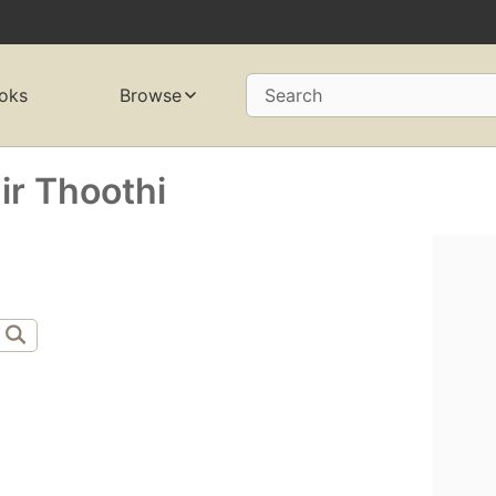
oks
Browse
Search
r Thoothi