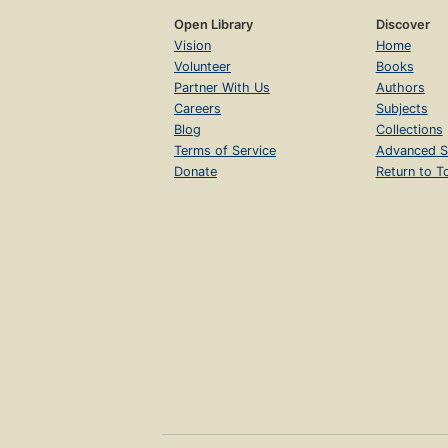
Open Library
Discover
Vision
Home
Volunteer
Books
Partner With Us
Authors
Careers
Subjects
Blog
Collections
Terms of Service
Advanced S
Donate
Return to T