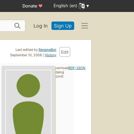
English (en)
Donate
♥
Log In
Sign Up
Last edited by
RenameBot
Edit
September 10, 2008 |
History
Download
RDF
/
JSON
catalog
record: