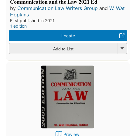
Communication and the Law 2021 Ed
by
Communication Law Writers Group
and
W. Wat
Hopkins
First published in 2021
1 edition
Locate
Add to List
Preview