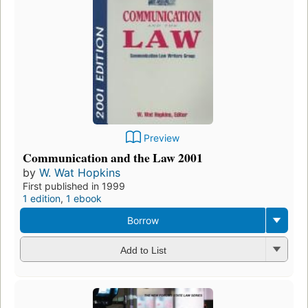
Preview
Communication and the Law 2001
by
W. Wat Hopkins
First published in 1999
1 edition
,
1 ebook
Borrow
Add to List