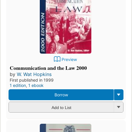
Preview
Communication and the Law 2000
by
W. Wat Hopkins
First published in 1999
1 edition
,
1 ebook
Borrow
Add to List