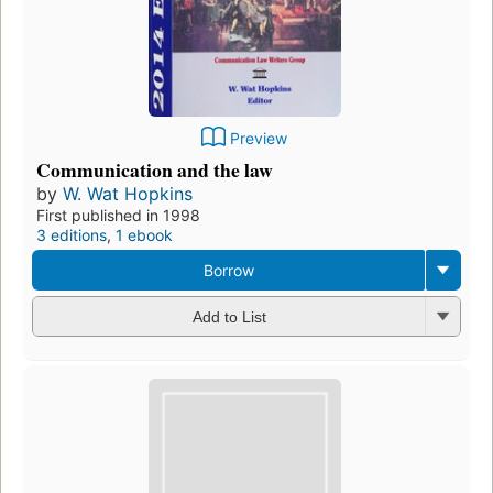
Preview
Communication and the law
by
W. Wat Hopkins
First published in 1998
3 editions
,
1 ebook
Borrow
Add to List