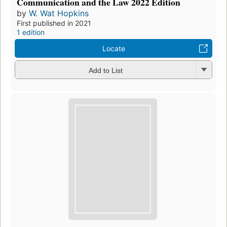
Communication and the Law 2022 Edition
by
W. Wat Hopkins
First published in 2021
1 edition
Locate
Add to List