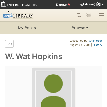
English (en)
Donate
♥
My Books
Browse
Last edited by
RenameBot
Edit
August 24, 2008 |
History
W. Wat Hopkins