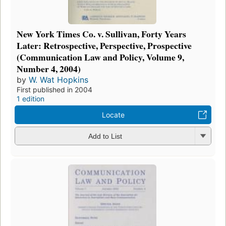
New York Times Co. v. Sullivan, Forty Years
Later: Retrospective, Perspective, Prospective
(Communication Law and Policy, Volume 9,
Number 4, 2004)
by
W. Wat Hopkins
First published in 2004
1 edition
Locate
Add to List