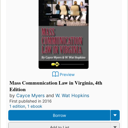
Preview
Mass Communication Law in Virginia, 4th
Edition
by
Cayce Myers
and
W. Wat Hopkins
First published in 2016
1 edition
,
1 ebook
Borrow
Add to List