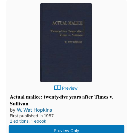
Preview
Actual malice: twenty-five years after Times v.
Sullivan
by
W. Wat Hopkins
First published in 1987
2 editions
,
1 ebook
Preview Only