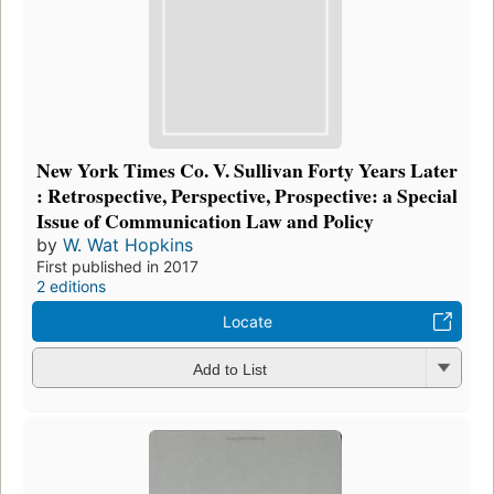
New York Times Co. V. Sullivan Forty Years Later
: Retrospective, Perspective, Prospective: a Special
Issue of Communication Law and Policy
by
W. Wat Hopkins
First published in 2017
2 editions
Locate
Add to List