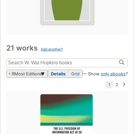
21 works
Add another?
Most Editions
Details
Grid
— Show
only ebooks
?