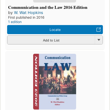
Communication and the Law 2016 Edition
by
W. Wat Hopkins
First published in 2016
1 edition
Locate
Add to List