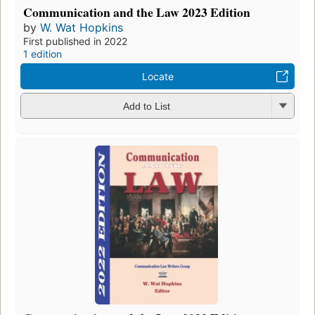
Communication and the Law 2023 Edition
by
W. Wat Hopkins
First published in 2022
1 edition
Locate
Add to List