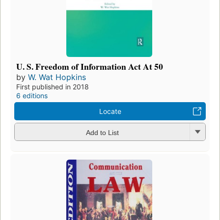
U. S. Freedom of Information Act At 50
by
W. Wat Hopkins
First published in 2018
6 editions
Locate
Add to List