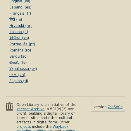
English (en)
Español (es)
Français (fr)
हिंदी (hi)
Hrvatski (hr)
Italiano (it)
한국어 (ko)
Português (pt)
Română (ro)
Sardu (sc)
తెలుగు (te)
Українська (uk)
中文 (zh)
Filipino (tl)
Open Library is an initiative of the
version
7ea6b9e
Internet Archive
, a 501(c)(3) non-
profit, building a digital library of
Internet sites and other cultural
artifacts in digital form. Other
projects
include the
Wayback
Machine
,
archive.org
and
archive-