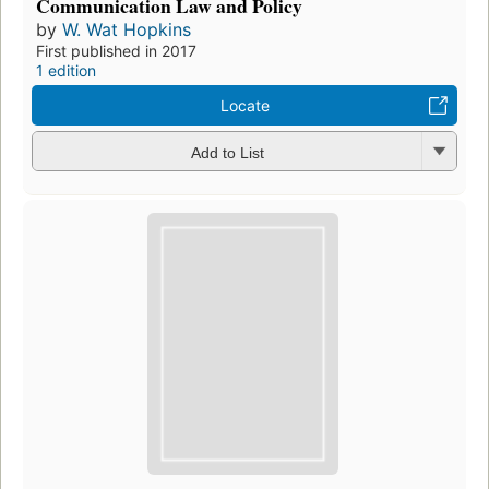
Communication Law and Policy
by
W. Wat Hopkins
First published in 2017
1 edition
Locate
Add to List