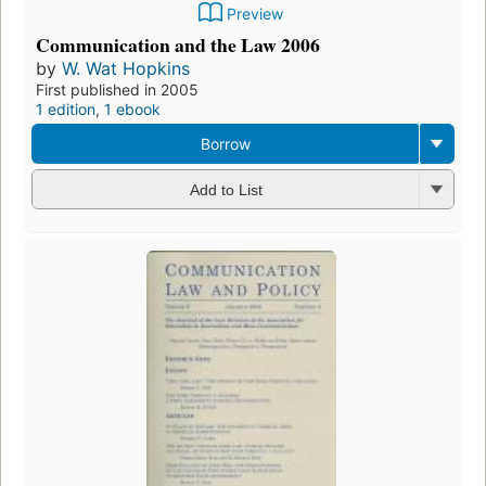
Preview
Communication and the Law 2006
by
W. Wat Hopkins
First published in 2005
1 edition
,
1 ebook
Borrow
Add to List