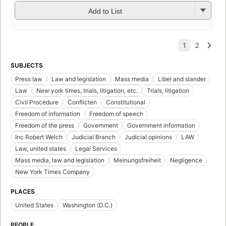
Add to List
SUBJECTS
Press law
Law and legislation
Mass media
Libel and slander
Law
New york times, trials, litigation, etc.
Trials, litigation
Civil Procedure
Conflicten
Constitutional
Freedom of information
Freedom of speech
Freedom of the press
Government
Government information
Inc Robert Welch
Judicial Branch
Judicial opinions
LAW
Law, united states
Legal Services
Mass media, law and legislation
Meinungsfreiheit
Negligence
New York Times Company
PLACES
United States
Washington (D.C.)
PEOPLE