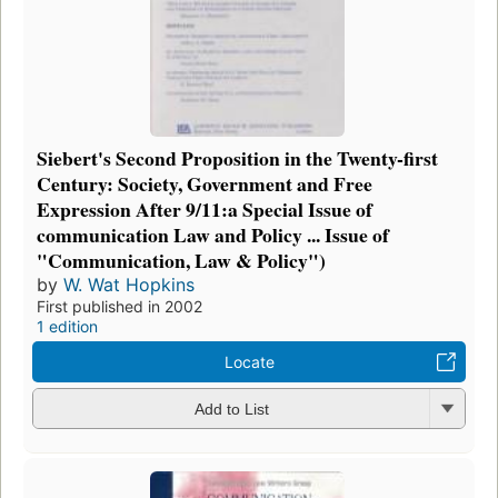
Siebert's Second Proposition in the Twenty-first
Century: Society, Government and Free
Expression After 9/11:a Special Issue of
communication Law and Policy ... Issue of
"Communication, Law & Policy")
by
W. Wat Hopkins
First published in 2002
1 edition
Locate
Add to List