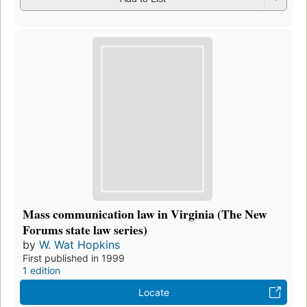
Mass communication law in Virginia (The New
Forums state law series)
by
W. Wat Hopkins
First published in 1999
1 edition
Locate