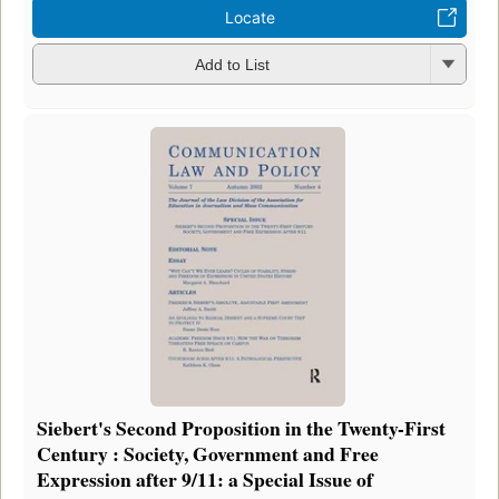
Locate
Add to List
Siebert's Second Proposition in the Twenty-First
Century : Society, Government and Free
Expression after 9/11: a Special Issue of