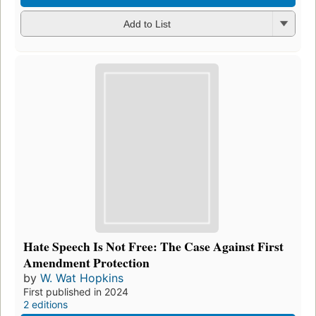
Add to List
Hate Speech Is Not Free: The Case Against First
Amendment Protection
by
W. Wat Hopkins
First published in 2024
2 editions