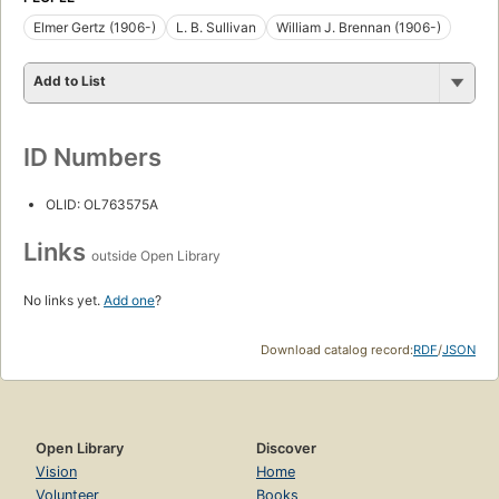
Elmer Gertz (1906-)
L. B. Sullivan
William J. Brennan (1906-)
Add to List
ID Numbers
OLID: OL763575A
Links
outside Open Library
No links yet.
Add one
?
Download catalog record:
RDF
/
JSON
Open Library
Discover
Vision
Home
Volunteer
Books