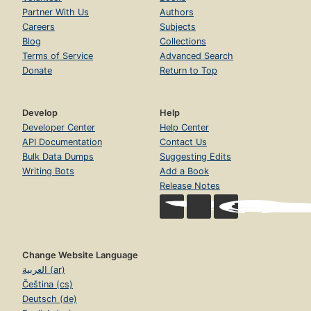
Partner With Us
Authors
Careers
Subjects
Blog
Collections
Terms of Service
Advanced Search
Donate
Return to Top
Develop
Help
Developer Center
Help Center
API Documentation
Contact Us
Bulk Data Dumps
Suggesting Edits
Writing Bots
Add a Book
Release Notes
Change Website Language
العربية (ar)
Čeština (cs)
Deutsch (de)