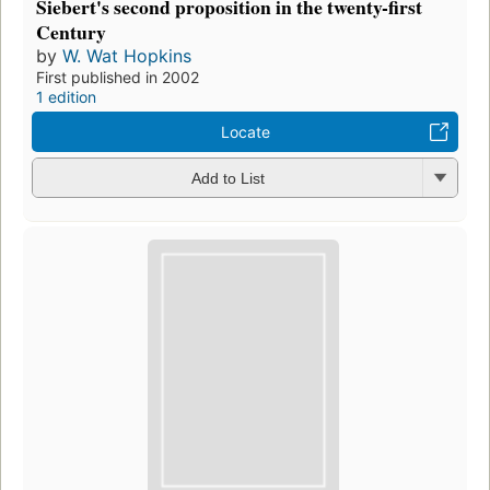
Siebert's second proposition in the twenty-first
Century
by
W. Wat Hopkins
First published in 2002
1 edition
Locate
Add to List