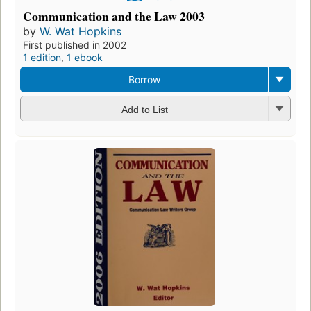
Communication and the Law 2003
by
W. Wat Hopkins
First published in 2002
1 edition
,
1 ebook
Borrow
Add to List