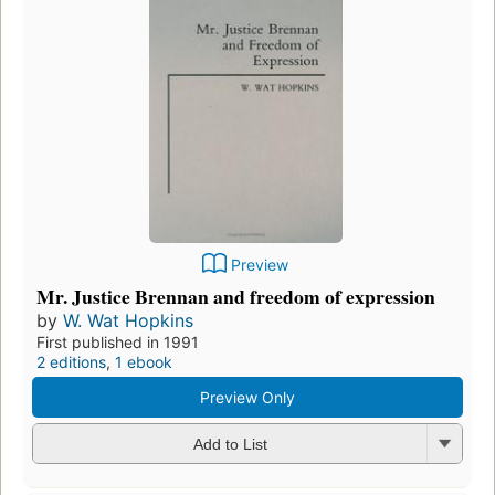
Preview
Mr. Justice Brennan and freedom of expression
by
W. Wat Hopkins
First published in 1991
2 editions
,
1 ebook
Preview Only
Add to List