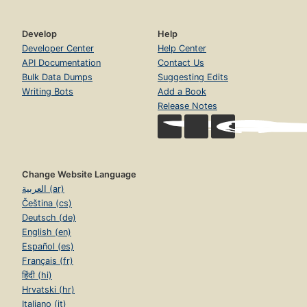
Develop
Help
Developer Center
Help Center
API Documentation
Contact Us
Bulk Data Dumps
Suggesting Edits
Writing Bots
Add a Book
Release Notes
Change Website Language
العربية (ar)
Čeština (cs)
Deutsch (de)
English (en)
Español (es)
Français (fr)
हिंदी (hi)
Hrvatski (hr)
Italiano (it)