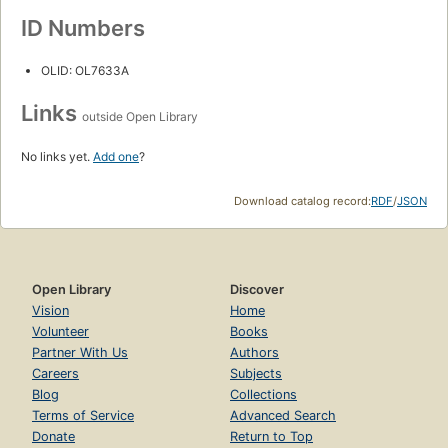
ID Numbers
OLID: OL7633A
Links
outside Open Library
No links yet.
Add one
?
Download catalog record:
RDF
/
JSON
Open Library
Discover
Vision
Home
Volunteer
Books
Partner With Us
Authors
Careers
Subjects
Blog
Collections
Terms of Service
Advanced Search
Donate
Return to Top