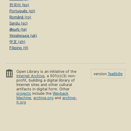
한국어 (ko)
Português (pt)
Română (ro)
Sardu (sc)
తెలుగు (te)
Українська (uk)
中文 (zh)
Filipino (tl)
Open Library is an initiative of the
version
7ea6b9e
Internet Archive
, a 501(c)(3) non-
profit, building a digital library of
Internet sites and other cultural
artifacts in digital form. Other
projects
include the
Wayback
Machine
,
archive.org
and
archive-
it.org