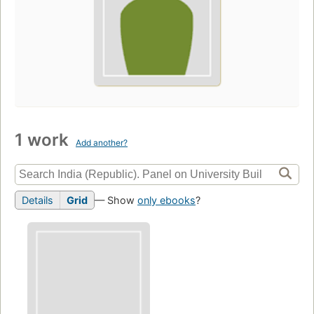
1 work
Add another?
Details
Grid
— Show
only ebooks
?