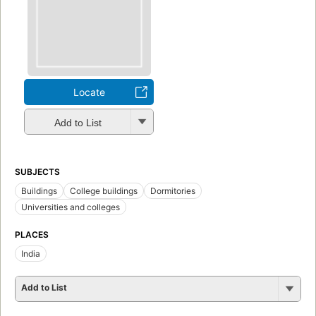
Locate
Add to List
SUBJECTS
Buildings
College buildings
Dormitories
Universities and colleges
PLACES
India
Add to List