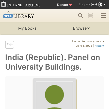
English (en)
Donate
♥
My Books
Browse
Last edited anonymously
Edit
April 1, 2008 |
History
India (Republic). Panel on
University Buildings.