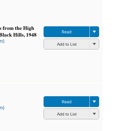
ts from the High
Read
Black Hills, 1948
rm)
Add to List
Read
rm)
Add to List