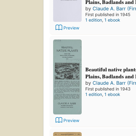
Plains, Badlands and 
by
Claude A. Barr (Fi
First published in 1945
1 edition
,
1 ebook
Preview
Beautiful native plan
Plains, Badlands and 
by
Claude A. Barr (Fi
First published in 1943
1 edition
,
1 ebook
Preview