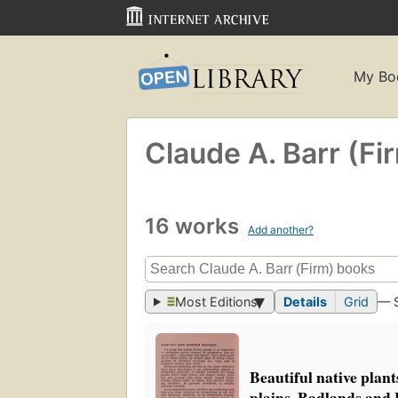
My Bo
Claude A. Barr (Fi
16 works
Add another?
Most Editions
Details
Grid
— 
Beautiful native plant
plains, Badlands and 