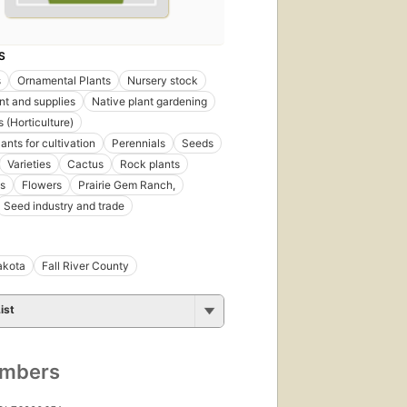
First
S
published
in 1950
s
Ornamental Plants
Nursery stock
11
t and supplies
Native plant gardening
editions
,
 (Horticulture)
11
ebooks
ants for cultivation
Perennials
Seeds
Varieties
Cactus
Rock plants
s
Flowers
Prairie Gem Ranch,
Seed industry and trade
akota
Fall River County
ist
First
published
in 1954
7
umbers
editions
,
7 ebooks