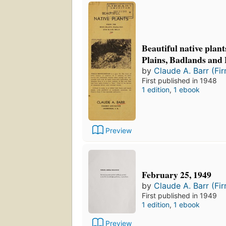
Beautiful native plan
Plains, Badlands and 
by
Claude A. Barr (Fi
First published in 1948
1 edition
,
1 ebook
Preview
February 25, 1949
by
Claude A. Barr (Fi
First published in 1949
1 edition
,
1 ebook
Preview