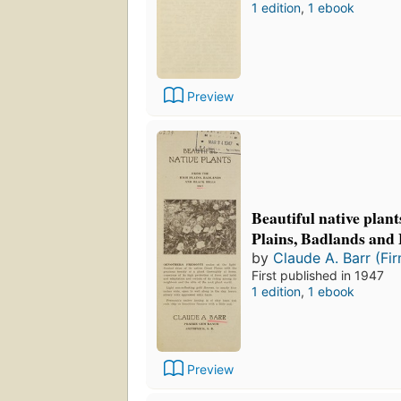
1 edition
,
1 ebook
Preview
Beautiful native plan
Plains, Badlands and 
by
Claude A. Barr (Fi
First published in 1947
1 edition
,
1 ebook
Preview