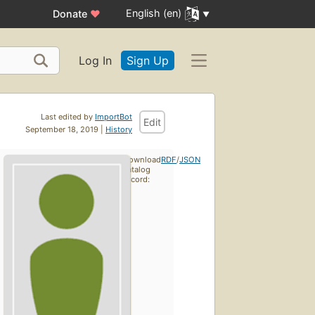
English (en)
Donate
♥
Log In
Sign Up
Last edited by
ImportBot
Edit
September 18, 2019 |
History
Download
RDF
/
JSON
catalog
record: