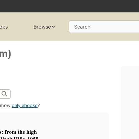
oks
Browse
Search
rm)
Show
only ebooks
?
s: from the high
Black Hills, 1959