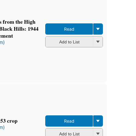
ts from the High
Black Hills: 1944
Read
ement
rm)
Add to List
953 crop
Read
rm)
Add to List