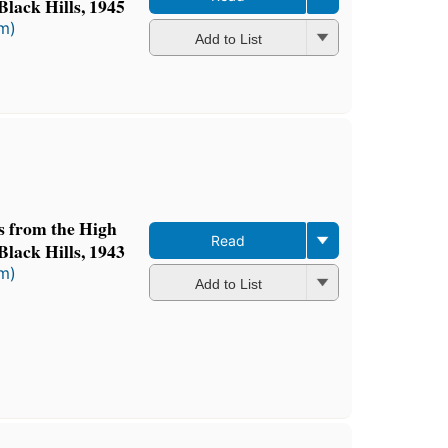
Black Hills, 1945
rm)
Add to List
ts from the High
Read
Black Hills, 1943
rm)
Add to List