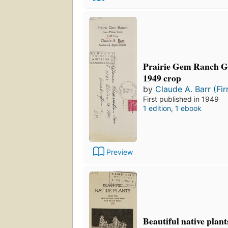
Prairie Gem Ranch Gr
1949 crop
by
Claude A. Barr (Fi
First published in 1949
1 edition
,
1 ebook
Preview
Beautiful native plan