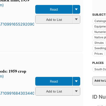
rm)
Read
SUBJECT
Add to List
Catalog
Equipmen
Nurseries
Native pl
Shrubs
Seedling
Prices
PLACES
South D
eds: 1959 crop
rm)
Add to L
Read
Add to List
ID N