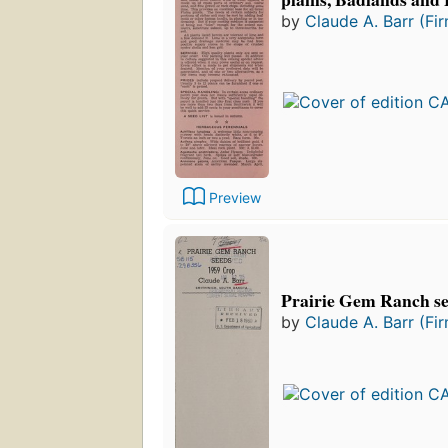
by
Claude A. Barr (Fi
Preview
Prairie Gem Ranch se
by
Claude A. Barr (Fi