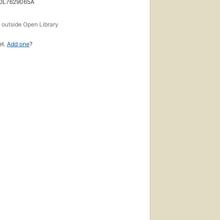
 OL7629065A
s
outside Open Library
et.
Add one
?