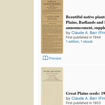
Beautiful native plan
Plains, Badlands and 
announcement, suppl
by
Claude A. Barr (Fi
First published in 1944
1 edition
,
1 ebook
Preview
Great Plains seeds: 1
by
Claude A. Barr (Fi
First published in 1953