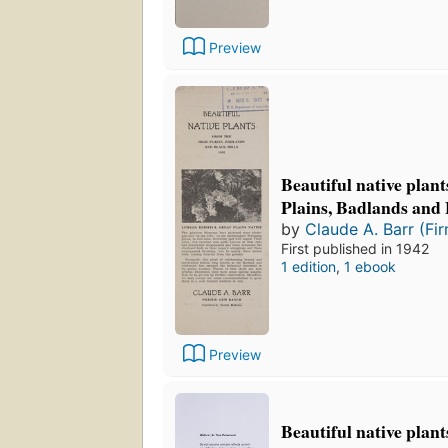
Preview
Beautiful native plan
Plains, Badlands and 
by
Claude A. Barr (Fi
First published in 1942
1 edition
,
1 ebook
Preview
Beautiful native plan