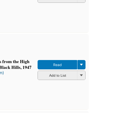
ts from the High
Read
Black Hills, 1947
rm)
Add to List