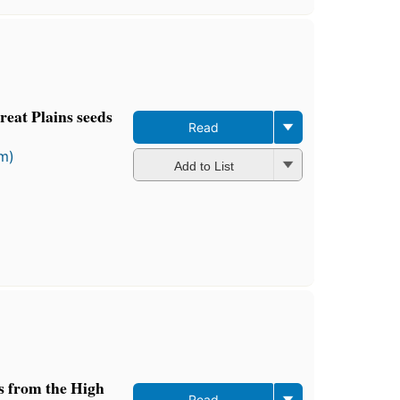
eat Plains seeds
Read
rm)
Add to List
ts from the High
Read