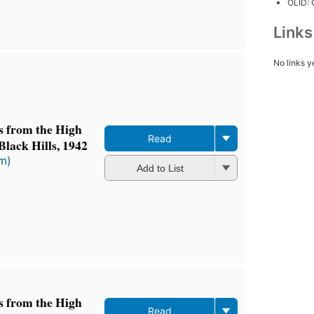
OLID:
Link
No links y
ts from the High
Read
Black Hills, 1942
rm)
Add to List
ts from the High
Read