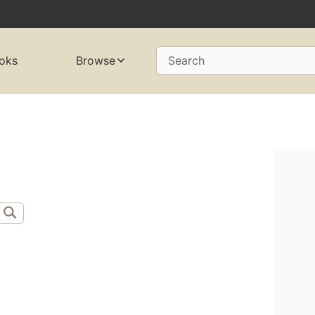
oks
Browse
Search