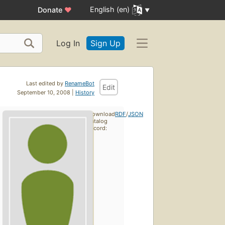
English (en)
Donate
♥
Log In
Sign Up
Last edited by
RenameBot
Edit
September 10, 2008 |
History
Download
RDF
/
JSON
catalog
record: