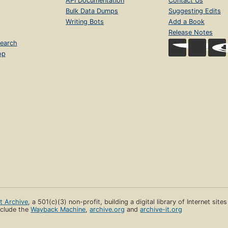
API Documentation
Contact Us
Bulk Data Dumps
Suggesting Edits
Writing Bots
Add a Book
Release Notes
earch
op
et Archive
, a 501(c)(3) non-profit, building a digital library of Internet site
clude the
Wayback Machine
,
archive.org
and
archive-it.org