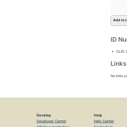
Add to L
ID N
OLID:
Link
No links y
Develop
Help
Developer Center
Help Center