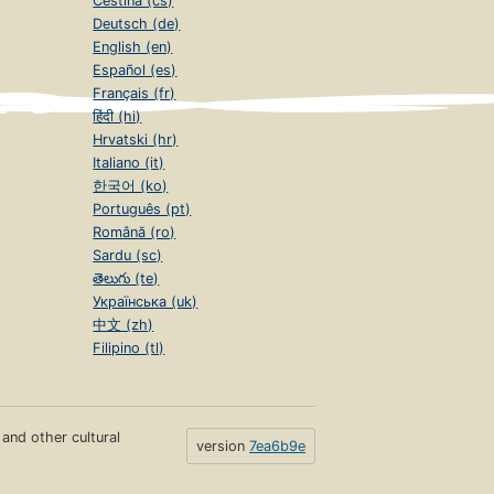
Čeština (cs)
Deutsch (de)
English (en)
Español (es)
Français (fr)
हिंदी (hi)
Hrvatski (hr)
Italiano (it)
한국어 (ko)
Português (pt)
Română (ro)
Sardu (sc)
తెలుగు (te)
Українська (uk)
中文 (zh)
Filipino (tl)
s and other cultural
version
7ea6b9e