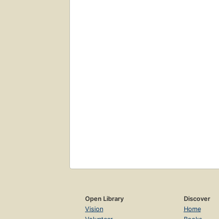
Open Library
Discover
Vision
Home