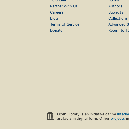
Volunteer
Books
Partner With Us
Authors
Careers
Subjects
Blog
Collections
Terms of Service
Advanced S
Donate
Return to T
Open Library is an initiative of the
Intern
artifacts in digital form. Other
projects
in