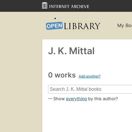
My Bo
J. K. Mittal
0 works
Add another?
— Show
everything
by this author?