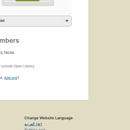
ist
umbers
 OL7609A
s
outside Open Library
et.
Add one
?
Change Website Language
العربية (ar)