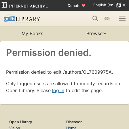
English (en)
Donate
♥
My Books
Browse
Permission denied.
Permission denied to edit /authors/OL7609975A.
Only logged users are allowed to modify records on
Open Library. Please
log in
to edit this page.
Open Library
Discover
Vision
Home