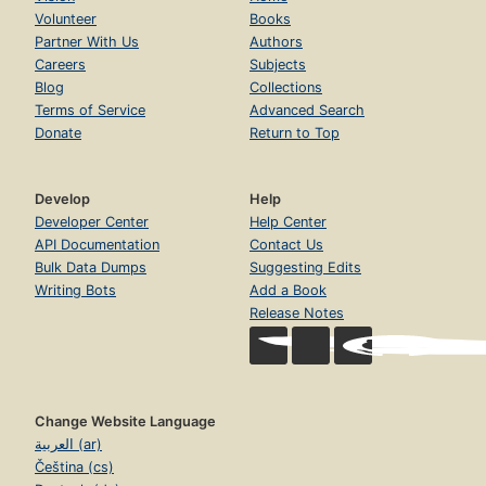
Volunteer
Books
Partner With Us
Authors
Careers
Subjects
Blog
Collections
Terms of Service
Advanced Search
Donate
Return to Top
Develop
Help
Developer Center
Help Center
API Documentation
Contact Us
Bulk Data Dumps
Suggesting Edits
Writing Bots
Add a Book
Release Notes
Change Website Language
العربية (ar)
Čeština (cs)