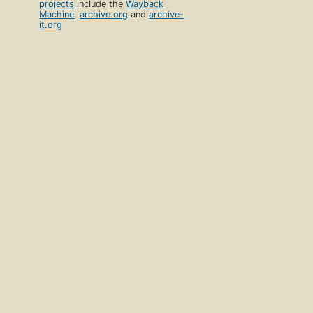
projects
include the
Wayback
Machine
,
archive.org
and
archive-
it.org