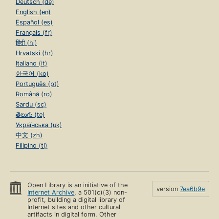
Deutsch (de)
English (en)
Español (es)
Français (fr)
हिंदी (hi)
Hrvatski (hr)
Italiano (it)
한국어 (ko)
Português (pt)
Română (ro)
Sardu (sc)
తెలుగు (te)
Українська (uk)
中文 (zh)
Filipino (tl)
Open Library is an initiative of the
version
7ea6b9e
Internet Archive
, a 501(c)(3) non-
profit, building a digital library of
Internet sites and other cultural
artifacts in digital form. Other