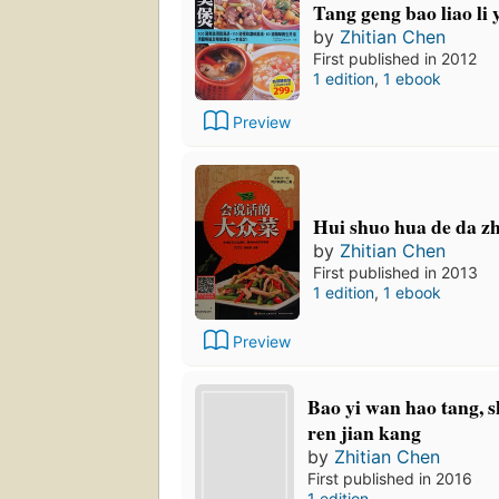
Tang geng bao liao li 
by
Zhitian Chen
First published in 2012
1 edition
,
1 ebook
Preview
Hui shuo hua de da z
by
Zhitian Chen
First published in 2013
1 edition
,
1 ebook
Preview
Bao yi wan hao tang, s
ren jian kang
by
Zhitian Chen
First published in 2016
1 edition