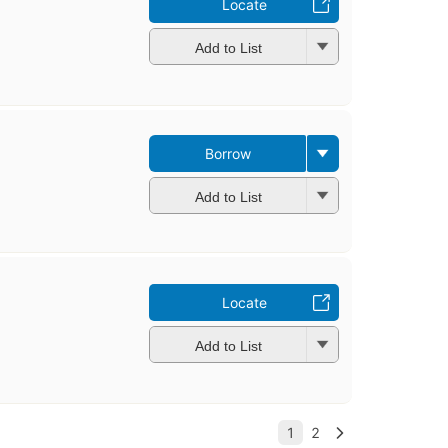
Locate
Add to List
Borrow
Add to List
Locate
Add to List