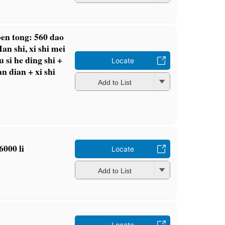
 ben tong: 560 dao
Han shi, xi shi mei
ou si he ding shi +
Locate
n dian + xi shi
Add to List
6000 li
Locate
Add to List
Locate