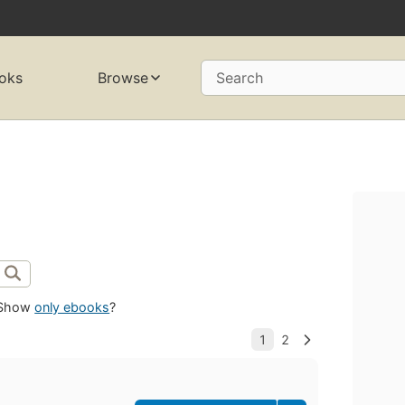
oks
Browse
Search
Show
only ebooks
?