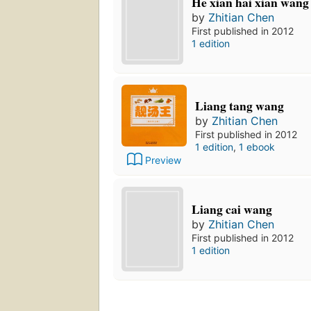
He xian hai xian wang
by
Zhitian Chen
First published in 2012
1 edition
Liang tang wang
by
Zhitian Chen
First published in 2012
1 edition
,
1 ebook
Preview
Liang cai wang
by
Zhitian Chen
First published in 2012
1 edition