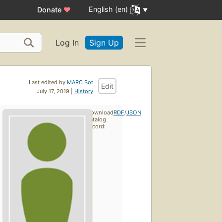
English (en)
Donate
♥
Log In
Sign Up
Last edited by
MARC Bot
Edit
July 17, 2019 |
History
Download
RDF
/
JSON
catalog
record: