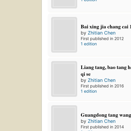
Bai xing jia chang cai
by
Zhitian Chen
First published in 2012
1 edition
Liang tang, bao tang h
qi se
by
Zhitian Chen
First published in 2016
1 edition
Guangdong tang wan
by
Zhitian Chen
First published in 2014