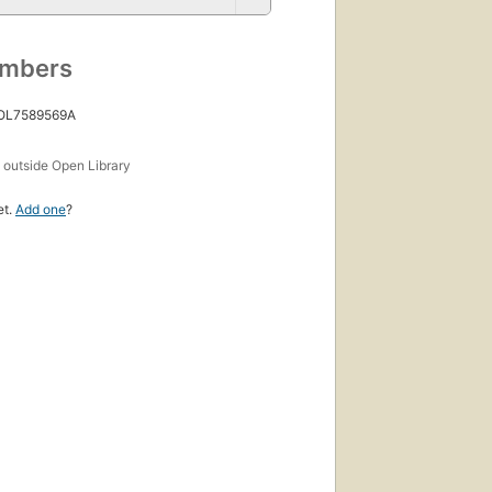
umbers
 OL7589569A
s
outside Open Library
et.
Add one
?