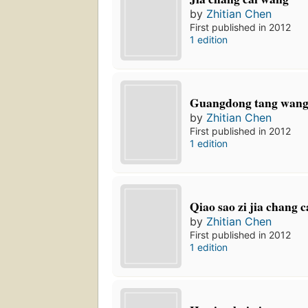
by
Zhitian Chen
First published in 2012
1 edition
Guangdong tang wan
by
Zhitian Chen
First published in 2012
1 edition
Qiao sao zi jia chang c
by
Zhitian Chen
First published in 2012
1 edition