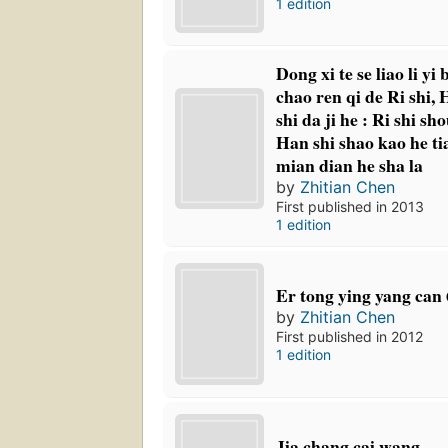
1 edition
Dong xi te se liao li yi
chao ren qi de Ri shi, 
shi da ji he : Ri shi sh
Han shi shao kao he tia
mian dian he sha la
by
Zhitian Chen
First published in 2013
1 edition
Er tong ying yang can 
by
Zhitian Chen
First published in 2012
1 edition
Jia chang cai wang