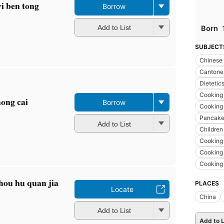
yi ben tong
Borrow
Add to List
Born
SUBJECT
Chinese
Cantones
Dietetic
Cooking 
hong cai
Borrow
Cooking 
Pancakes
Add to List
Children
Cooking 
Cooking
Cooking
hou hu quan jia
PLACES
Locate
China
Add to List
Add to L