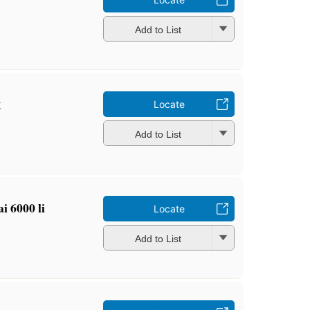
Add to List
g
Locate
Add to List
ai 6000 li
Locate
Add to List