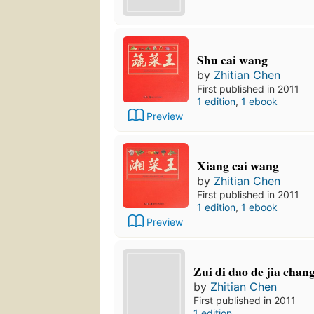
Shu cai wang
by
Zhitian Chen
First published in 2011
1 edition
,
1 ebook
Preview
Xiang cai wang
by
Zhitian Chen
First published in 2011
1 edition
,
1 ebook
Preview
Zui di dao de jia chan
by
Zhitian Chen
First published in 2011
1 edition