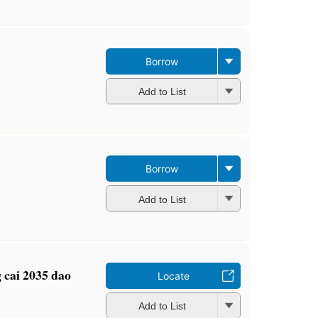
Borrow
Add to List
Borrow
Add to List
g cai 2035 dao
Locate
Add to List