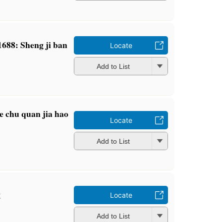
 1688: Sheng ji ban
Locate
Add to List
e chu quan jia hao
Locate
Add to List
g
Locate
Add to List