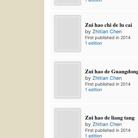
Zui hao chi de lu cai
by
Zhitian Chen
First published in 2014
1 edition
Zui hao de Guangdong
by
Zhitian Chen
First published in 2014
1 edition
Zui hao de liang tang
by
Zhitian Chen
First published in 2014
1 edition