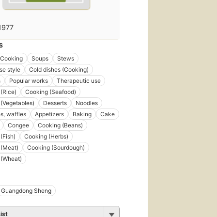
1977
S
 Cooking
Soups
Stews
e style
Cold dishes (Cooking)
s
Popular works
Therapeutic use
(Rice)
Cooking (Seafood)
(Vegetables)
Desserts
Noodles
, waffles
Appetizers
Baking
Cake
Congee
Cooking (Beans)
(Fish)
Cooking (Herbs)
 (Meat)
Cooking (Sourdough)
 (Wheat)
Guangdong Sheng
ist