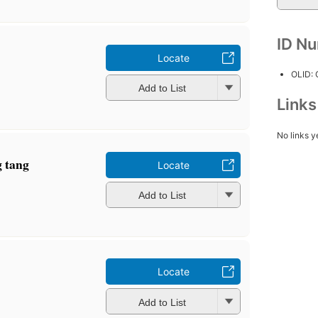
ID N
Locate
OLID:
Add to List
Link
No links y
 tang
Locate
Add to List
Locate
Add to List