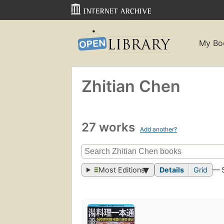
My Bo
Zhitian Chen
27 works
Add another?
Most Editions
Details
Grid
— 