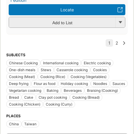
1 edition
Locate
Add to List
SUBJECTS
Chinese Cooking
International cooking
Electric cooking
One-dish meals
Stews
Casserole cooking
Cookies
Cooking (Meat)
Cooking (Rice)
Cooking (Vegetables)
Deep frying
Flour as food
Holiday cooking
Noodles
Sauces
Vegetarian cooking
Baking
Beverages
Braising (Cooking)
Bread
Cake
Clay pot cooking
Cooking (Bread)
Cooking (Chicken)
Cooking (Curry)
PLACES
China
Taiwan