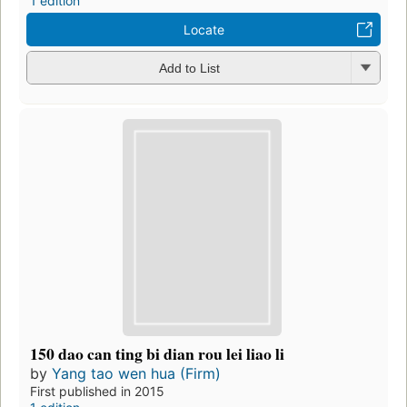
1 edition
Locate
Add to List
150 dao can ting bi dian rou lei liao li
by
Yang tao wen hua (Firm)
First published in 2015