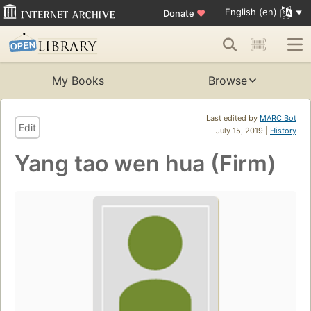
English (en)
Donate
♥
My Books
Browse
Last edited by
MARC Bot
Edit
July 15, 2019 |
History
Yang tao wen hua (Firm)