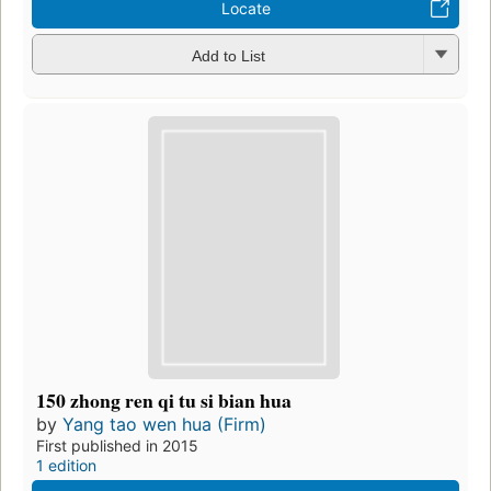
Locate
Add to List
150 zhong ren qi tu si bian hua
by
Yang tao wen hua (Firm)
First published in 2015
1 edition