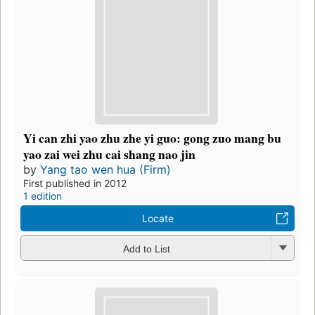
Yi can zhi yao zhu zhe yi guo: gong zuo mang bu
yao zai wei zhu cai shang nao jin
by
Yang tao wen hua (Firm)
First published in 2012
1 edition
Locate
Add to List