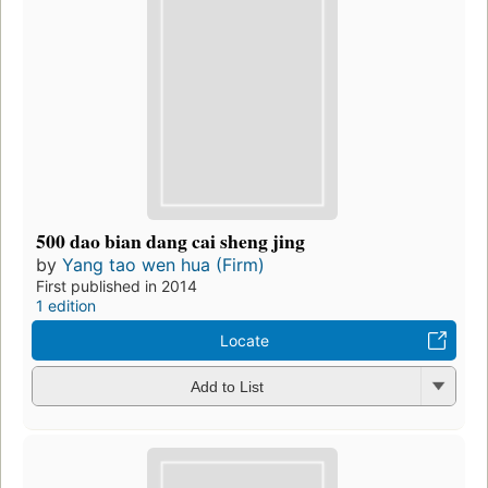
500 dao bian dang cai sheng jing
by
Yang tao wen hua (Firm)
First published in 2014
1 edition
Locate
Add to List