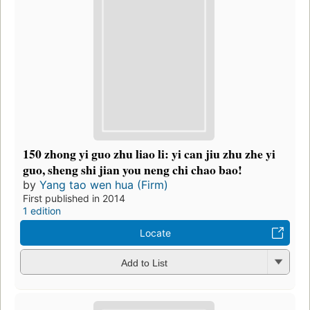
150 zhong yi guo zhu liao li: yi can jiu zhu zhe yi
guo, sheng shi jian you neng chi chao bao!
by
Yang tao wen hua (Firm)
First published in 2014
1 edition
Locate
Add to List