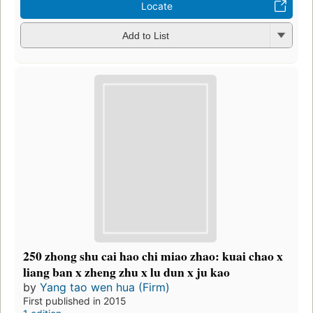
Locate
Add to List
250 zhong shu cai hao chi miao zhao: kuai chao x
liang ban x zheng zhu x lu dun x ju kao
by
Yang tao wen hua (Firm)
First published in 2015