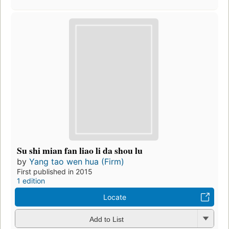
Su shi mian fan liao li da shou lu
by
Yang tao wen hua (Firm)
First published in 2015
1 edition
Locate
Add to List