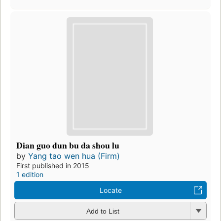
Dian guo dun bu da shou lu
by
Yang tao wen hua (Firm)
First published in 2015
1 edition
Locate
Add to List