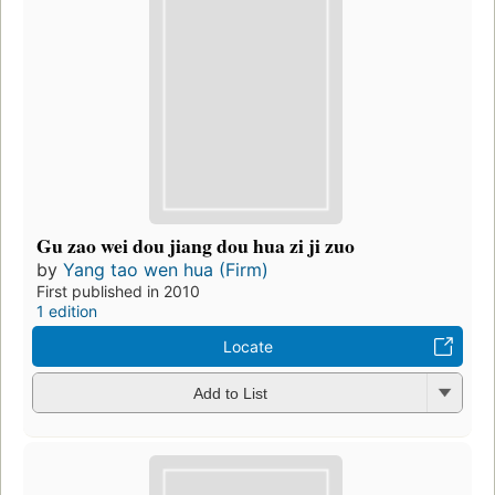
Gu zao wei dou jiang dou hua zi ji zuo
by
Yang tao wen hua (Firm)
First published in 2010
1 edition
Locate
Add to List