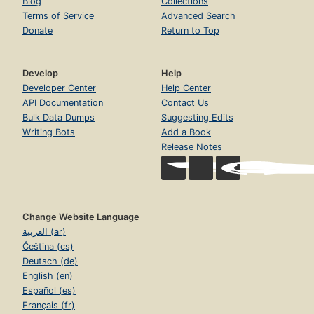
Blog
Collections
Terms of Service
Advanced Search
Donate
Return to Top
Develop
Help
Developer Center
Help Center
API Documentation
Contact Us
Bulk Data Dumps
Suggesting Edits
Writing Bots
Add a Book
Release Notes
Change Website Language
العربية (ar)
Čeština (cs)
Deutsch (de)
English (en)
Español (es)
Français (fr)