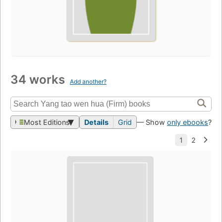
34 works
Add another?
Most Editions
Details
Grid
— Show
only ebooks
?