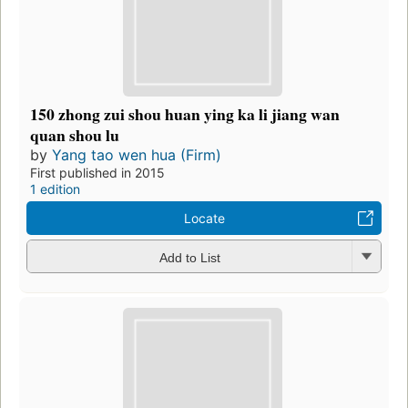
150 zhong zui shou huan ying ka li jiang wan
quan shou lu
by
Yang tao wen hua (Firm)
First published in 2015
1 edition
Locate
Add to List