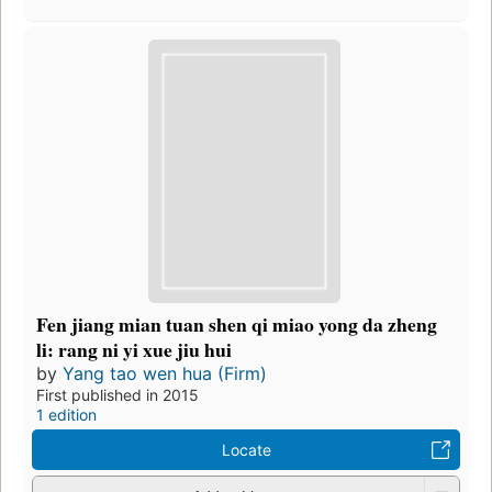
Fen jiang mian tuan shen qi miao yong da zheng
li: rang ni yi xue jiu hui
by
Yang tao wen hua (Firm)
First published in 2015
1 edition
Locate