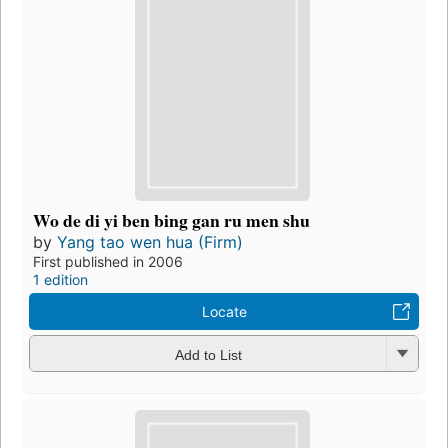
Wo de di yi ben bing gan ru men shu
by
Yang tao wen hua (Firm)
First published in 2006
1 edition
Locate
Add to List