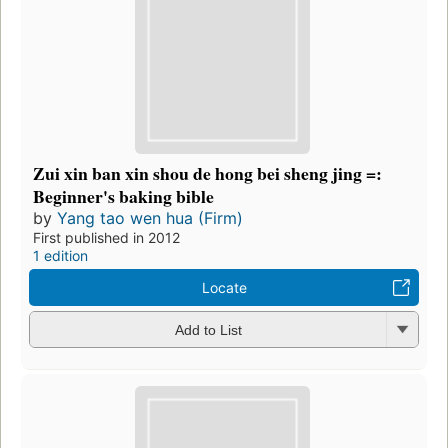
Zui xin ban xin shou de hong bei sheng jing =:
Beginner's baking bible
by
Yang tao wen hua (Firm)
First published in 2012
1 edition
Locate
Add to List