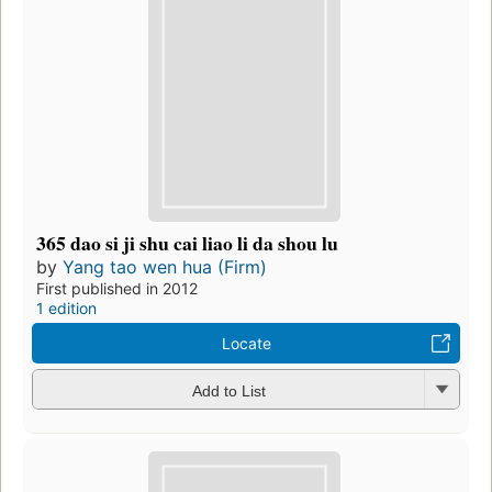
365 dao si ji shu cai liao li da shou lu
by
Yang tao wen hua (Firm)
First published in 2012
1 edition
Locate
Add to List