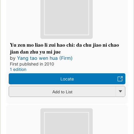
Yu zen mo liao li zui hao chi: da chu jiao ni chao
jian dan zhu yu mi jue
by
Yang tao wen hua (Firm)
First published in 2010
1 edition
Locate
Add to List