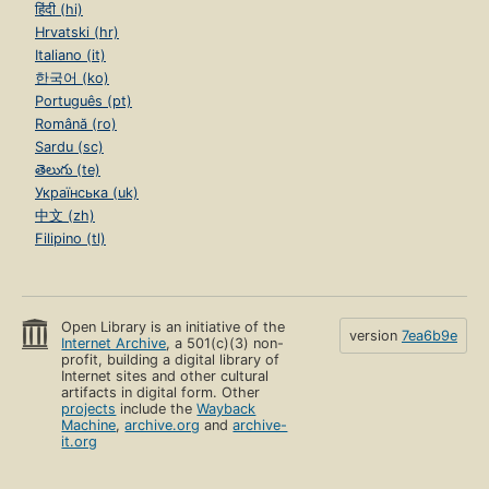
हिंदी (hi)
Hrvatski (hr)
Italiano (it)
한국어 (ko)
Português (pt)
Română (ro)
Sardu (sc)
తెలుగు (te)
Українська (uk)
中文 (zh)
Filipino (tl)
Open Library is an initiative of the
version
7ea6b9e
Internet Archive
, a 501(c)(3) non-
profit, building a digital library of
Internet sites and other cultural
artifacts in digital form. Other
projects
include the
Wayback
Machine
,
archive.org
and
archive-
it.org