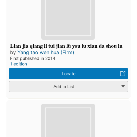
Lian jia qiang li tui jian lü you lu xian da shou lu
by
Yang tao wen hua (Firm)
First published in 2014
1 edition
Locate
Add to List