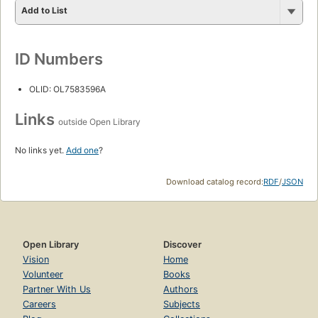
Add to List
ID Numbers
OLID: OL7583596A
Links
outside Open Library
No links yet.
Add one
?
Download catalog record:
RDF
/
JSON
Open Library
Discover
Vision
Home
Volunteer
Books
Partner With Us
Authors
Careers
Subjects