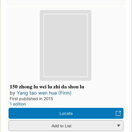
150 zhong lu wei lu zhi da shou lu
by
Yang tao wen hua (Firm)
First published in 2015
1 edition
Locate
Add to List