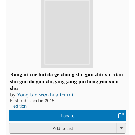
Rang ni xue hui da ge zhong shu guo zhi: xin xian
shu guo da guo zhi, ying yang jun heng you xiao
shu
by
Yang tao wen hua (Firm)
First published in 2015
1 edition
Locate
Add to List