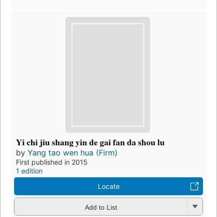
Yi chi jiu shang yin de gai fan da shou lu
by
Yang tao wen hua (Firm)
First published in 2015
1 edition
Locate
Add to List