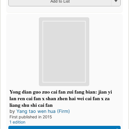
Add to List
Yong dian guo zuo cai fan zui fang bian: jian yi
lan ren cai fan x shan zhen hai wei cai fan x za
liang shu shi cai fan
by
Yang tao wen hua (Firm)
First published in 2015
1 edition