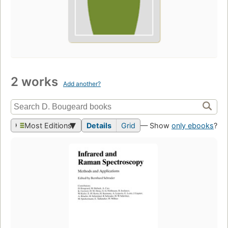
2 works
Add another?
Most Editions
Details
Grid
— Show
only ebooks
?