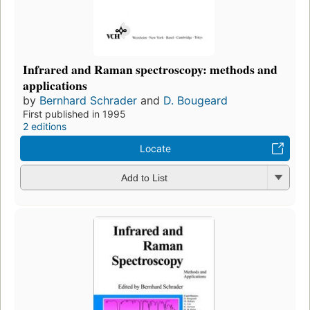
Infrared and Raman spectroscopy: methods and
applications
by
Bernhard Schrader
and
D. Bougeard
First published in 1995
2 editions
Locate
Add to List