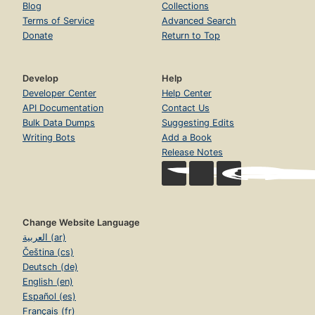
Blog
Collections
Terms of Service
Advanced Search
Donate
Return to Top
Develop
Help
Developer Center
Help Center
API Documentation
Contact Us
Bulk Data Dumps
Suggesting Edits
Writing Bots
Add a Book
Release Notes
Change Website Language
العربية (ar)
Čeština (cs)
Deutsch (de)
English (en)
Español (es)
Français (fr)