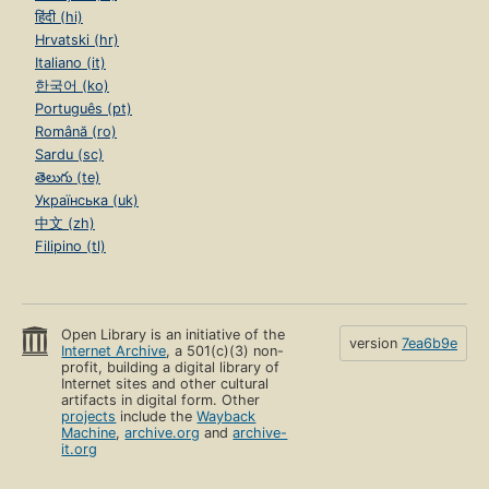
हिंदी (hi)
Hrvatski (hr)
Italiano (it)
한국어 (ko)
Português (pt)
Română (ro)
Sardu (sc)
తెలుగు (te)
Українська (uk)
中文 (zh)
Filipino (tl)
Open Library is an initiative of the
version
7ea6b9e
Internet Archive
, a 501(c)(3) non-
profit, building a digital library of
Internet sites and other cultural
artifacts in digital form. Other
projects
include the
Wayback
Machine
,
archive.org
and
archive-
it.org