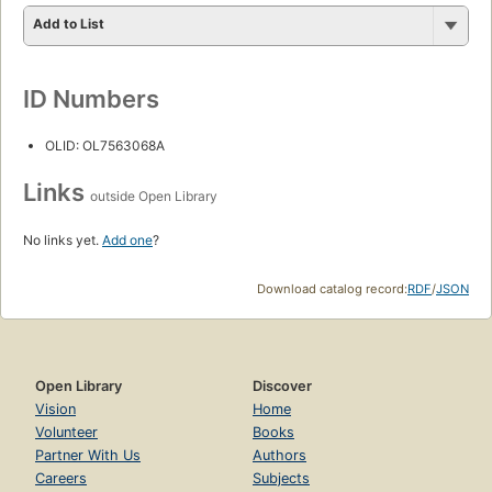
Add to List
ID Numbers
OLID: OL7563068A
Links
outside Open Library
No links yet.
Add one
?
Download catalog record:
RDF
/
JSON
Open Library
Discover
Vision
Home
Volunteer
Books
Partner With Us
Authors
Careers
Subjects