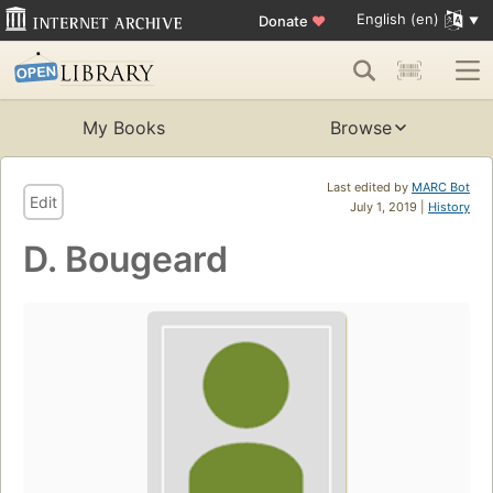
English (en)
Donate
♥
My Books
Browse
Last edited by
MARC Bot
Edit
July 1, 2019 |
History
D. Bougeard