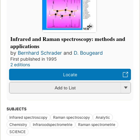
Infrared and Raman spectroscopy: methods and
applications
by
Bernhard Schrader
and
D. Bougeard
First published in 1995
2 editions
Locate
Add to List
SUBJECTS
Infrared spectroscopy
Raman spectroscopy
Analytic
Chemistry
Infraroodspectrometrie
Raman spectrometrie
SCIENCE