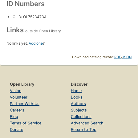
ID Numbers
OLID: OL7523473A
Links
outside Open Library
No links yet.
Add one
?
Download catalog record:
RDF
/
JSON
Open Library
Discover
Vision
Home
Volunteer
Books
Partner With Us
Authors
Careers
Subjects
Blog
Collections
Terms of Service
Advanced Search
Donate
Return to Top