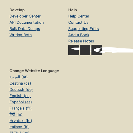
Develop
Help
Developer Center
Help Center
API Documentation
Contact Us
Bulk Data Dumps
Suggesting Edits
Writing Bots
Add a Book
Release Notes
Change Website Language
العربية (ar)
Čeština (cs)
Deutsch (de)
English (en)
Español (es)
Français (fr)
हिंदी (hi)
Hrvatski (hr)
Italiano (it)