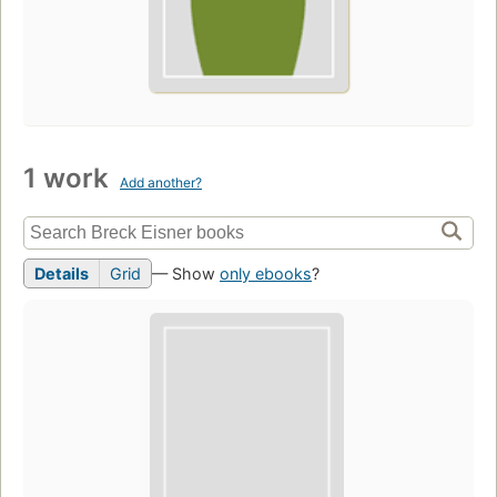
1 work
Add another?
Details
Grid
— Show
only ebooks
?