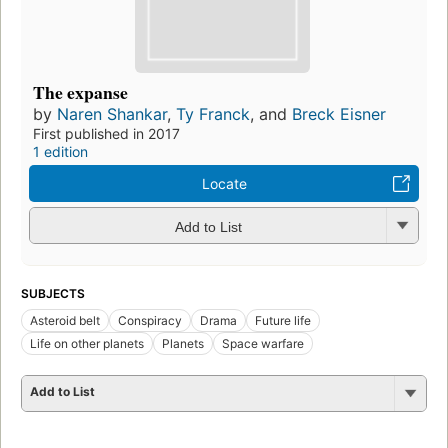
The expanse
by
Naren Shankar
,
Ty Franck
, and
Breck Eisner
First published in 2017
1 edition
Locate
Add to List
SUBJECTS
Asteroid belt
Conspiracy
Drama
Future life
Life on other planets
Planets
Space warfare
Add to List