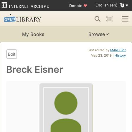
English (en)
Donate
♥
My Books
Browse
Last edited by
MARC Bot
Edit
May 23, 2019 |
History
Breck Eisner