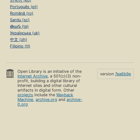
한국어 (ko)
Português (pt)
Română (ro)
Sardu (sc)
తెలుగు (te)
Українська (uk)
中文 (zh)
Filipino (tl)
Open Library is an initiative of the
version
7ea6b9e
Internet Archive
, a 501(c)(3) non-
profit, building a digital library of
Internet sites and other cultural
artifacts in digital form. Other
projects
include the
Wayback
Machine
,
archive.org
and
archive-
it.org