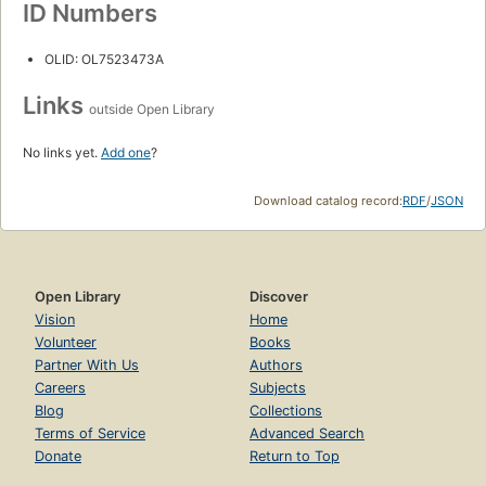
ID Numbers
OLID: OL7523473A
Links
outside Open Library
No links yet.
Add one
?
Download catalog record:
RDF
/
JSON
Open Library
Discover
Vision
Home
Volunteer
Books
Partner With Us
Authors
Careers
Subjects
Blog
Collections
Terms of Service
Advanced Search
Donate
Return to Top