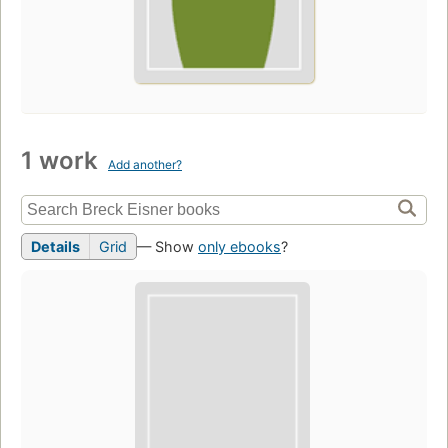
1 work
Add another?
Details
Grid
— Show
only ebooks
?