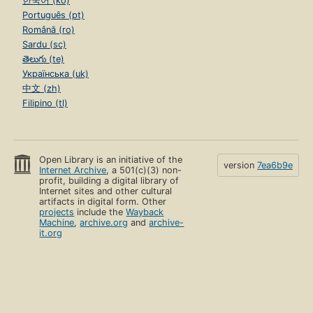
한국어 (ko)
Português (pt)
Română (ro)
Sardu (sc)
తెలుగు (te)
Українська (uk)
中文 (zh)
Filipino (tl)
Open Library is an initiative of the
version
7ea6b9e
Internet Archive
, a 501(c)(3) non-
profit, building a digital library of
Internet sites and other cultural
artifacts in digital form. Other
projects
include the
Wayback
Machine
,
archive.org
and
archive-
it.org