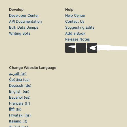
Develop
Help
Developer Center
Help Center
API Documentation
Contact Us
Bulk Data Dumps
Suggesting Edits
Writing Bots
Add a Book
Release Notes
Change Website Language
العربية (ar)
Čeština (cs)
Deutsch (de)
English (en)
Español (es)
Français (fr)
हिंदी (hi)
Hrvatski (hr)
Italiano (it)