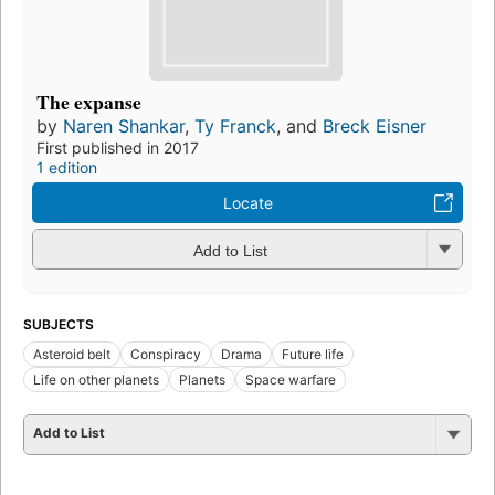
The expanse
by
Naren Shankar
,
Ty Franck
, and
Breck Eisner
First published in 2017
1 edition
Locate
Add to List
SUBJECTS
Asteroid belt
Conspiracy
Drama
Future life
Life on other planets
Planets
Space warfare
Add to List