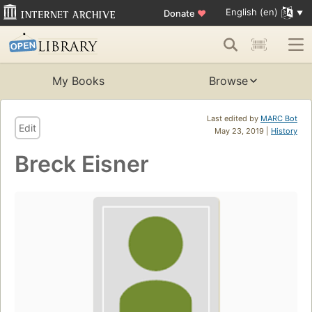
English (en)
Donate
♥
My Books
Browse
Last edited by
MARC Bot
Edit
May 23, 2019 |
History
Breck Eisner