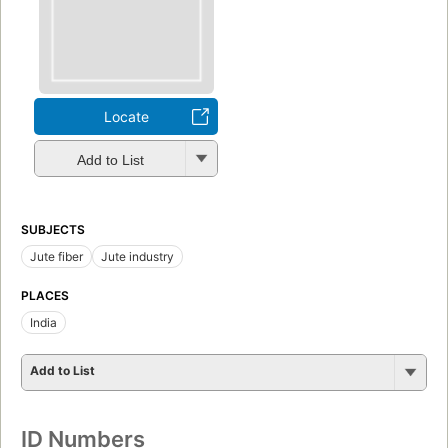
Locate
Add to List
SUBJECTS
Jute fiber
Jute industry
PLACES
India
Add to List
ID Numbers