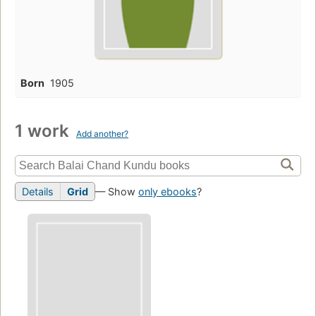
Born
1905
1 work
Add another?
Details
Grid
— Show
only ebooks
?