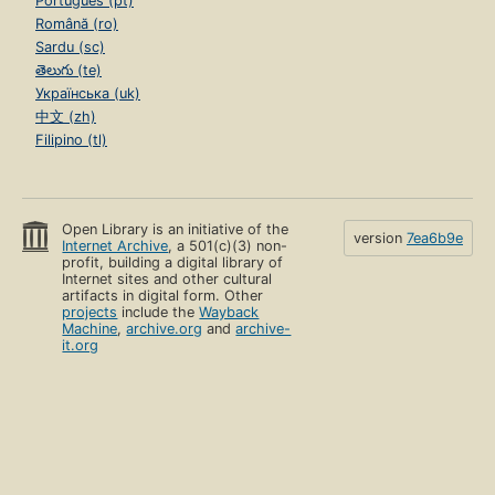
Português (pt)
Română (ro)
Sardu (sc)
తెలుగు (te)
Українська (uk)
中文 (zh)
Filipino (tl)
Open Library is an initiative of the
version
7ea6b9e
Internet Archive
, a 501(c)(3) non-
profit, building a digital library of
Internet sites and other cultural
artifacts in digital form. Other
projects
include the
Wayback
Machine
,
archive.org
and
archive-
it.org