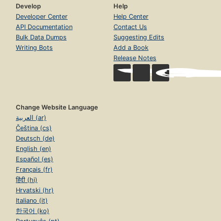
Develop
Help
Developer Center
Help Center
API Documentation
Contact Us
Bulk Data Dumps
Suggesting Edits
Writing Bots
Add a Book
Release Notes
Change Website Language
العربية (ar)
Čeština (cs)
Deutsch (de)
English (en)
Español (es)
Français (fr)
हिंदी (hi)
Hrvatski (hr)
Italiano (it)
한국어 (ko)