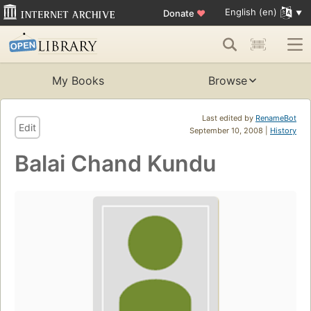
English (en)
Donate
♥
My Books
Browse
Last edited by
RenameBot
Edit
September 10, 2008 |
History
Balai Chand Kundu