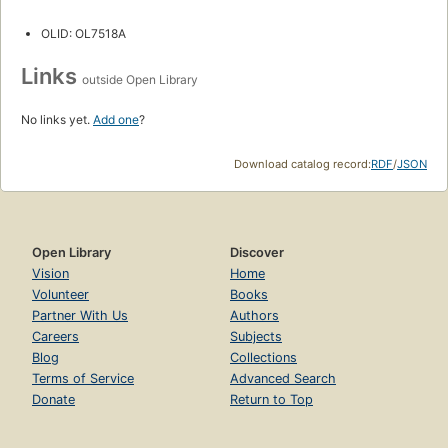
OLID: OL7518A
Links
outside Open Library
No links yet.
Add one
?
Download catalog record:
RDF
/
JSON
Open Library
Discover
Vision
Home
Volunteer
Books
Partner With Us
Authors
Careers
Subjects
Blog
Collections
Terms of Service
Advanced Search
Donate
Return to Top