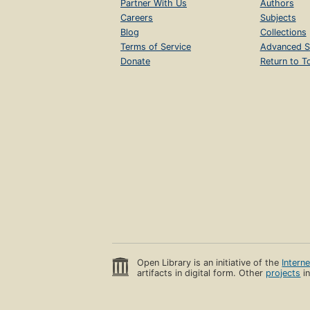
Partner With Us
Authors
Careers
Subjects
Blog
Collections
Terms of Service
Advanced S
Donate
Return to T
Open Library is an initiative of the
Intern
artifacts in digital form. Other
projects
in