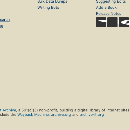
Bulk Data Dumps
Suggesting Edits
Writing Bots
Add a Book
Release Notes
earch
op
et Archive
, a 501(c)(3) non-profit, building a digital library of Internet site
clude the
Wayback Machine
,
archive.org
and
archive-it.org