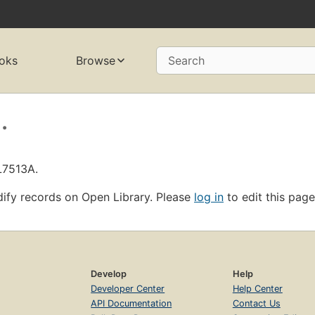
oks
Browse
Search
.
L7513A.
ify records on Open Library. Please
log in
to edit this page
Develop
Help
Developer Center
Help Center
API Documentation
Contact Us