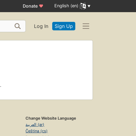
English (en)
Donate
♥
Log In
Sign Up
.
Change Website Language
العربية (ar)
Čeština (cs)