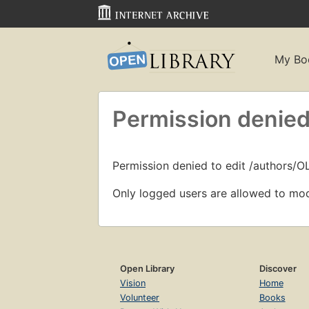
My Bo
Permission denied
Permission denied to edit /authors/O
Only logged users are allowed to mod
Open Library
Discover
Vision
Home
Volunteer
Books