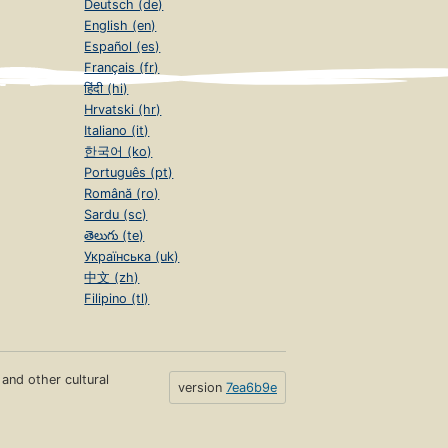
Deutsch (de)
English (en)
Español (es)
Français (fr)
हिंदी (hi)
Hrvatski (hr)
Italiano (it)
한국어 (ko)
Português (pt)
Română (ro)
Sardu (sc)
తెలుగు (te)
Українська (uk)
中文 (zh)
Filipino (tl)
s and other cultural
version
7ea6b9e