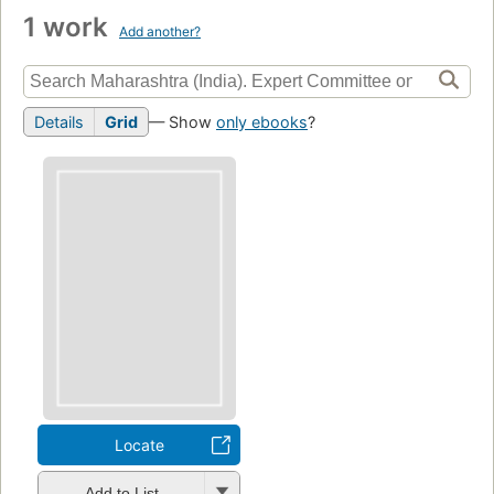
1 work
Add another?
Details
Grid
— Show
only ebooks
?
Locate
Add to List