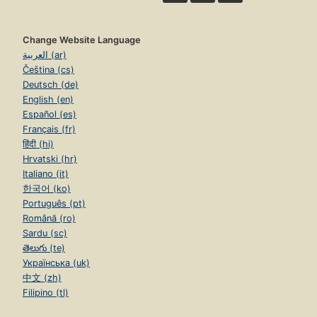
Change Website Language
العربية (ar)
Čeština (cs)
Deutsch (de)
English (en)
Español (es)
Français (fr)
हिंदी (hi)
Hrvatski (hr)
Italiano (it)
한국어 (ko)
Português (pt)
Română (ro)
Sardu (sc)
తెలుగు (te)
Українська (uk)
中文 (zh)
Filipino (tl)