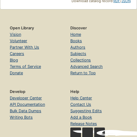
Download catalog record:
RDF
/
JSON
Open Library
Discover
Vision
Home
Volunteer
Books
Partner With Us
Authors
Careers
Subjects
Blog
Collections
Terms of Service
Advanced Search
Donate
Return to Top
Develop
Help
Developer Center
Help Center
API Documentation
Contact Us
Bulk Data Dumps
Suggesting Edits
Writing Bots
Add a Book
Release Notes