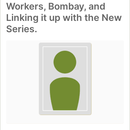
Workers, Bombay, and
Linking it up with the New
Series.