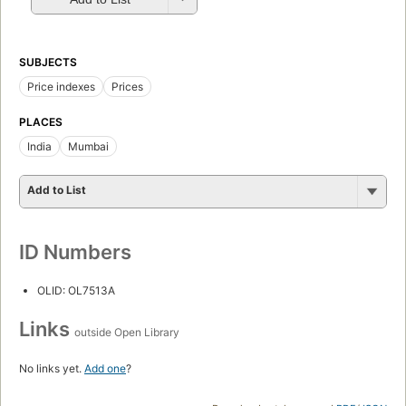
SUBJECTS
Price indexes
Prices
PLACES
India
Mumbai
Add to List
ID Numbers
OLID: OL7513A
Links
outside Open Library
No links yet.
Add one
?