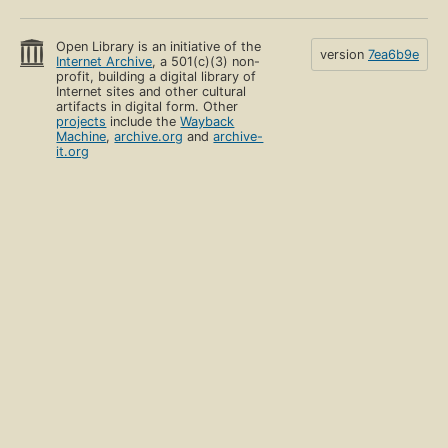
Open Library is an initiative of the
version
7ea6b9e
Internet Archive
, a 501(c)(3) non-
profit, building a digital library of
Internet sites and other cultural
artifacts in digital form. Other
projects
include the
Wayback
Machine
,
archive.org
and
archive-
it.org