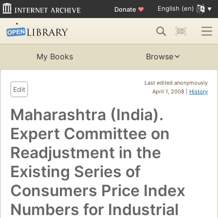
English (en)
Donate
♥
My Books
Browse
Last edited anonymously
Edit
April 1, 2008 |
History
Maharashtra (India).
Expert Committee on
Readjustment in the
Existing Series of
Consumers Price Index
Numbers for Industrial