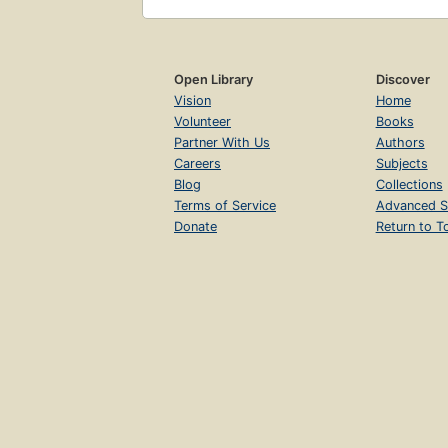
Open Library
Discover
Vision
Home
Volunteer
Books
Partner With Us
Authors
Careers
Subjects
Blog
Collections
Terms of Service
Advanced S
Donate
Return to T