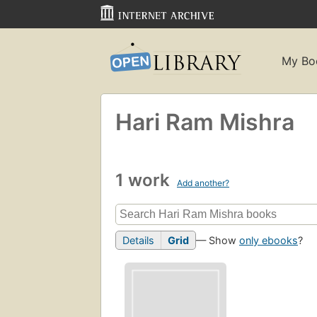
My Bo
Hari Ram Mishra
1 work
Add another?
Details
Grid
— Show
only ebooks
?