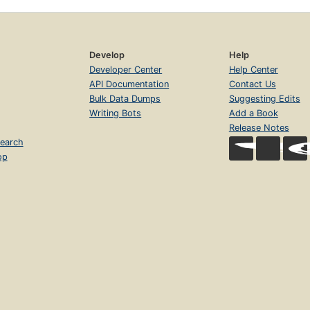
Develop
Help
Developer Center
Help Center
API Documentation
Contact Us
Bulk Data Dumps
Suggesting Edits
Writing Bots
Add a Book
Release Notes
earch
op