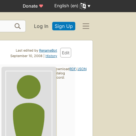
English (en)
Donate
♥
Log In
Sign Up
Last edited by
RenameBot
Edit
September 10, 2008 |
History
Download
RDF
/
JSON
catalog
record: