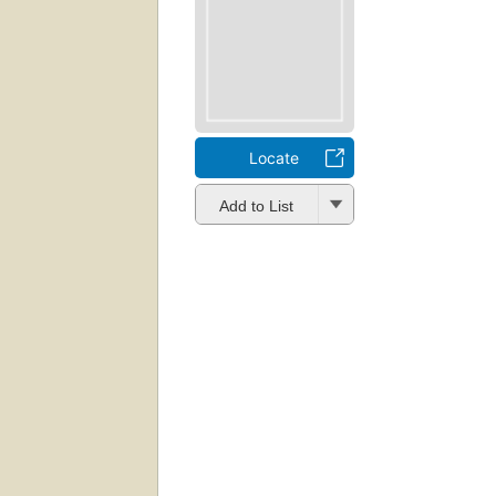
Locate
Add to List