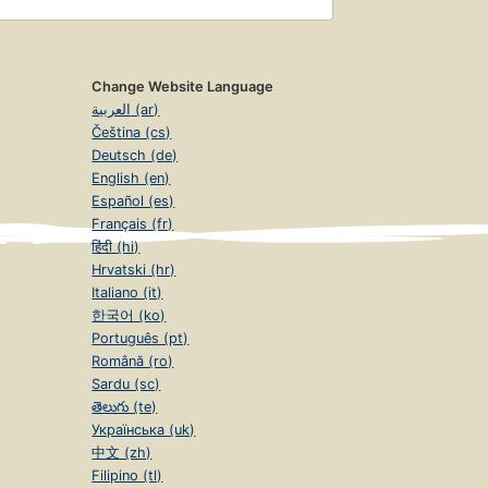
Change Website Language
العربية (ar)
Čeština (cs)
Deutsch (de)
English (en)
Español (es)
Français (fr)
हिंदी (hi)
Hrvatski (hr)
Italiano (it)
한국어 (ko)
Português (pt)
Română (ro)
Sardu (sc)
తెలుగు (te)
Українська (uk)
中文 (zh)
Filipino (tl)