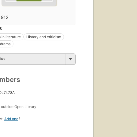
1912
S
in literature
History and criticism
 drama
ist
umbers
 OL7478A
s
outside Open Library
et.
Add one
?