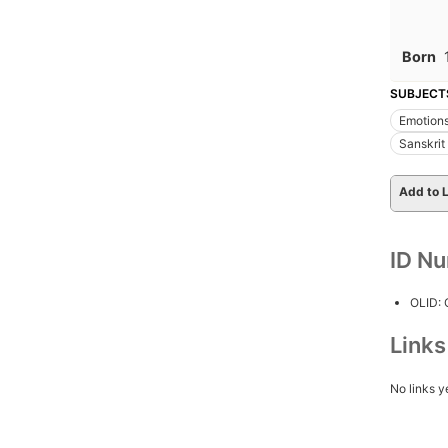
Born
SUBJECT
Emotions 
Sanskrit
Add to L
ID N
OLID:
Link
No links y