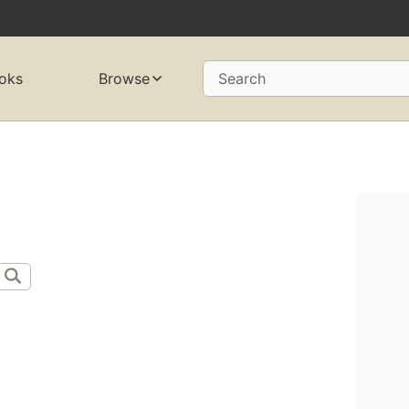
oks
Browse
Search